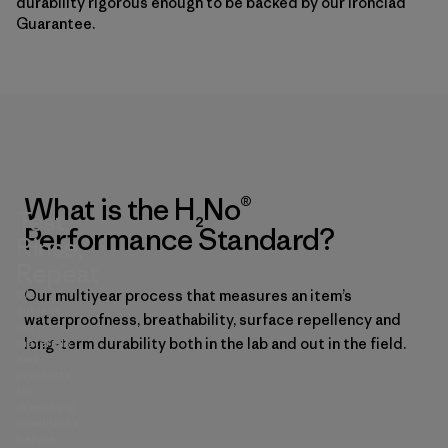
durability rigorous enough to be backed by our Ironclad
Guarantee.
What is the H₂No®
Test,
Performance Standard?
Rinse,
Repeat
We
Our multiyear process that measures an item’s
subject
waterproofness, breathability, surface repellency and
our
materials
long-term durability both in the lab and out in the field.
and
products
to
drenching
conditions
before