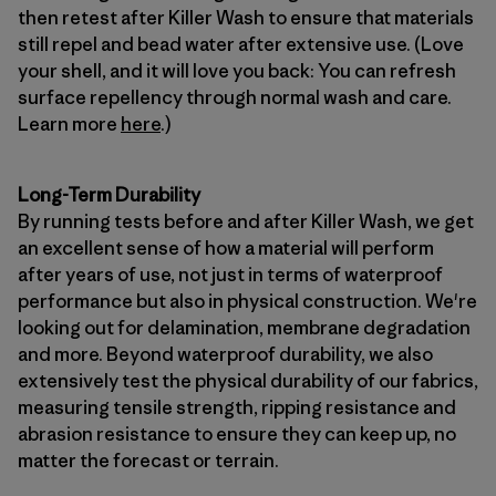
then retest after Killer Wash to ensure that materials
still repel and bead water after extensive use. (Love
your shell, and it will love you back: You can refresh
surface repellency through normal wash and care.
Learn more
here
.)
Long-Term Durability
By running tests before and after Killer Wash, we get
an excellent sense of how a material will perform
after years of use, not just in terms of waterproof
performance but also in physical construction. We're
looking out for delamination, membrane degradation
and more. Beyond waterproof durability, we also
extensively test the physical durability of our fabrics,
measuring tensile strength, ripping resistance and
abrasion resistance to ensure they can keep up, no
matter the forecast or terrain.