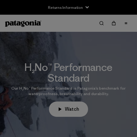
Returns Information
H₂No™ Performance
Standard
Our H₂No™ Performance Standard is Patagonia’s benchmark for
waterproofness, breathability and durability.
Watch