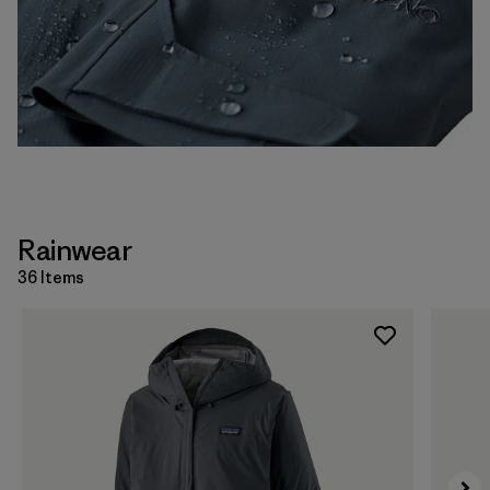
Rainwear
36 Items