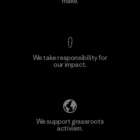
make.
View Ironclad Guarantee
We take responsibility for
our impact.
Explore Our Footprint
We support grassroots
activism.