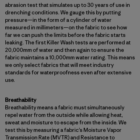
abrasion test that simulates up to 30 years of use in
drenching conditions. We gauge this by putting
pressure—in the form of a cylinder of water
measured in millimeters—on the fabric to see how
far we can push the limits before the fabric starts
leaking. The first Killer Wash tests are performed at
20,000mm of water and then again to ensure the
fabric maintains a 10,000mm water rating. This means
we only select fabrics that will meet industry
standards for waterproofness even after extensive
use.
Breathability
Breathability means a fabric must simultaneously
repel water from the outside while allowing heat,
sweat and moisture to escape from the inside. We
test this by measuring a fabric’s Moisture Vapor
Transmission Rate (MVTR) and Resistance to