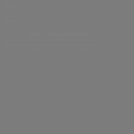
re-
testing
to
ensure
they
protect
you
Test, Rinse, Repeat
even
We subject our materials and products to
after
drenching conditions before re-testing to
extensive
ensure they protect you even after
use.
extensive use.