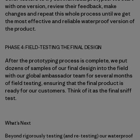
with one version, review their feedback, make
changes and repeat this whole process until we get
the most effective and reliable waterproof version of
the product.
PHASE 4: FIELD-TESTING THE FINAL DESIGN
After the prototyping process is complete, we put
dozens of samples of our final design into the field
with our global ambassador team for several months
of field testing, ensuring that the final product is
ready for our customers. Think of it as the final sniff
test.
What’s Next
Beyond rigorously testing (and re-testing) our waterproof