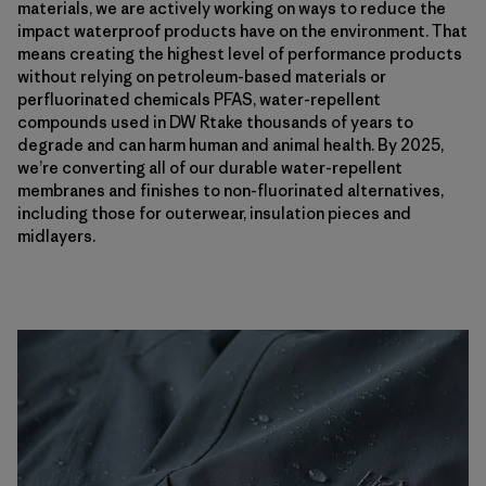
materials, we are actively working on ways to reduce the
impact waterproof products have on the environment. That
means creating the highest level of performance products
without relying on petroleum-based materials or
perfluorinated chemicals PFAS, water-repellent
compounds used in DW Rtake thousands of years to
degrade and can harm human and animal health. By 2025,
we’re converting all of our durable water-repellent
membranes and finishes to non-fluorinated alternatives,
including those for outerwear, insulation pieces and
midlayers.