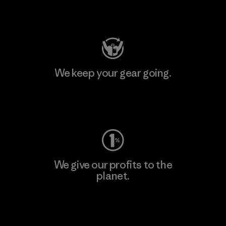
Visit Patagonia Action Works
We keep your gear going.
Visit Worn Wear
We give our profits to the
planet.
Read Our Commitment