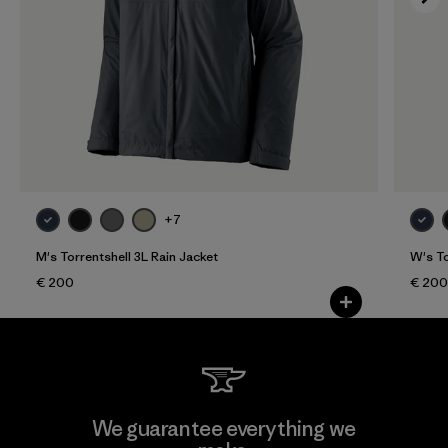
+7
M's Torrentshell 3L Rain Jacket
W's To
€ 200
€ 200
We guarantee everything we