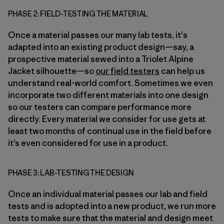
PHASE 2: FIELD-TESTING THE MATERIAL
Once a material passes our many lab tests, it's
adapted into an existing product design—say, a
prospective material sewed into a Triolet Alpine
Jacket silhouette—so
our field testers
can help us
understand real-world comfort. Sometimes we even
incorporate two different materials into one design
so our testers can compare performance more
directly. Every material we consider for use gets at
least two months of continual use in the field before
it’s even considered for use in a product.
PHASE 3: LAB-TESTING THE DESIGN
Once an individual material passes our lab and field
tests and is adopted into a new product, we run more
tests to make sure that the material and design meet