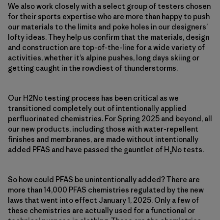
We also work closely with a select group of testers chosen
for their sports expertise who are more than happy to push
our materials to the limits and poke holes in our designers’
lofty ideas. They help us confirm that the materials, design
and construction are top-of-the-line for a wide variety of
activities, whether it’s alpine pushes, long days skiing or
getting caught in the rowdiest of thunderstorms.
Our H2No testing process has been critical as we
transitioned completely out of intentionally applied
perfluorinated chemistries. For Spring 2025 and beyond, all
our new products, including those with water-repellent
finishes and membranes, are made without intentionally
added PFAS and have passed the gauntlet of H₂No tests.
So how could PFAS be unintentionally added? There are
more than 14,000 PFAS chemistries regulated by the new
laws that went into effect January 1, 2025. Only a few of
these chemistries are actually used for a functional or