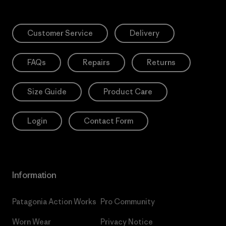
Customer Service
Delivery
FAQs
Repairs
Returns
Size Guide
Product Care
Login
Contact Form
Information
Patagonia Action Works
Pro Community
Worn Wear
Privacy Notice