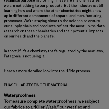
technical purpose in clothing. These are the chemistries
we are not adding to our products. But the industry is still
learning how and where the other chemistries might show
up in different components of apparel and manufacturing
processes. We’re staying close to the science to ensure
our supply chain and products reflect the most up-to-date
research on these chemistries and their potential impacts
on our health and the planet’s.
In short, if it’s a chemistry that’s regulated by the new laws,
Patagonia is not using it.
Here’s a more detailed look into the H2No process.
PHASE 1: LAB-TESTING THE MATERIAL
Waterproofness
To measure complete waterproofness, we subject
our fabrics to a “Killer Wash,” our wet flex and