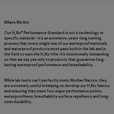
Where We Are
Our H₂No® Performance Standard is not a technology or
specific material—it’s an extensive, years-long testing
process that every single one of our waterproof materials
and waterproof products must pass both in the lab and in
the field to earn the H₂No title. It’s intentionally demanding
so that we say yes only to products that guarantee long-
lasting waterproof performance and breathability.
While lab tests can’t perfectly mimic Mother Nature, they
are extremely useful in helping us develop our H₂No fabrics
and ensuring they meet four major performance points:
waterproofness, breathability surface repellency and long-
term durability.