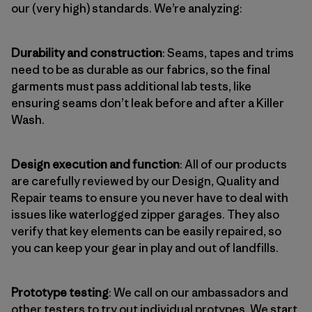
our (very high) standards. We’re analyzing:
Durability and construction
: Seams, tapes and trims
need to be as durable as our fabrics, so the final
garments must pass additional lab tests, like
ensuring seams don’t leak before and after a Killer
Wash.
Design execution and function
: All of our products
are carefully reviewed by our Design, Quality and
Repair teams to ensure you never have to deal with
issues like waterlogged zipper garages. They also
verify that key elements can be easily repaired, so
you can keep your gear in play and out of landfills.
Prototype testing
: We call on our ambassadors and
other testers to try out individual protypes. We start