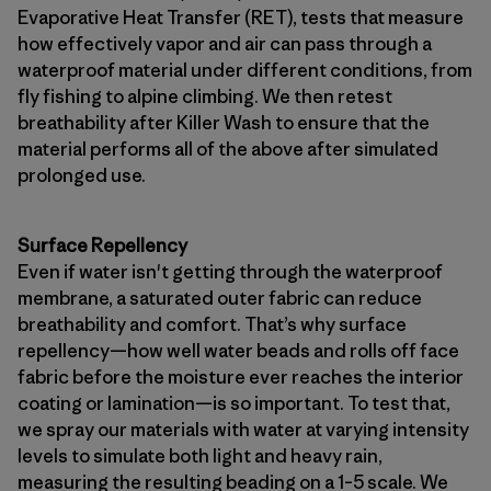
Evaporative Heat Transfer (RET), tests that measure
how effectively vapor and air can pass through a
waterproof material under different conditions, from
fly fishing to alpine climbing. We then retest
breathability after Killer Wash to ensure that the
material performs all of the above after simulated
prolonged use.
Surface Repellency
Even if water isn't getting through the waterproof
membrane, a saturated outer fabric can reduce
breathability and comfort. That’s why surface
repellency—how well water beads and rolls off face
fabric before the moisture ever reaches the interior
coating or lamination—is so important. To test that,
we spray our materials with water at varying intensity
levels to simulate both light and heavy rain,
measuring the resulting beading on a 1–5 scale. We