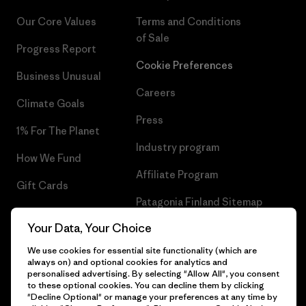
Our Core Values
Terms and Conditions
of Sale
Progress Report
Cookie Preferences
Business Unusual
Careers
Climate Goals
Press
1% For The Planet
Industry program
How We Fund
Affiliate Program
Gift Cards
Patagonia Finland Sitemap
Find a Store
Your Data, Your Choice
We use cookies for essential site functionality (which are
always on) and optional cookies for analytics and
personalised advertising. By selecting "Allow All", you consent
© 2026 Patagonia, Inc. All Rights Reserved.
to these optional cookies. You can decline them by clicking
"Decline Optional" or manage your preferences at any time by