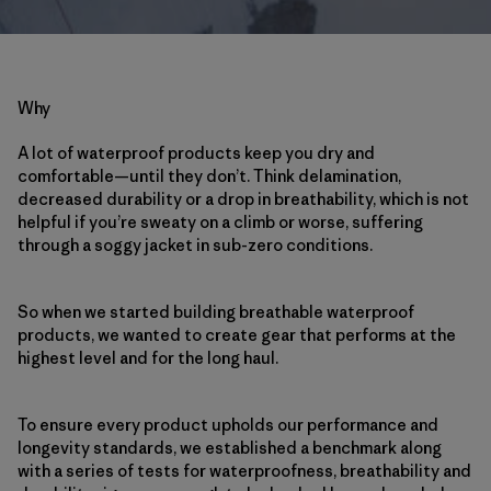
Why
A lot of waterproof products keep you dry and
comfortable—until they don’t. Think delamination,
decreased durability or a drop in breathability, which is not
helpful if you’re sweaty on a climb or worse, suffering
through a soggy jacket in sub-zero conditions.
So when we started building breathable waterproof
products, we wanted to create gear that performs at the
highest level and for the long haul.
To ensure every product upholds our performance and
longevity standards, we established a benchmark along
with a series of tests for waterproofness, breathability and