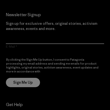
Newsletter Signup
Sign up for exclusive offers, original stories, activism
awareness, events and more.
E-Mail
By clicking the Sign Me Up button, I consent to Patagonia
processing my email address and sending me emails for product
highlights, original stories, activism awareness, event updates and
more in accordance with
Patagonia’s Privacy Notice
Sign Me Up
Get Help