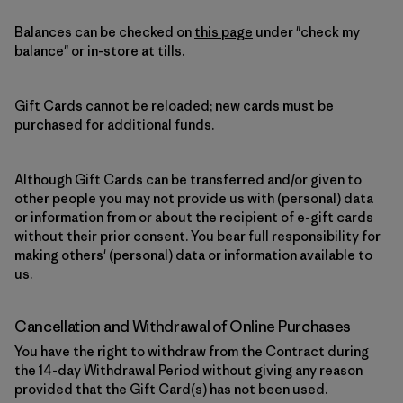
Balances can be checked on
this page
under "check my
balance" or in-store at tills.
Gift Cards cannot be reloaded; new cards must be
purchased for additional funds.
Although Gift Cards can be transferred and/or given to
other people you may not provide us with (personal) data
or information from or about the recipient of e-gift cards
without their prior consent. You bear full responsibility for
making others' (personal) data or information available to
us.
Cancellation and Withdrawal of Online Purchases
You have the right to withdraw from the Contract during
the 14-day Withdrawal Period without giving any reason
provided that the Gift Card(s) has not been used.