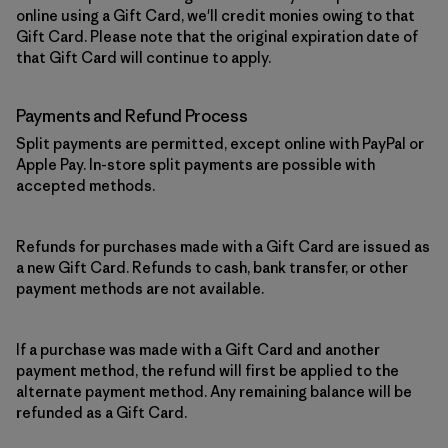
online using a Gift Card, we'll credit monies owing to that
Gift Card. Please note that the original expiration date of
that Gift Card will continue to apply.
Payments and Refund Process
Split payments are permitted, except online with PayPal or
Apple Pay. In-store split payments are possible with
accepted methods.
Refunds for purchases made with a Gift Card are issued as
a new Gift Card. Refunds to cash, bank transfer, or other
payment methods are not available.
If a purchase was made with a Gift Card and another
payment method, the refund will first be applied to the
alternate payment method. Any remaining balance will be
refunded as a Gift Card.