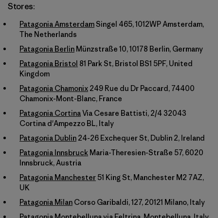
Stores:
Patagonia Amsterdam
Singel 465, 1012WP Amsterdam,
The Netherlands
Patagonia Berlin
Münzstraße 10, 10178 Berlin, Germany
Patagonia Bristol
81 Park St, Bristol BS1 5PF, United
Kingdom
Patagonia Chamonix
249 Rue du Dr Paccard, 74400
Chamonix-Mont-Blanc, France
Patagonia Cortina
Via Cesare Battisti, 2/4 32043
Cortina d'Ampezzo BL, Italy
Patagonia Dublin
24-26 Exchequer St, Dublin 2, Ireland
Patagonia Innsbruck
Maria-Theresien-Straße 57, 6020
Innsbruck, Austria
Patagonia Manchester
51 King St, Manchester M2 7AZ,
UK
Patagonia Milan
Corso Garibaldi, 127, 20121 Milano, Italy
Patagonia Montebelluna
via Feltrina, Montebelluna, Italy