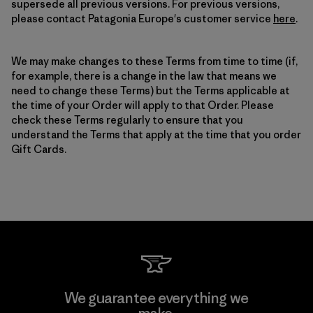
supersede all previous versions. For previous versions,
please contact Patagonia Europe's customer service
here
.
We may make changes to these Terms from time to time (if,
for example, there is a change in the law that means we
need to change these Terms) but the Terms applicable at
the time of your Order will apply to that Order. Please
check these Terms regularly to ensure that you
understand the Terms that apply at the time that you order
Gift Cards.
We guarantee everything we