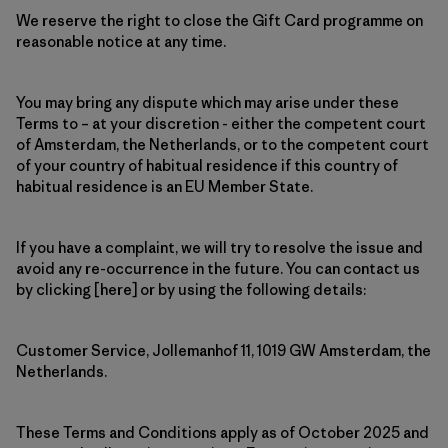
We reserve the right to close the Gift Card programme on
reasonable notice at any time.
You may bring any dispute which may arise under these
Terms to – at your discretion - either the competent court
of Amsterdam, the Netherlands, or to the competent court
of your country of habitual residence if this country of
habitual residence is an EU Member State.
If you have a complaint, we will try to resolve the issue and
avoid any re-occurrence in the future. You can contact us
by clicking [here] or by using the following details:
Customer Service, Jollemanhof 11, 1019 GW Amsterdam, the
Netherlands.
These Terms and Conditions apply as of October 2025 and