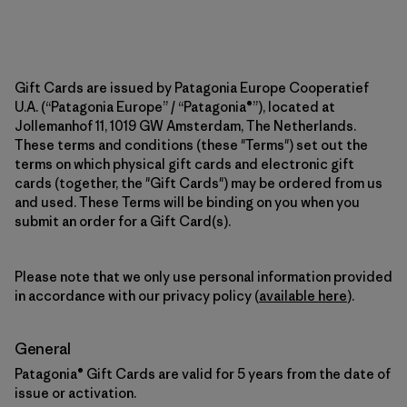
Gift Cards are issued by Patagonia Europe Cooperatief
U.A. (“Patagonia Europe” / “Patagonia®”), located at
Jollemanhof 11, 1019 GW Amsterdam, The Netherlands.
These terms and conditions (these "Terms") set out the
terms on which physical gift cards and electronic gift
cards (together, the "Gift Cards") may be ordered from us
and used. These Terms will be binding on you when you
submit an order for a Gift Card(s).
Please note that we only use personal information provided
in accordance with our privacy policy (
available here
).
General
Patagonia® Gift Cards are valid for 5 years from the date of
issue or activation.