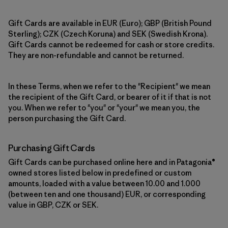
Gift Cards are available in EUR (Euro); GBP (British Pound
Sterling); CZK (Czech Koruna) and SEK (Swedish Krona).
Gift Cards cannot be redeemed for cash or store credits.
They are non-refundable and cannot be returned.
In these Terms, when we refer to the "Recipient" we mean
the recipient of the Gift Card, or bearer of it if that is not
you. When we refer to "you" or "your" we mean you, the
person purchasing the Gift Card.
Purchasing Gift Cards
Gift Cards can be purchased online here and in Patagonia®
owned stores listed below in predefined or custom
amounts, loaded with a value between 10.00 and 1.000
(between ten and one thousand) EUR, or corresponding
value in GBP, CZK or SEK.