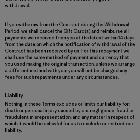
withdrawal.
If you withdraw from the Contract during the Withdrawal
Period, we shall cancel the Gift Card(s) and reimburse all
payments we received from you at the latest within 14 days
from the date on which the notification of withdrawal of the
Contract has been received by us. For this repayment we
shall use the same method of payment and currency that
you used making the original transaction, unless we arrange
a different method with you; you will not be charged any
fees for such repayments under any circumstances.
Liability
Nothing in these Terms excludes or limits our liability for:
death or personal injury caused by our negligence; fraud or
fraudulent misrepresentation; and any matter in respect of
which it would be unlawful for us to exclude or restrict our
liability.