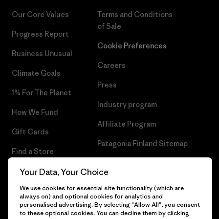
Our Core Values
Terms and Conditions
of Sale
Progress Report
Cookie Preferences
Business Unusual
Careers
Climate Goals
Press
1% For The Planet
Industry program
How We Fund
Affiliate Program
Gift Cards
Patagonia Finland Sitemap
Find a Store
Your Data, Your Choice
We use cookies for essential site functionality (which are
always on) and optional cookies for analytics and
© 2026 Patagonia, Inc. All Rights Reserved.
personalised advertising. By selecting "Allow All", you consent
to these optional cookies. You can decline them by clicking