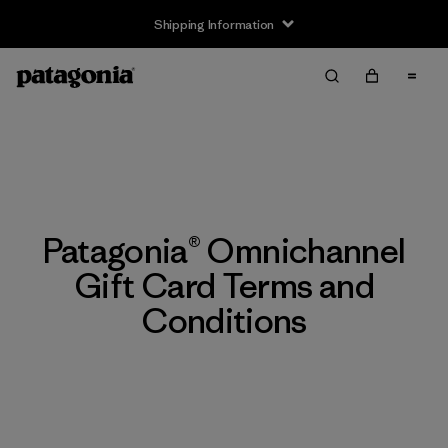
Shipping Information
Patagonia® Omnichannel
Gift Card Terms and
Conditions