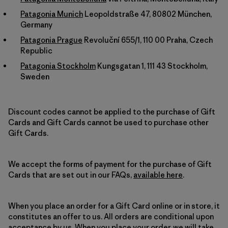
Patagonia Munich
Leopoldstraße 47, 80802 München,
Germany
Patagonia Prague
Revoluční 655/1, 110 00 Praha, Czech
Republic
Patagonia Stockholm
Kungsgatan 1, 111 43 Stockholm,
Sweden
Discount codes cannot be applied to the purchase of Gift
Cards and Gift Cards cannot be used to purchase other
Gift Cards.
We accept the forms of payment for the purchase of Gift
Cards that are set out in our FAQs,
available here
.
When you place an order for a Gift Card online or in store, it
constitutes an offer to us. All orders are conditional upon
acceptance by us. When you place your order, we will take