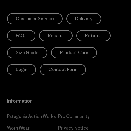
Customer Service
Delivery
FAQs
Repairs
Returns
Size Guide
Product Care
Login
Contact Form
Information
Patagonia Action Works
Pro Community
Worn Wear
Privacy Notice