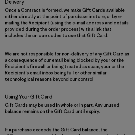
Delivery
Once a Contract is formed, we make Gift Cards available
either directly at the point of purchase in store, or by e-
mailing the Recipient (using the e-mail address and details
provided during the order process) with a link that
includes the unique codes to use that Gift Card.
We are not responsible for non-delivery of any Gift Card as
a consequence of our email being blocked by your or the
Recipient's firewall or being treated as spam, your or the
Recipient's email inbox being full or other similar
technological reasons beyond our control.
Using Your Gift Card
Gift Cards may be used in whole or in part. Any unused
balance remains on the Gift Card until expiry.
If a purchase exceeds the Gift Card balance, the