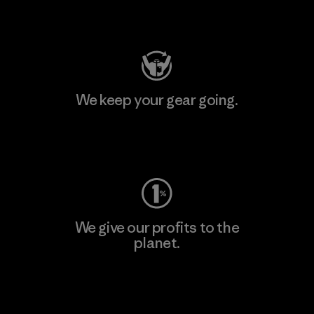
Visit Patagonia Action Works
We keep your gear going.
Visit Worn Wear
We give our profits to the
planet.
Read Our Commitment