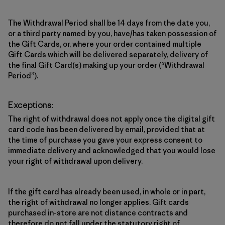
The Withdrawal Period shall be 14 days from the date you,
or a third party named by you, have/has taken possession of
the Gift Cards, or, where your order contained multiple
Gift Cards which will be delivered separately, delivery of
the final Gift Card(s) making up your order (“Withdrawal
Period”).
Exceptions:
The right of withdrawal does not apply once the digital gift
card code has been delivered by email, provided that at
the time of purchase you gave your express consent to
immediate delivery and acknowledged that you would lose
your right of withdrawal upon delivery.
If the gift card has already been used, in whole or in part,
the right of withdrawal no longer applies. Gift cards
purchased in-store are not distance contracts and
therefore do not fall under the statutory right of