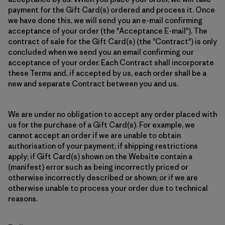
payment for the Gift Card(s) ordered and process it. Once
we have done this, we will send you an e-mail confirming
acceptance of your order (the "Acceptance E-mail"). The
contract of sale for the Gift Card(s) (the "Contract") is only
concluded when we send you an email confirming our
acceptance of your order. Each Contract shall incorporate
these Terms and, if accepted by us, each order shall be a
new and separate Contract between you and us.
We are under no obligation to accept any order placed with
us for the purchase of a Gift Card(s). For example, we
cannot accept an order if we are unable to obtain
authorisation of your payment; if shipping restrictions
apply; if Gift Card(s) shown on the Website contain a
(manifest) error such as being incorrectly priced or
otherwise incorrectly described or shown; or if we are
otherwise unable to process your order due to technical
reasons.