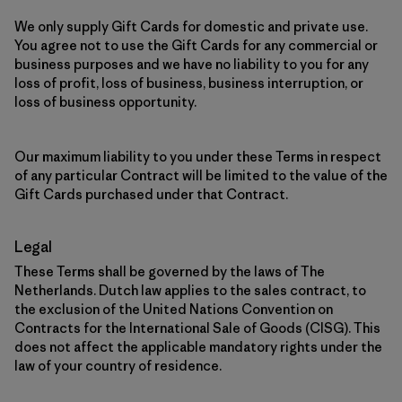
We only supply Gift Cards for domestic and private use.
You agree not to use the Gift Cards for any commercial or
business purposes and we have no liability to you for any
loss of profit, loss of business, business interruption, or
loss of business opportunity.
Our maximum liability to you under these Terms in respect
of any particular Contract will be limited to the value of the
Gift Cards purchased under that Contract.
Legal
These Terms shall be governed by the laws of The
Netherlands. Dutch law applies to the sales contract, to
the exclusion of the United Nations Convention on
Contracts for the International Sale of Goods (CISG). This
does not affect the applicable mandatory rights under the
law of your country of residence.