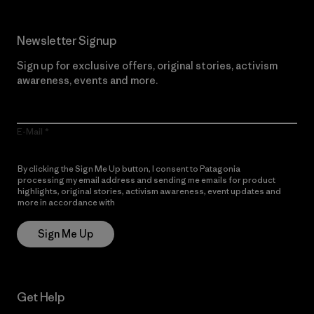
Newsletter Signup
Sign up for exclusive offers, original stories, activism
awareness, events and more.
E-Mail
By clicking the Sign Me Up button, I consent to Patagonia
processing my email address and sending me emails for product
highlights, original stories, activism awareness, event updates and
more in accordance with
Patagonia’s Privacy Notice
Sign Me Up
Get Help