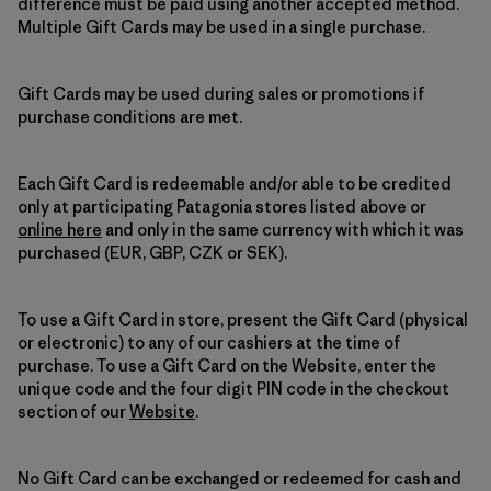
difference must be paid using another accepted method.
Multiple Gift Cards may be used in a single purchase.
Gift Cards may be used during sales or promotions if
purchase conditions are met.
Each Gift Card is redeemable and/or able to be credited
only at participating Patagonia stores listed above or
online here
and only in the same currency with which it was
purchased (EUR, GBP, CZK or SEK).
To use a Gift Card in store, present the Gift Card (physical
or electronic) to any of our cashiers at the time of
purchase. To use a Gift Card on the Website, enter the
unique code and the four digit PIN code in the checkout
section of our
Website
.
No Gift Card can be exchanged or redeemed for cash and