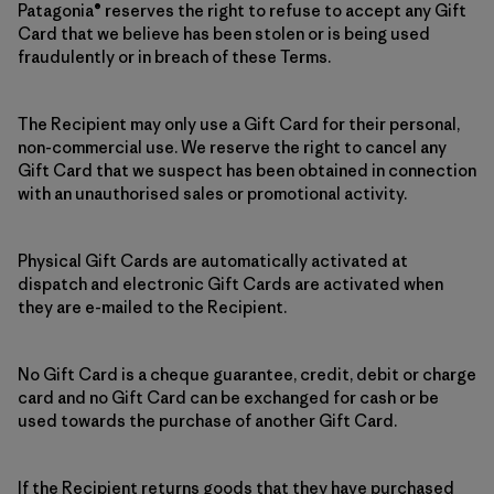
Patagonia® reserves the right to refuse to accept any Gift
Card that we believe has been stolen or is being used
fraudulently or in breach of these Terms.
The Recipient may only use a Gift Card for their personal,
non-commercial use. We reserve the right to cancel any
Gift Card that we suspect has been obtained in connection
with an unauthorised sales or promotional activity.
Physical Gift Cards are automatically activated at
dispatch and electronic Gift Cards are activated when
they are e-mailed to the Recipient.
No Gift Card is a cheque guarantee, credit, debit or charge
card and no Gift Card can be exchanged for cash or be
used towards the purchase of another Gift Card.
If the Recipient returns goods that they have purchased