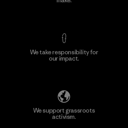
make.
View Ironclad Guarantee
We take responsibility for
our impact.
Explore Our Footprint
We support grassroots
activism.