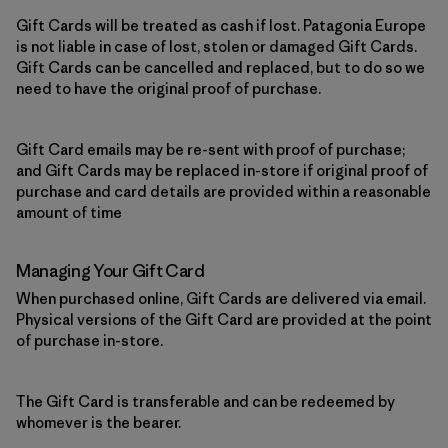
Gift Cards will be treated as cash if lost. Patagonia Europe
is not liable in case of lost, stolen or damaged Gift Cards.
Gift Cards can be cancelled and replaced, but to do so we
need to have the original proof of purchase.
Gift Card emails may be re-sent with proof of purchase;
and Gift Cards may be replaced in-store if original proof of
purchase and card details are provided within a reasonable
amount of time
Managing Your Gift Card
When purchased online, Gift Cards are delivered via email.
Physical versions of the Gift Card are provided at the point
of purchase in-store.
The Gift Card is transferable and can be redeemed by
whomever is the bearer.