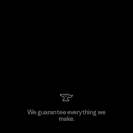
We guarantee everything we
make.