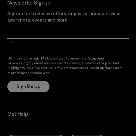
Newsletter Signup
Sign up for exclusive offers, original stories, activism
awareness, events and more.
E-Mail
By clicking the Sign Me Up button, I consent to Patagonia
processing my email address and sending me emails for product
highlights, original stories, activism awareness, event updates and
more in accordance with
Patagonia’s Privacy Notice
Sign Me Up
Get Help