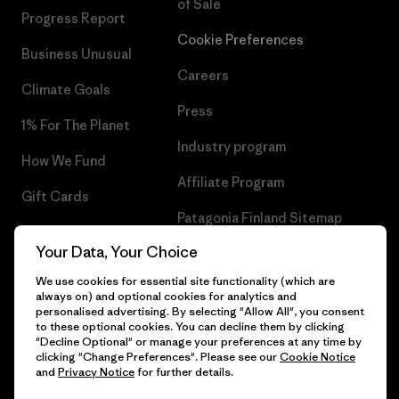
of Sale
Progress Report
Cookie Preferences
Business Unusual
Careers
Climate Goals
Press
1% For The Planet
Industry program
How We Fund
Affiliate Program
Gift Cards
Patagonia Finland Sitemap
Find a Store
Your Data, Your Choice
We use cookies for essential site functionality (which are
always on) and optional cookies for analytics and
personalised advertising. By selecting "Allow All", you consent
© 2026 Patagonia, Inc. All Rights Reserved.
to these optional cookies. You can decline them by clicking
"Decline Optional" or manage your preferences at any time by
clicking "Change Preferences". Please see our
Cookie Notice
and
Privacy Notice
for further details.
English