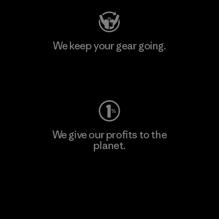
We keep your gear going.
Visit Worn Wear
We give our profits to the
planet.
Read Our Commitment