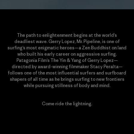
The path to enlightenment begins at the world’s
deadliest wave. Gerry Lopez, Mr. Pipeline, is one of
surfing’s most enigmatic heroes—a Zen Buddhist on land
who built his early career on aggressive surfing.
Patagonia Film’s The Yin & Yang of Gerry Lopez—
directed by award-winning filmmaker Stacy Peralta—
follows one of the most influential surfers and surfboard
shapers of all time as he brings surfing to new frontiers
while pursuing stillness of body and mind.
Come ride the lightning.