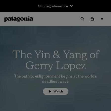
Shipping Information
The Yin & Yang of
Gerry Lopez
The path to enlightenment begins at the world’s
deadliest wave.
Watch