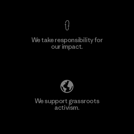
View Ironclad Guarantee
We take responsibility for
our impact.
Explore Our Footprint
We support grassroots
activism.
Visit Patagonia Action Works