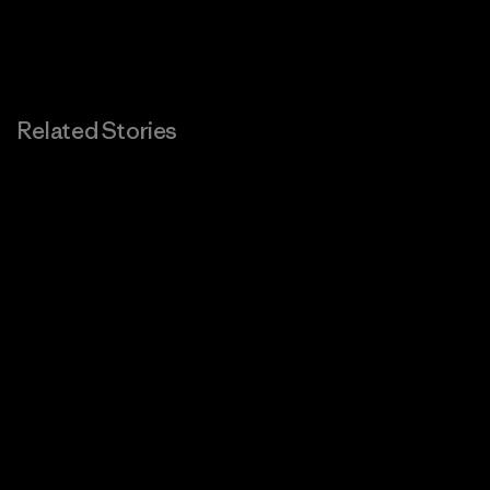
Related Stories