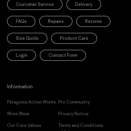
Customer Service
Delivery
FAQs
Repairs
Returns
Size Guide
Product Care
Login
Contact Form
Information
Patagonia Action Works
Pro Community
Worn Wear
Privacy Notice
Our Core Values
Terms and Conditions