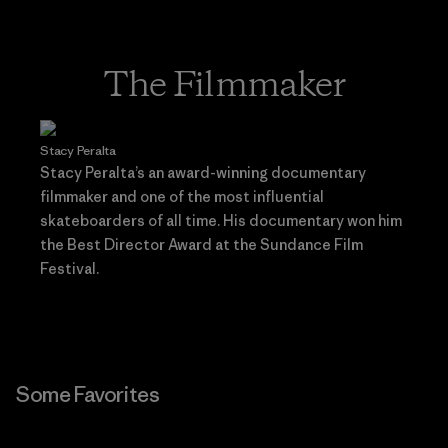
The Filmmaker
Stacy Peralta
Stacy Peralta’s an award-winning documentary
filmmaker and one of the most influential
skateboarders of all time. His documentary won him
the Best Director Award at the Sundance Film
Festival.
Some Favorites