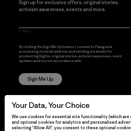
Sign up for exclusive offers, original stories,
activism awareness, events and more.
E-Mail
By clicking the Sign Me Up button, I consent to Patagonia
processing my email address and sending me emails for
product highlights, original stories, activism awareness, event
updates and more in accordance with
Patagonia’s Privacy
Notice
Sign Me Up
Your Data, Your Choice
We use cookies for essential site functionality (which are 
and optional cookies for analytics and personalised advert
selecting "Allow All", you consent to these optional cookie
© 2026 Patagonia, Inc. All Rights Reserved.