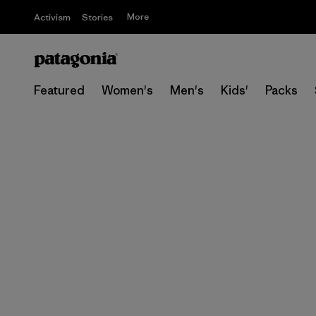
More
Activism
Stories
Featured
Women's
Men's
Kids'
Packs