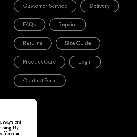
Customer Service
Delivery
FAQs
Repairs
Returns
Size Guide
Product Care
Login
Contact Form
always on)
ising. By
s. You can