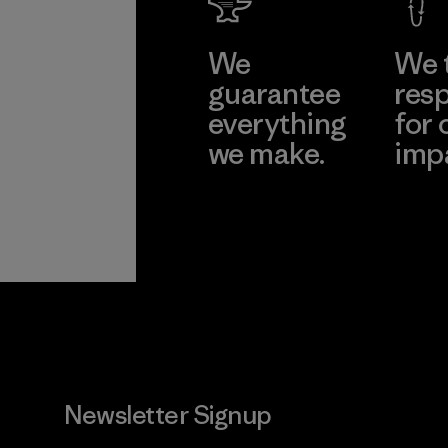
We
We 
guarantee
resp
everything
for 
we make.
imp
View Ironclad
Explore
Guarantee
Newsletter Signup