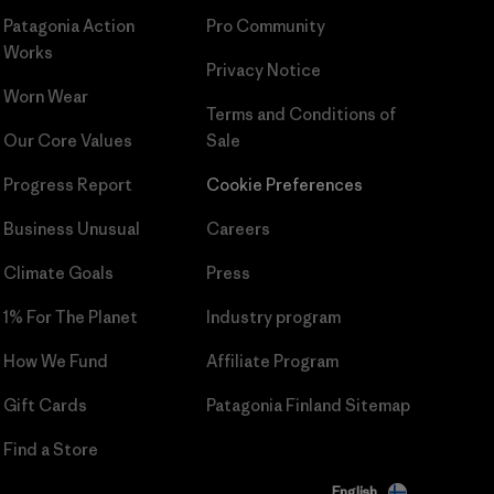
Patagonia Action
Pro Community
Works
Privacy Notice
Worn Wear
Terms and Conditions
of
Our Core Values
Sale
Progress Report
Cookie Preferences
Business Unusual
Careers
Climate Goals
Press
1% For The Planet
Industry program
How We Fund
Affiliate Program
Gift Cards
Patagonia Finland Sitemap
Find a Store
English