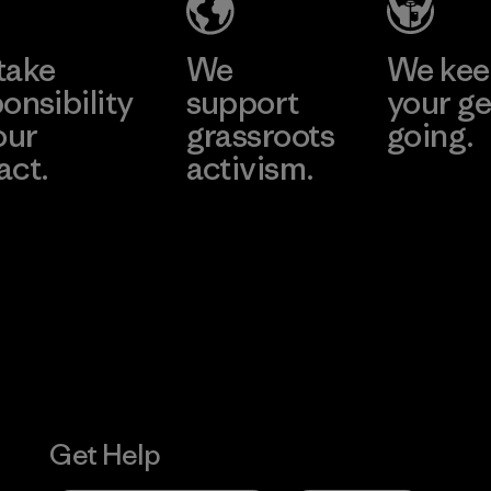
take
We
We ke
onsibility
support
your ge
our
grassroots
going.
act.
activism.
Visit Worn W
 Our Footprint
Visit Patagonia
Action Works
Get Help