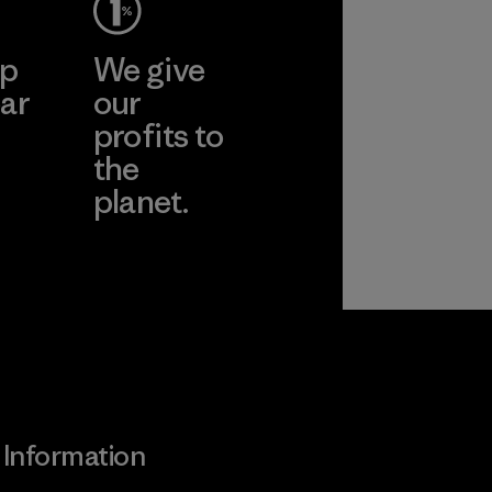
ep
We give
ar
our
profits to
the
planet.
ear
Read Our
Commitment
Information