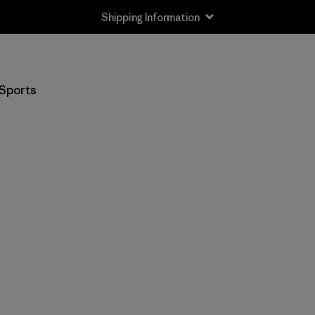
Shipping Information
Sports