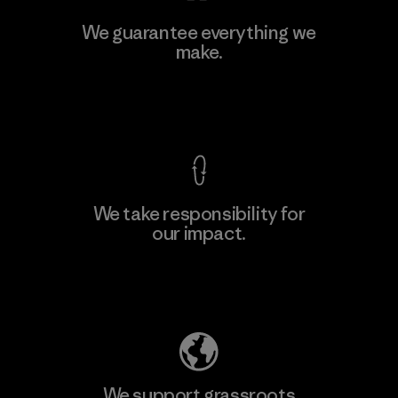
We guarantee everything we
make.
View Ironclad Guarantee
We take responsibility for
our impact.
Explore Our Footprint
We support grassroots