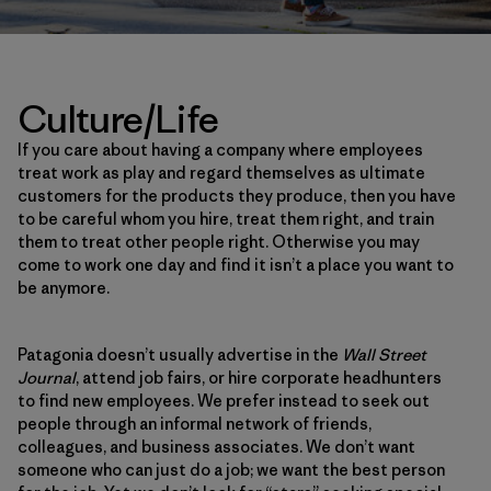
Culture/Life
If you care about having a company where employees
treat work as play and regard themselves as ultimate
customers for the products they produce, then you have
to be careful whom you hire, treat them right, and train
them to treat other people right. Otherwise you may
come to work one day and find it isn’t a place you want to
be anymore.
Patagonia doesn’t usually advertise in the
Wall Street
Journal
, attend job fairs, or hire corporate headhunters
to find new employees. We prefer instead to seek out
people through an informal network of friends,
colleagues, and business associates. We don’t want
someone who can just do a job; we want the best person