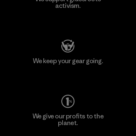
activism.
Visit Patagonia Action Works
We keep your gear going.
Visit Worn Wear
We give our profits to the
planet.