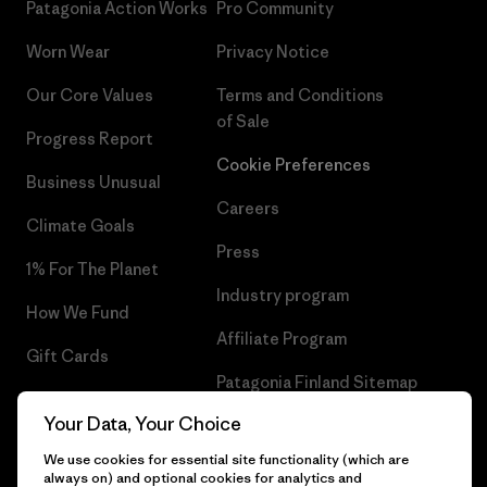
Patagonia Action Works
Pro Community
Worn Wear
Privacy Notice
Our Core Values
Terms and Conditions
of Sale
Progress Report
Cookie Preferences
Business Unusual
Careers
Climate Goals
Press
1% For The Planet
Industry program
How We Fund
Affiliate Program
Gift Cards
Patagonia Finland Sitemap
Find a Store
Your Data, Your Choice
We use cookies for essential site functionality (which are
always on) and optional cookies for analytics and