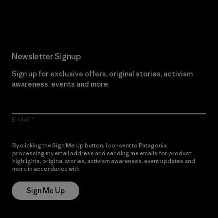
Read Our Commitment
Newsletter Signup
Sign up for exclusive offers, original stories, activism
awareness, events and more.
E-Mail
By clicking the Sign Me Up button, I consent to Patagonia
processing my email address and sending me emails for product
highlights, original stories, activism awareness, event updates and
more in accordance with
Patagonia’s Privacy Notice
Sign Me Up