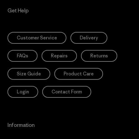
Get Help
Customer Service
Delivery
FAQs
Repairs
Returns
Size Guide
Product Care
Login
Contact Form
Information