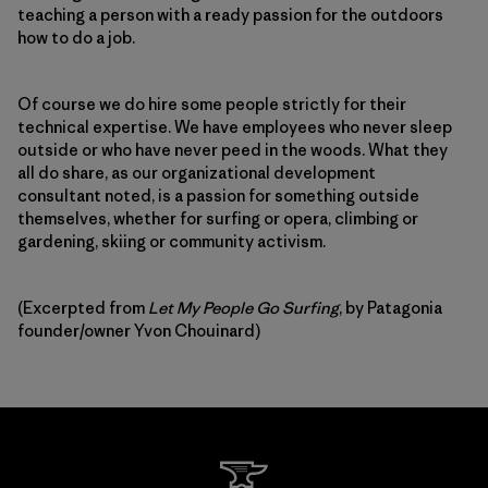
teaching a person with a ready passion for the outdoors
how to do a job.
Of course we do hire some people strictly for their
technical expertise. We have employees who never sleep
outside or who have never peed in the woods. What they
all do share, as our organizational development
consultant noted, is a passion for something outside
themselves, whether for surfing or opera, climbing or
gardening, skiing or community activism.
(Excerpted from
Let My People Go Surfing
, by Patagonia
founder/owner Yvon Chouinard)