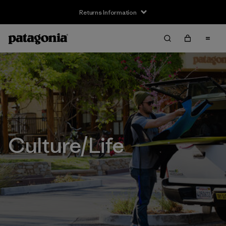
Returns Information
Culture/Life