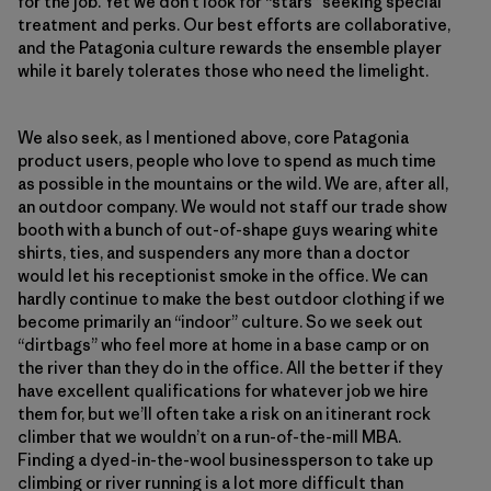
for the job. Yet we don’t look for “stars” seeking special
treatment and perks. Our best efforts are collaborative,
and the Patagonia culture rewards the ensemble player
while it barely tolerates those who need the limelight.
We also seek, as I mentioned above, core Patagonia
product users, people who love to spend as much time
as possible in the mountains or the wild. We are, after all,
an outdoor company. We would not staff our trade show
booth with a bunch of out-of-shape guys wearing white
shirts, ties, and suspenders any more than a doctor
would let his receptionist smoke in the office. We can
hardly continue to make the best outdoor clothing if we
become primarily an “indoor” culture. So we seek out
“dirtbags” who feel more at home in a base camp or on
the river than they do in the office. All the better if they
have excellent qualifications for whatever job we hire
them for, but we’ll often take a risk on an itinerant rock
climber that we wouldn’t on a run-of-the-mill MBA.
Finding a dyed-in-the-wool businessperson to take up
climbing or river running is a lot more difficult than