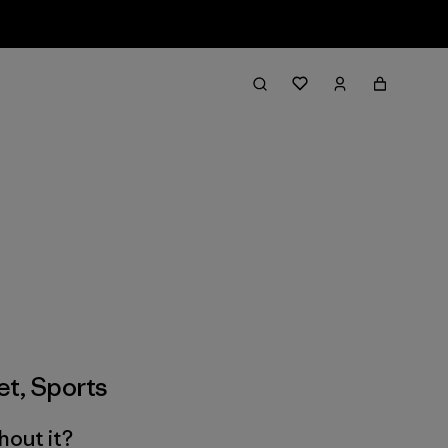
et
,
Sports
hout it?