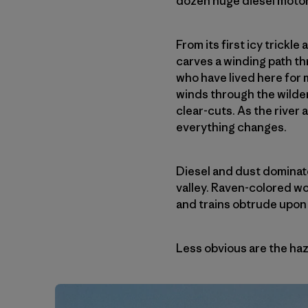
dozen huge diesel motors
From its first icy trickl
carves a winding path t
who have lived here for 
winds through the wilder
clear-cuts. As the river
everything changes.
Diesel and dust dominat
valley. Raven-colored w
and trains obtrude upon
Less obvious are the haza