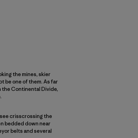
king the mines, skier
ot be one of them. As far
 the Continental Divide,
.
 see crisscrossing the
even bedded down near
eyor belts and several