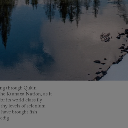
wing through Qukin
 the Ktunaxa Nation, as it
r its world-class fly
lthy levels of selenium
 have brought fish
Medig