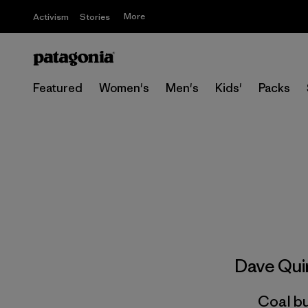
More
Activism
Stories
Featured
Women's
Men's
Kids'
Packs
Dave Qu
Coal bu