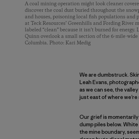
A coal mining operation might look cleaner covere
discover the coal dust buried throughout the snowp
and houses, poisoning local fish populations and po
at Teck Resources’ Greenhills and Fording River mi
labeled “clean” because it isn’t burned for energy
Quinn overlook a small section of the 6-mile-wide 
Columbia. Photo: Kari Medig
We are dumbstruck. Skin
Leah Evans, photographer
as we can see, the valle
just east of where we’re 
Our grief is momentarily
dump piles below. White 
the mine boundary, seemi