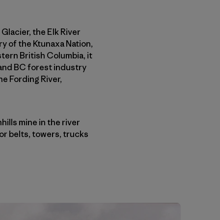
 Glacier, the Elk River
ory of the Ktunaxa Nation,
tern British Columbia, it
 and BC forest industry
he Fording River,
lls mine in the river
r belts, towers, trucks