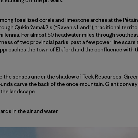
 echoing off the pit walls.
e among fossilized corals and limestone arches at the Pétain
hrough Qukin
ʔ
amak
ʔ
is (“Raven’s Land”), traditional territ
millennia. For almost 50 headwater miles through southeas
ness of two provincial parks, past a few power line scars
 approaches the town of Elkford and the confluence with t
e the senses under the shadow of Teck Resources’ Greenhi
ounds carve the back of the once-mountain. Giant conveyo
 the landscape.
rds in the air and water.