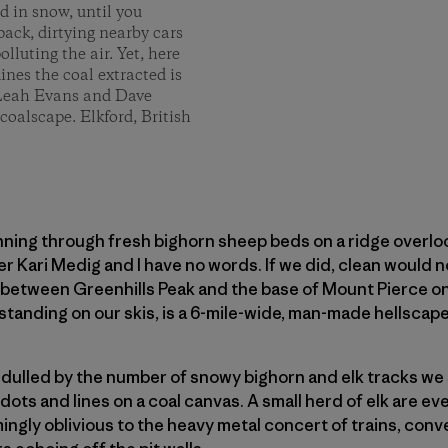
d in snow, until you
ack, dirtying nearby cars
lluting the air. Yet, here
nes the coal extracted is
. Leah Evans and Dave
coalscape. Elkford, British
ning through fresh bighorn sheep beds on a ridge overloo
 Kari Medig and I have no words. If we did, clean would n
y between Greenhills Peak and the base of Mount Pierce on
standing on our skis, is a 6-mile-wide, man-made hellscape
 dulled by the number of snowy bighorn and elk tracks we
dots and lines on a coal canvas. A small herd of elk are 
ngly oblivious to the heavy metal concert of trains, conv