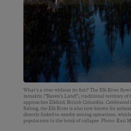
What’s a river without its fish? The Elk River flo
ʔamakʔis (“Raven’s Land”), traditional territory of
approaches Elkford, British Columbia. Celebrated fo
fishing, the Elk River is also now known for unhea
directly linked to nearby mining operations, which
populations to the brink of collapse. Photo: Kari 