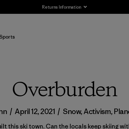
Returns Information
Sports
Overburden
inn
/
April 12, 2021
/
Snow
,
Activism
,
Plan
ilt this ski town. Can the locals keep skiing wit