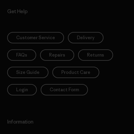
Get Help
Customer Service
Delivery
FAQs
Repairs
Returns
Size Guide
Product Care
Login
Contact Form
Information