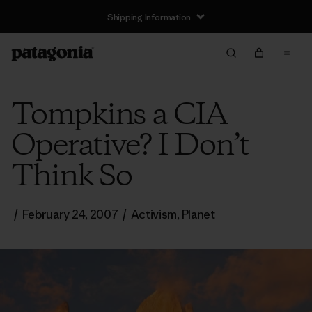
Shipping Information
Tompkins a CIA
Operative? I Don’t
Think So
/
February 24, 2007
/
Activism
,
Planet