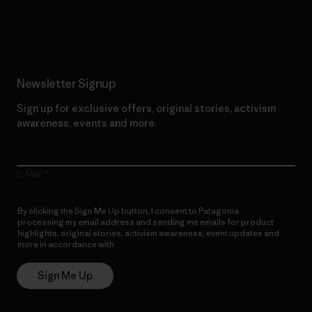
Read Our Commitment
Newsletter Signup
Sign up for exclusive offers, original stories, activism
awareness, events and more.
E-Mail
By clicking the Sign Me Up button, I consent to Patagonia
processing my email address and sending me emails for product
highlights, original stories, activism awareness, event updates and
more in accordance with
Patagonia’s Privacy Notice
Sign Me Up