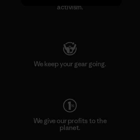
We support grassroots
activism.
Visit Patagonia Action Works
We keep your gear going.
Visit Worn Wear
We give our profits to the
planet.