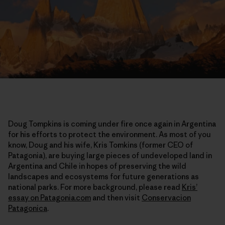
Doug Tompkins is coming under fire once again in Argentina
for his efforts to protect the environment. As most of you
know, Doug and his wife, Kris Tomkins (former CEO of
Patagonia), are buying large pieces of undeveloped land in
Argentina and Chile in hopes of preserving the wild
landscapes and ecosystems for future generations as
national parks. For more background, please read
Kris’
essay on Patagonia.com
and then visit
Conservacion
Patagonica
.