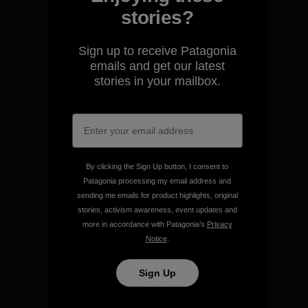
stories?
We guarantee everything we
make.
Sign up to receive Patagonia
emails and get our latest
stories in your mailbox.
View Ironclad Guarantee
We take responsibility for
By clicking the Sign Up button, I consent to
our impact.
Patagonia processing my email address and
sending me emails for product highlights, original
stories, activism awareness, event updates and
Explore Our Footprint
more in accordance with Patagonia’s
Privacy
Notice
.
Sign Up