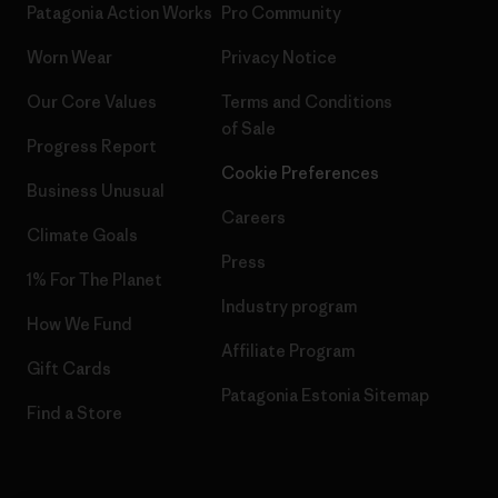
Patagonia Action Works
Pro Community
Worn Wear
Privacy Notice
Our Core Values
Terms and Conditions
of Sale
Progress Report
Cookie Preferences
Business Unusual
Careers
Climate Goals
Press
1% For The Planet
Industry program
How We Fund
Affiliate Program
Gift Cards
Patagonia Estonia Sitemap
Find a Store