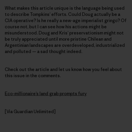
What makes this article unique is the language being used
to describe Tompkins’ efforts. Could Doug actually be a
CIA operative? Is he really a new-age imperialist gringo? Of
course not, but I can see how his actions might be
misunderstood. Doug and Kris’ preservationism might not
be truly appreciated until more pristine Chilean and
Argentinian landscapes are overdeveloped, industrialized
and polluted — a sad thought indeed.
Check out the article and let us know how you feel about
this issue in the comments.
Eco-millionaire’s land grab prompts fury
[Via Guardian Unlimited]