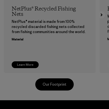
NetPlus® Recycled Fishing
Nets
p
NetPlus® material is made from 100%
recycled discarded fishing nets collected
f
from fishing communities around the world.
M
Material
Learn More
Our Footprint