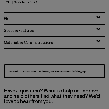
TCLE
| Style No. 76594
Tropiclimb: Hot Ember
Fit
Specs & Features
Materials & Care Instructions
Based on customer reviews, we recommend sizing up.
Have a question? Want to help us improve
and help others find what they need? We’d
love to hear from you.