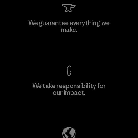
Viet Tien Garment JSC
We guarantee everything we
make.
Factory
M
View Ironclad Guarantee
We take responsibility for
our impact.
Learn More
Explore Our Footprint