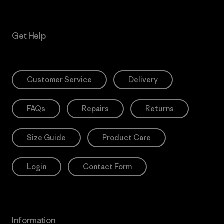
Get Help
Customer Service
Delivery
FAQs
Repairs
Returns
Size Guide
Product Care
Login
Contact Form
Information