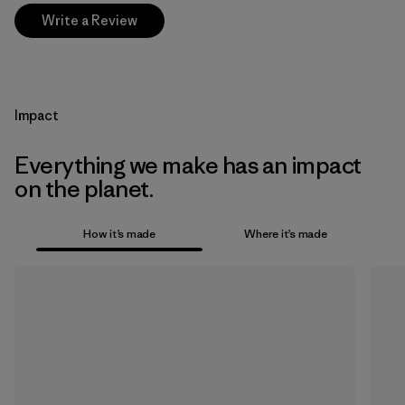
Write a Review
Impact
Everything we make has an impact
on the planet.
How it’s made
Where it’s made