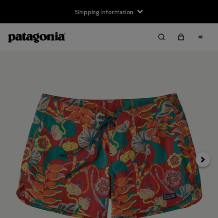
Shipping Information
Next