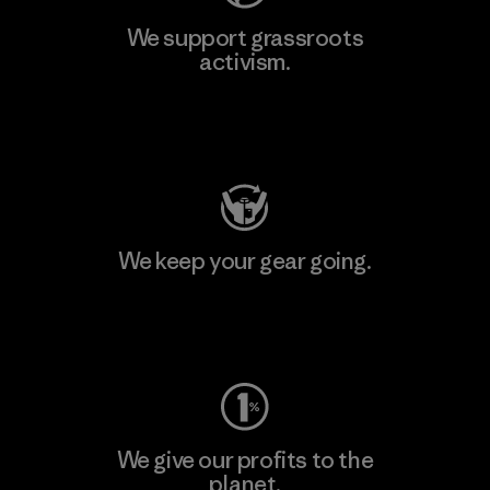
We support grassroots
activism.
Visit Patagonia Action Works
We keep your gear going.
Visit Worn Wear
We give our profits to the
planet.