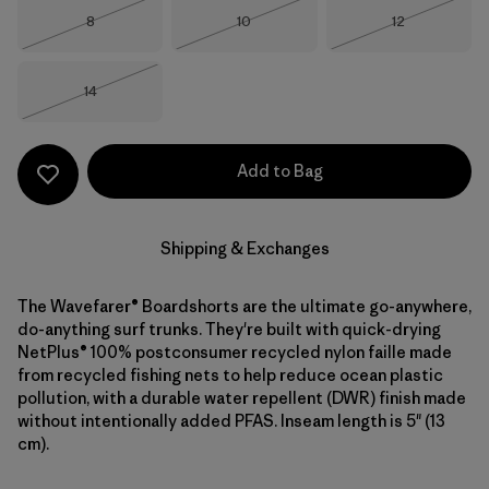
Size
Size
Size
8
10
12
Out of Stock
Out of Stock
Out of Stock
Size
14
Out of Stock
Add to Bag
Shipping & Exchanges
The Wavefarer® Boardshorts are the ultimate go-anywhere,
do-anything surf trunks. They're built with quick-drying
NetPlus® 100% postconsumer recycled nylon faille made
from recycled fishing nets to help reduce ocean plastic
pollution, with a durable water repellent (DWR) finish made
without intentionally added PFAS. Inseam length is 5" (13
cm).