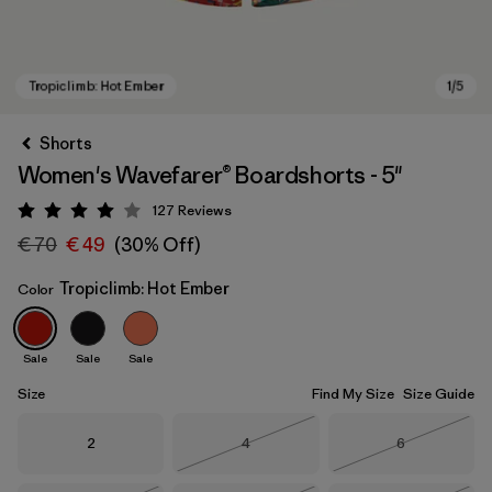
Shorts
Women's Wavefarer® Boardshorts - 5"
127
Reviews
Rating: 4 / 5
€ 70
€ 49
(30% Off)
Tropiclimb: Hot Ember
Color
Tropiclimb: Hot Ember
Sale
Sale
Sale
Size
Find My Size
Size Guide
Size
Size
Size
2
4
6
Out of Stock
Out of Stock