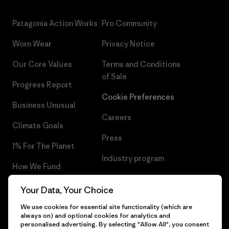
Patagonia Action Works
Pro Community
Worn Wear
Privacy Notice
Our Core Values
Terms and Conditions
of Sale
Progress Report
Cookie Preferences
Business Unusual
Careers
Climate Goals
Press
1% For The Planet
Industry program
How We Fund
Affiliate Program
Gift Cards
Your Data, Your Choice
Patagonia Estonia Sitemap
Find a Store
We use cookies for essential site functionality (which are
always on) and optional cookies for analytics and
personalised advertising. By selecting "Allow All", you consent