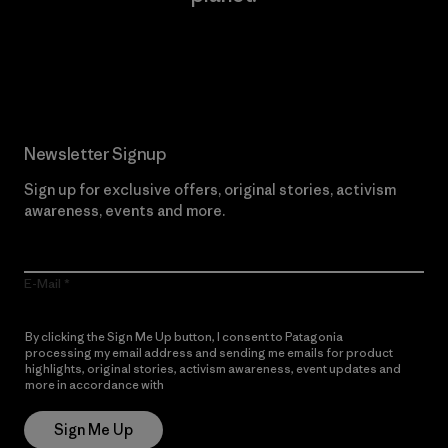
Read Our Commitment
Newsletter Signup
Sign up for exclusive offers, original stories, activism
awareness, events and more.
E-Mail
By clicking the Sign Me Up button, I consent to Patagonia
processing my email address and sending me emails for product
highlights, original stories, activism awareness, event updates and
more in accordance with
Patagonia’s Privacy Notice
Sign Me Up