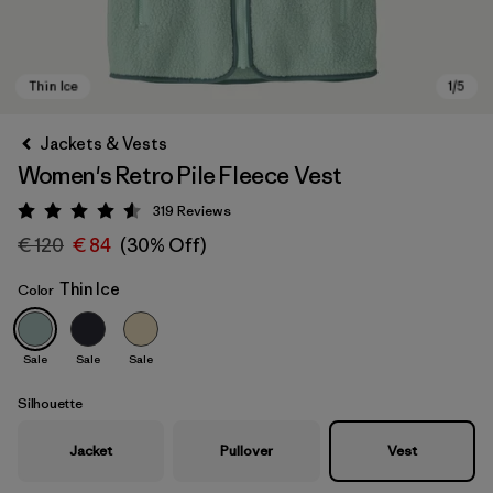
Jackets & Vests
Women's Retro Pile Fleece Vest
319
Reviews
Rating: 4.6 / 5
€ 120
€ 84
(30% Off)
Thin Ice
Color
Thin Ice
Sale
Sale
Sale
Silhouette
Jacket
Pullover
Vest