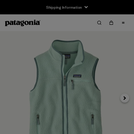
Shipping Information
Next