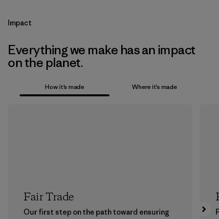
Impact
Everything we make has an impact
on the planet.
How it’s made
Where it’s made
Fair Trade
Our first step on the path toward ensuring
P