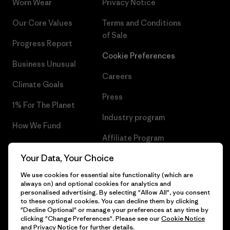
Worn Wear
Privacy Notice
Our Core Values
Terms and Conditions
of Sale
Progress Report
Cookie Preferences
Business Unusual
Careers
Climate Goals
Press
1% For The Planet
Industry program
How We Fund
Affiliate Program
Gift Cards
Your Data, Your Choice
Patagonia Estonia Sitemap
Find a Store
We use cookies for essential site functionality (which are
always on) and optional cookies for analytics and
personalised advertising. By selecting "Allow All", you consent
to these optional cookies. You can decline them by clicking
"Decline Optional" or manage your preferences at any time by
© 2026 Patagonia, Inc. All Rights Reserved.
clicking "Change Preferences". Please see our
Cookie Notice
and
Privacy Notice
for further details.