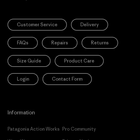
Customer Service
Delivery
FAQs
Repairs
Returns
Size Guide
Product Care
Login
Contact Form
Information
Patagonia Action Works
Pro Community