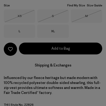
Size
Find My Size
Size Guide
Size
Size
Size
XS
S
M
Out of Stock
Out of Stock
Out of Stock
Size
Size
L
XL
Add to Bag
Shipping & Exchanges
Influenced by our fleece heritage but made modern with
100% recycled polyester double-sided shearling, this full-
zip vest provides ultimate softness and warmth. Made in a
Fair Trade Certified™ factory.
THI
| Style No. 22826
Thin Ice