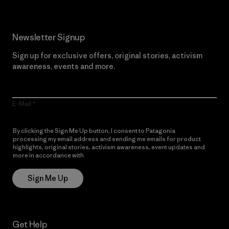
Newsletter Signup
Sign up for exclusive offers, original stories, activism
awareness, events and more.
E-Mail
By clicking the Sign Me Up button, I consent to Patagonia
processing my email address and sending me emails for product
highlights, original stories, activism awareness, event updates and
more in accordance with
Patagonia’s Privacy Notice
Sign Me Up
Get Help