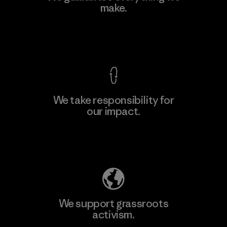
Eheliyagoda
make.
Factory
View Ironclad Guarantee
We take responsibility for
our impact.
Learn More
Explore Our Footprint
We support grassroots
activism.