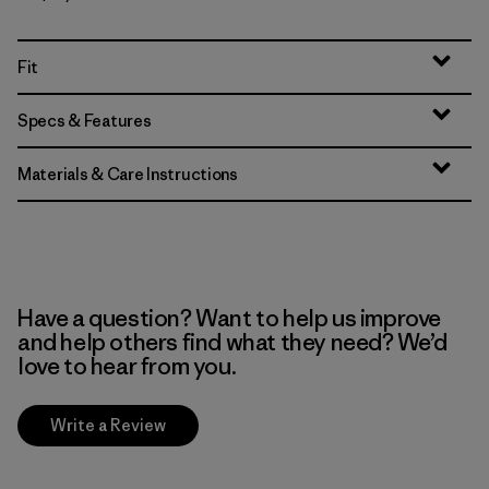
Fit
Specs & Features
Materials & Care Instructions
Have a question? Want to help us improve
and help others find what they need? We’d
love to hear from you.
Write a Review