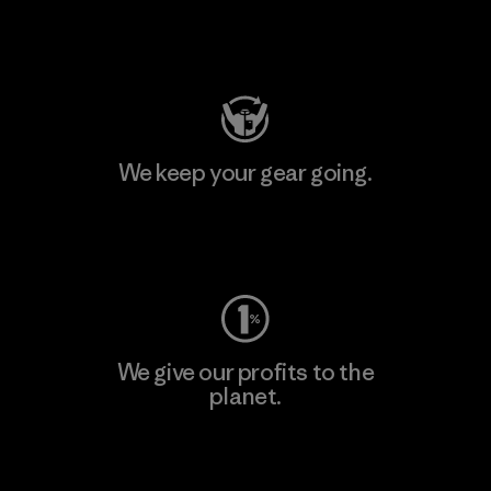
Visit Patagonia Action Works
We keep your gear going.
Visit Worn Wear
We give our profits to the
planet.
Read Our Commitment