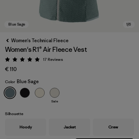
Women's Technical Fleece
Women's R1® Air Fleece Vest
17
Reviews
Rating: 4.9 / 5
€ 110
Blue Sage
Color
Blue Sage
Sale
Silhouette
Hoody
Jacket
Crew