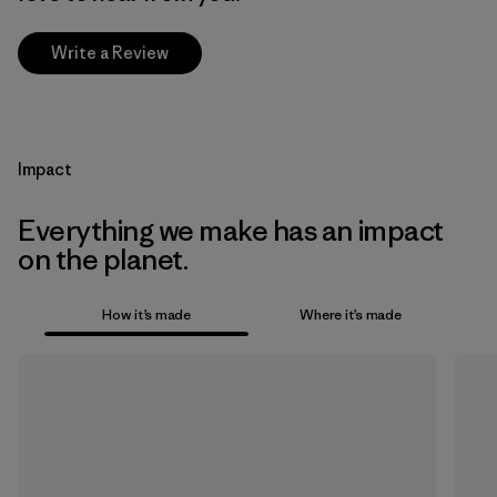
Write a Review
Impact
Everything we make has an impact
on the planet.
How it’s made
Where it’s made