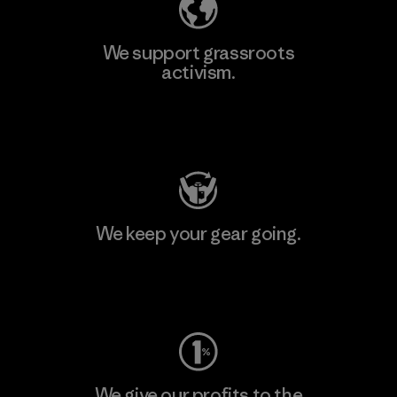
We support grassroots
activism.
Visit Patagonia Action Works
We keep your gear going.
Visit Worn Wear
We give our profits to the