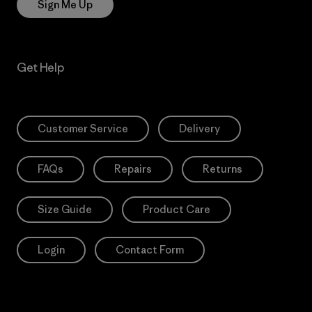
Sign Me Up
Get Help
Customer Service
Delivery
FAQs
Repairs
Returns
Size Guide
Product Care
Login
Contact Form