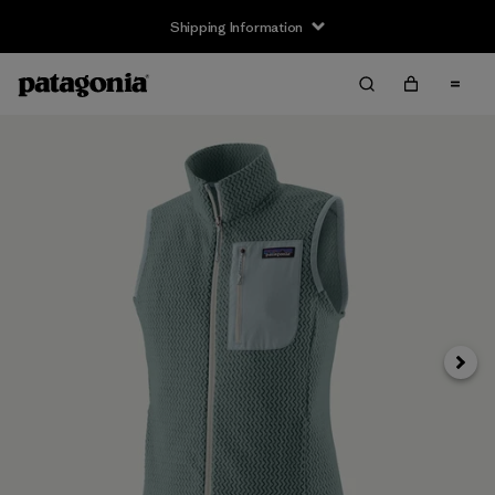
Shipping Information
Next