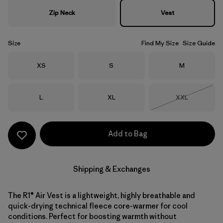
Zip Neck
Vest
Size
Find My Size
Size Guide
Size
Size
Size
XS
S
M
Size
Size
Size
L
XL
XXL
Out of Stock
Add to Bag
Shipping & Exchanges
The R1® Air Vest is a lightweight, highly breathable and
quick-drying technical fleece core-warmer for cool
conditions. Perfect for boosting warmth without