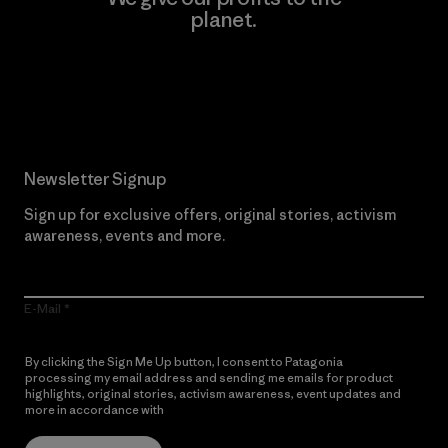
planet.
Read Our Commitment
Newsletter Signup
Sign up for exclusive offers, original stories, activism
awareness, events and more.
E-Mail
By clicking the Sign Me Up button, I consent to Patagonia
processing my email address and sending me emails for product
highlights, original stories, activism awareness, event updates and
more in accordance with
Patagonia’s Privacy Notice