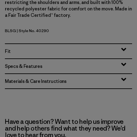
restricting the shoulders and arms, and built with 100%
recycled polyester fabric for comfort on the move. Made in
a Fair Trade Certified™ factory.
BLSG
| Style No. 40290
Blue Sage
Fit
Specs & Features
Materials & Care Instructions
Have a question? Want to help us improve
and help others find what they need? We’d
love to hear from you.