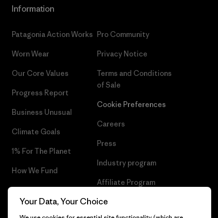
Information
Patagonia Action Works
Pro Community
Worn Wear
Privacy Notice
Our Core Values
Terms and Conditions
of Sale
Progress Report
Cookie Preferences
Business Unusual
Careers
Climate Goals
Press
1% For The Planet
Industry program
How We Fund
Affiliate Program
Gift Cards
Your Data, Your Choice
Patagonia Estonia Sitemap
Find a Store
We use cookies for essential site functionality (which are