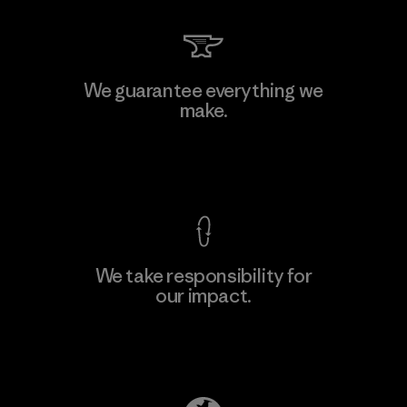
Kingwhale Industries Corp.
We guarantee everything we
make.
Material-supplier
F
View Ironclad Guarantee
We take responsibility for
our impact.
Learn More
Explore Our Footprint