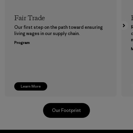
Fair Trade
Our first step on the path toward ensuring
living wages in our supply chain.
m
Program
M
Learn More
Our Footprint