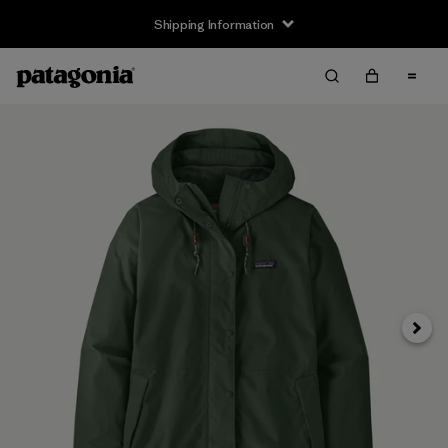
Shipping Information
Next