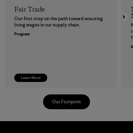
Fair Trade
Our first step on the path toward ensuring
living wages in our supply chain.
Program
f
M
Learn More
Our Footprint