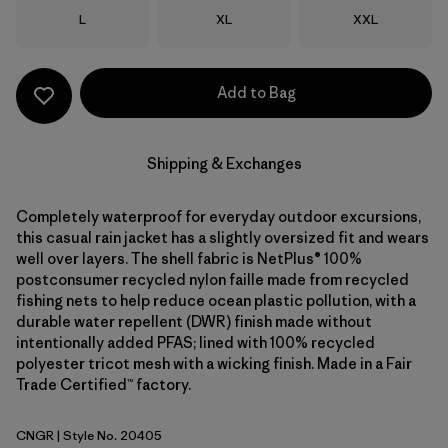
Size
Size
Size
L
XL
XXL
Add to Bag
Shipping & Exchanges
Completely waterproof for everyday outdoor excursions,
this casual rain jacket has a slightly oversized fit and wears
well over layers. The shell fabric is NetPlus® 100%
postconsumer recycled nylon faille made from recycled
fishing nets to help reduce ocean plastic pollution, with a
durable water repellent (DWR) finish made without
intentionally added PFAS; lined with 100% recycled
polyester tricot mesh with a wicking finish. Made in a Fair
Trade Certified™ factory.
CNGR
| Style No. 20405
Canopy Green