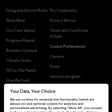
Patagonia Action Works
Pro Community
Worn Wear
Privacy Notice
Our Core Values
Terms and Conditions
of Sale
Progress Report
Cookie Preferences
Business Unusual
Careers
Climate Goals
Press
1% For The Planet
Industry program
How We Fund
Affiliate Program
Gift Cards
Your Data, Your Choice
Patagonia Estonia Sitemap
We use cookies for essential site functionality (which are
Find a Store
always on) and optional cookies for analytics and
personalised advertising. By selecting "Allow All", you consent