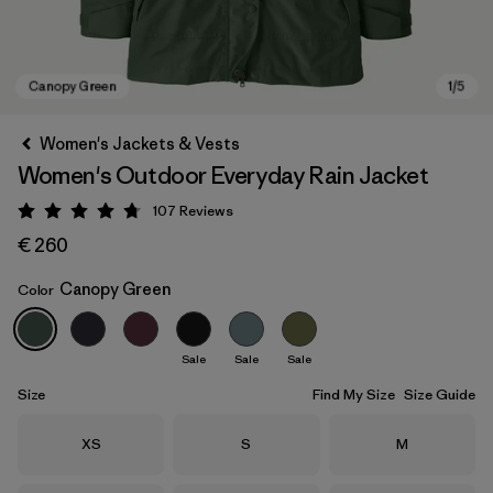
Women's Jackets & Vests
Women's Outdoor Everyday Rain Jacket
107
Reviews
Rating: 4.7 / 5
€ 260
Canopy Green
Color
Canopy Green
Sale
Sale
Sale
Size
Find My Size
Size Guide
Size
Size
Size
XS
S
M