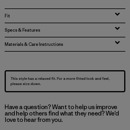
Fit
Specs & Features
Materials & Care Instructions
This style has a relaxed fit. For a more fitted look and feel,
please size down.
Have a question? Want to help us improve
and help others find what they need? We’d
love to hear from you.