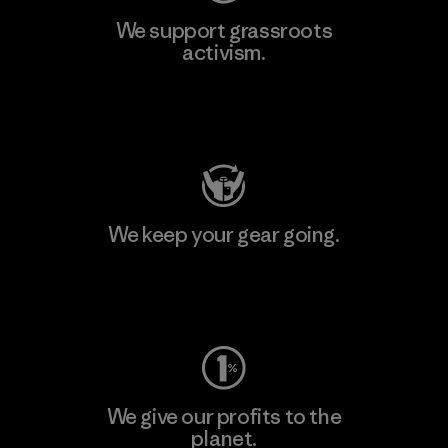
We support grassroots
activism.
Visit Patagonia Action Works
We keep your gear going.
Visit Worn Wear
We give our profits to the
planet.