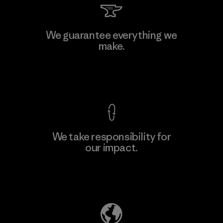
Kwang Viet Garment Co., Ltd
We guarantee everything we
make.
Factory
M
View Ironclad Guarantee
We take responsibility for
our impact.
Learn More
Explore Our Footprint