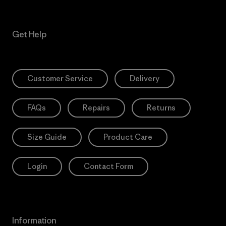
Get Help
Customer Service
Delivery
FAQs
Repairs
Returns
Size Guide
Product Care
Login
Contact Form
Information