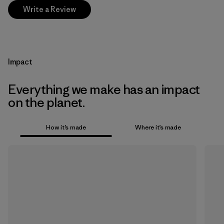
Write a Review
Impact
Everything we make has an impact
on the planet.
How it’s made
Where it’s made