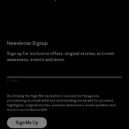
Read Our Commitment
Newsletter Signup
Sign up for exclusive offers, original stories, activism
awareness, events and more.
E-Mail
By clicking the Sign Me Up button, I consent to Patagonia
processing my email address and sending me emails for product
highlights, original stories, activism awareness, event updates and
more in accordance with
Patagonia’s Privacy Notice
Sign Me Up