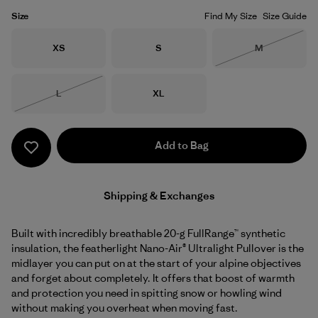
Size
Find My Size
Size Guide
Size
Size
Size
XS
S
M
Out of Stock
Size
Size
L
XL
Out of Stock
Add to Bag
Shipping & Exchanges
Built with incredibly breathable 20-g FullRange™ synthetic
insulation, the featherlight Nano-Air® Ultralight Pullover is the
midlayer you can put on at the start of your alpine objectives
and forget about completely. It offers that boost of warmth
and protection you need in spitting snow or howling wind
without making you overheat when moving fast.