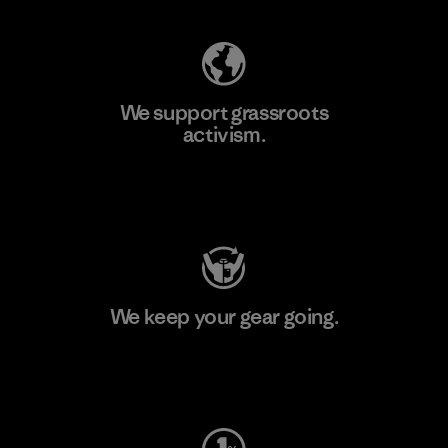
We support grassroots
activism.
Visit Patagonia Action Works
We keep your gear going.
Visit Worn Wear