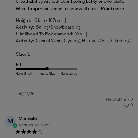
breathability without ever feeling bulky or overbuilt.
What I appreciate most is how well it m...
Read more
|
Height:
161cm - 167cm
|
Activity:
Skiing/Snowboarding
|
Likelihood To Recommend:
Yes
Activity:
Casual Wear, Cycling, Hiking, Work, Climbing
|
Size:
L
Fit
Published
06/10/26
Helpful?
0
date
0
Morchella
M
Verified Reviewer