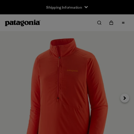
Shipping Information
Next