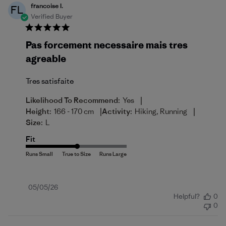
francoise l.
FL
Verified Buyer
Pas forcement necessaire mais tres
agreable
Tres satisfaite
|
Likelihood To Recommend:
Yes
|
|
Height:
166 - 170 cm
Activity:
Hiking, Running
Size:
L
Fit
Published
05/05/26
Helpful?
0
date
0