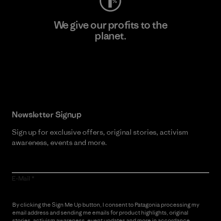
We give our profits to the
planet.
Read Our Commitment
Newsletter Signup
Sign up for exclusive offers, original stories, activism
awareness, events and more.
E-Mail
By clicking the Sign Me Up button, I consent to Patagonia processing my
email address and sending me emails for product highlights, original
stories, activism awareness, event updates and more in accordance