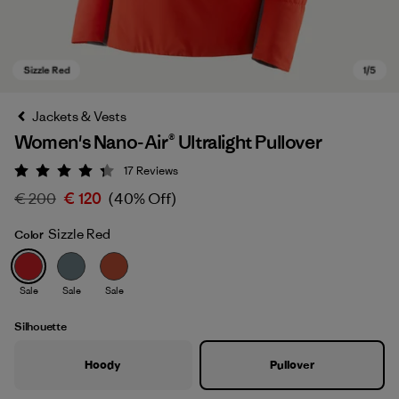
Jackets & Vests
Women's Nano-Air® Ultralight Pullover
17
Reviews
Rating: 4.3 / 5
€ 200
€ 120
(40% Off)
Sizzle Red
Color
Sizzle Red
Sale
Sale
Sale
Silhouette
Hoody
Pullover