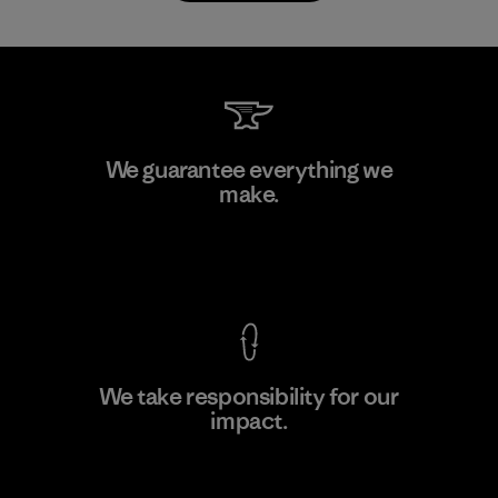
Atlanta Garment Manufacturing
We guarantee everything we
Company
make.
M
Factory
View Ironclad Guarantee
We take responsibility for our
impact.
Learn More
Explore Our Footprint