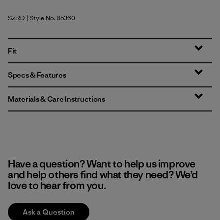
SZRD
| Style No. 85360
Sizzle Red
Fit
Specs & Features
Materials & Care Instructions
Have a question? Want to help us improve
and help others find what they need? We’d
love to hear from you.
Ask a Question