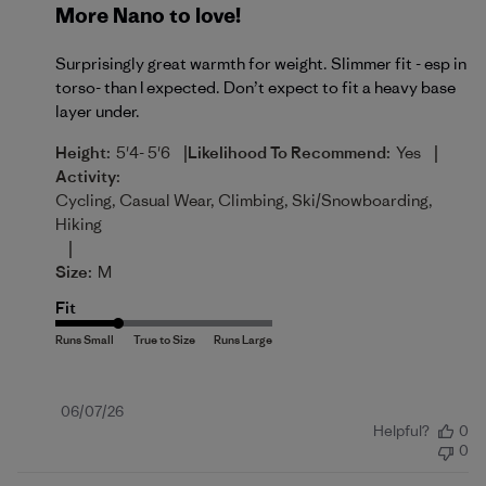
More Nano to love!
Surprisingly great warmth for weight. Slimmer fit - esp in
torso- than I expected. Don’t expect to fit a heavy base
layer under.
|
|
Height:
5'4- 5'6
Likelihood To Recommend:
Yes
Activity:
Cycling, Casual Wear, Climbing, Ski/Snowboarding,
Hiking
|
Size:
M
Fit
Published
06/07/26
Helpful?
0
date
0