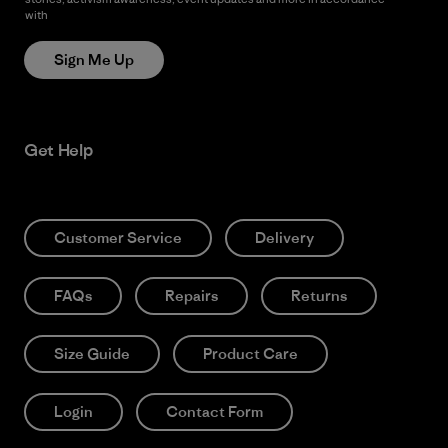
with
Patagonia’s Privacy Notice
Sign Me Up
Get Help
Customer Service
Delivery
FAQs
Repairs
Returns
Size Guide
Product Care
Login
Contact Form