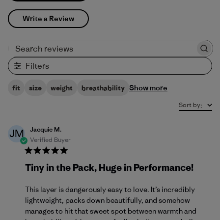
Write a Review
Search reviews
Filters
Show more
fit
size
weight
breathability
Sort by
:
Jacquie M.
JM
Verified Buyer
Tiny in the Pack, Huge in Performance!
This layer is dangerously easy to love. It’s incredibly
lightweight, packs down beautifully, and somehow
manages to hit that sweet spot between warmth and