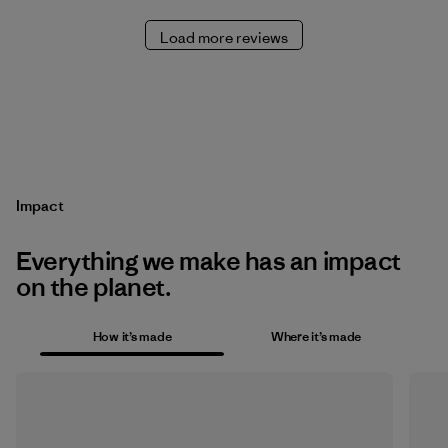
Load more reviews
Impact
Everything we make has an impact
on the planet.
How it’s made
Where it’s made