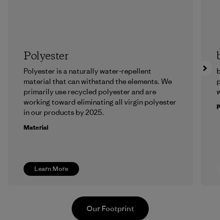
Polyester
Polyester is a naturally water-repellent
b
material that can withstand the elements. We
p
primarily use recycled polyester and are
w
working toward eliminating all virgin polyester
in our products by 2025.
Material
Learn More
Our Footprint