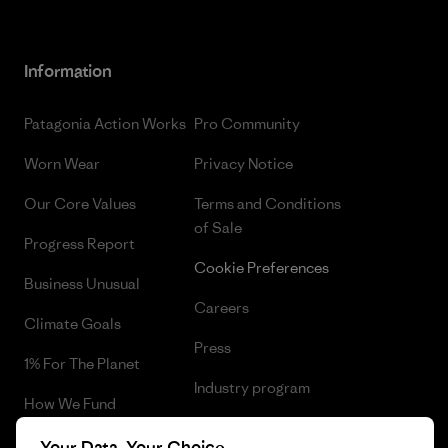
Information
Patagonia Action Works
Pro Community
Worn Wear
Privacy Notice
Our Core Values
Terms and Conditions
of Sale
Progress Report
Cookie Preferences
Business Unusual
Careers
Climate Goals
Press
1% For The Planet
Industry program
How We Fund
Affiliate Program
Gift Cards
Your Data, Your Choice