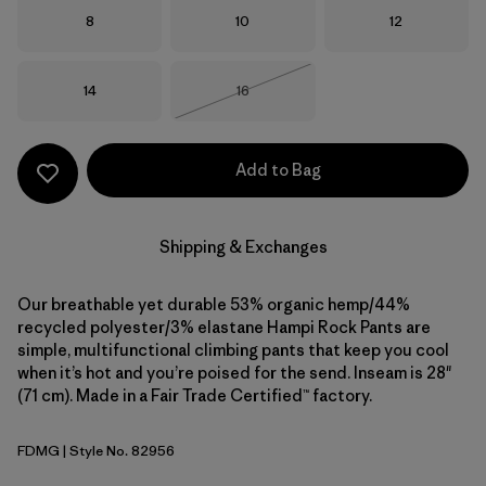
Size
Size
Size
8
10
12
Size
Size
14
16
Out of Stock
Add to Bag
Shipping & Exchanges
Our breathable yet durable 53% organic hemp/44%
recycled polyester/3% elastane Hampi Rock Pants are
simple, multifunctional climbing pants that keep you cool
when it’s hot and you’re poised for the send. Inseam is 28"
(71 cm). Made in a Fair Trade Certified™ factory.
FDMG
| Style No. 82956
Faded Magenta