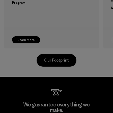
Program
M
Learn More
Our Footprint
Youngone Namdinh Co., Ltd.
We guarantee everything we
make.
Factory