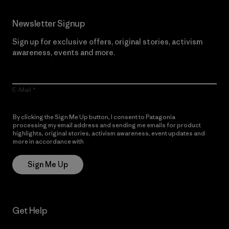
Newsletter Signup
Sign up for exclusive offers, original stories, activism
awareness, events and more.
E-Mail
By clicking the Sign Me Up button, I consent to Patagonia
processing my email address and sending me emails for product
highlights, original stories, activism awareness, event updates and
more in accordance with
Patagonia’s Privacy Notice
Sign Me Up
Get Help