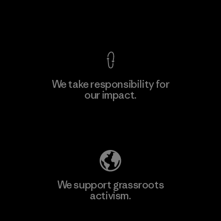
View Ironclad Guarantee
We take responsibility for
our impact.
Learn More
Explore Our Footprint
We support grassroots
activism.