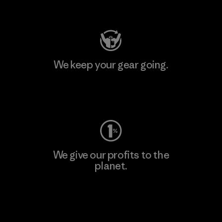
Visit Patagonia Action Works
We keep your gear going.
Visit Worn Wear
We give our profits to the
planet.
Read Our Commitment