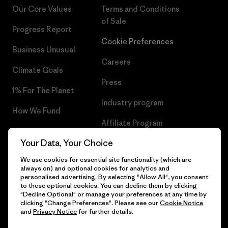
Our Core Values
Terms and Conditions
of Sale
Progress Report
Cookie Preferences
Business Unusual
Careers
Climate Goals
Press
1% For The Planet
Industry program
How We Fund
Affiliate Program
Gift Cards
Your Data, Your Choice
Patagonia Estonia Sitemap
Find a Store
We use cookies for essential site functionality (which are
always on) and optional cookies for analytics and
personalised advertising. By selecting "Allow All", you consent
to these optional cookies. You can decline them by clicking
"Decline Optional" or manage your preferences at any time by
© 2026 Patagonia, Inc. All Rights Reserved.
clicking "Change Preferences". Please see our
Cookie Notice
and
Privacy Notice
for further details.