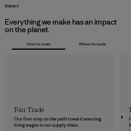
Impact
Everything we make has an impact
on the planet.
How it’s made
Where it’s made
Fair Trade
Our first step on the path toward ensuring
living wages in our supply chain.
b