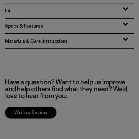
Fit
Specs & Features
Materials & Care Instructions
Have a question? Want to help us improve
and help others find what they need? We’d
love to hear from you.
Write a Review