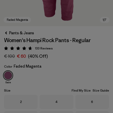
Pants & Jeans
Women's Hampi Rock Pants - Regular
133
Reviews
Rating: 4.7 / 5
€ 100
€ 60
(40% Off)
Faded Magenta
Color
Faded Magenta
Sale
Size
Find My Size
Size Guide
Size
Size
Size
2
4
6