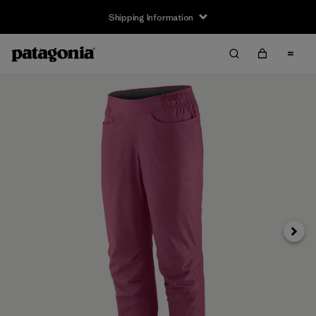
Shipping Information
Next