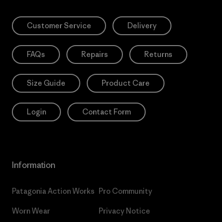
Customer Service
Delivery
FAQs
Repairs
Returns
Size Guide
Product Care
Login
Contact Form
Information
Patagonia Action Works
Pro Community
Worn Wear
Privacy Notice