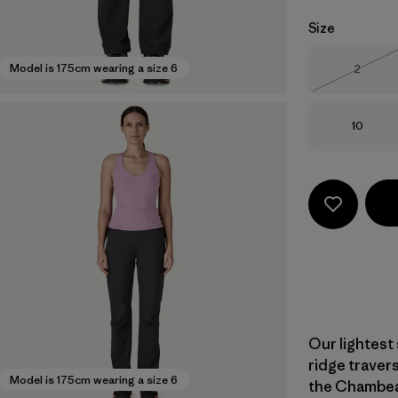
Size
Size
Model is 175cm wearing a size 6
2
Out of 
Size
10
Our lightest
ridge traver
Model is 175cm wearing a size 6
the Chambeau