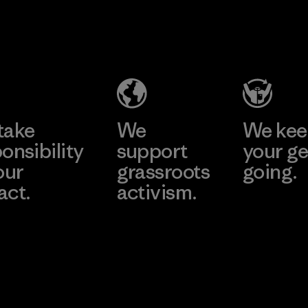
2025.
Toyota
Youngone
Material
Tsusho
Namdinh
Co., Ltd.
Material-supplier
Factory
Learn More
Learn More
take
We
We ke
onsibility
support
your ge
our
grassroots
going.
act.
activism.
Visit Worn W
 Our Footprint
Visit Patagonia
Action Works