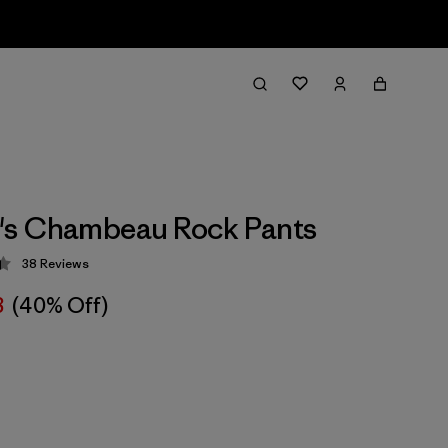
s Chambeau Rock Pants
38
Reviews
 4.4 / 5
8
(40% Off)