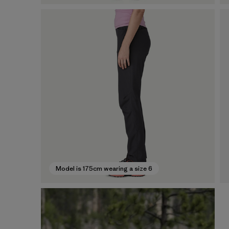
Model is 175cm wearing a size 6