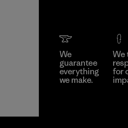
We
We 
guarantee
resp
everything
for 
we make.
imp
View Ironclad
Explore
Guarantee