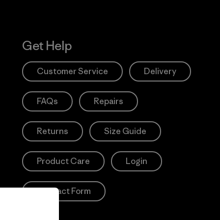
Get Help
Customer Service
Delivery
FAQs
Repairs
Returns
Size Guide
Product Care
Login
Contact Form