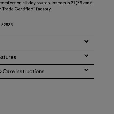
comfort on all-day routes. Inseam is 31 (79 cm)".
r Trade Certified™ factory.
o. 82936
eatures
& Care Instructions