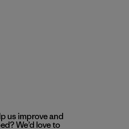
lp us improve and
eed? We’d love to