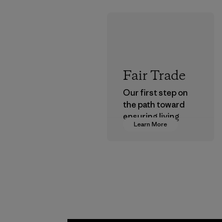
Fair Trade
Our first step on
the path toward
ensuring living
Learn More
wages in our
supply chain.
Program