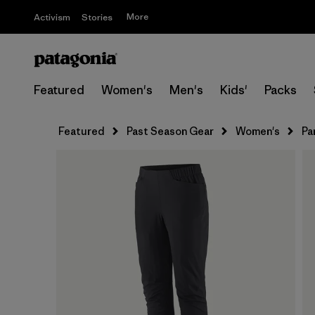
More
Activism
Stories
Featured
Women's
Men's
Kids'
Packs
Featured
Past Season Gear
Women's
Pa