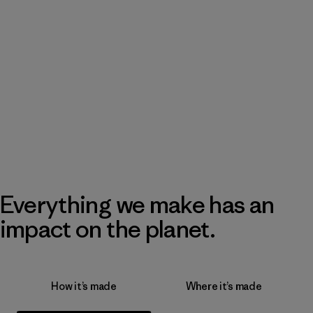
Everything we make has an
impact on the planet.
How it’s made
Where it’s made