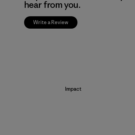
hear from you.
Write a Review
Impact