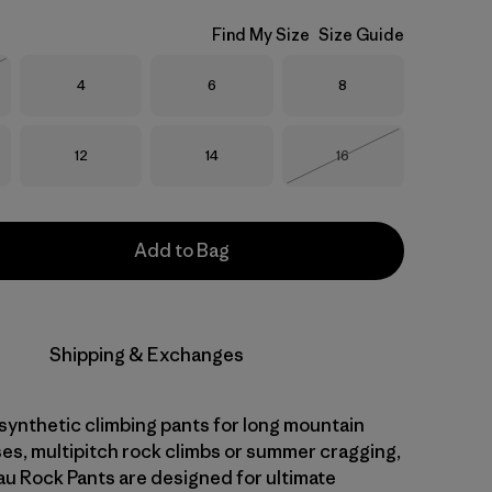
Find My Size
Size Guide
Size
Size
Size
4
6
8
Stock
Size
Size
Size
12
14
16
Out of Stock
Add to Bag
Shipping & Exchanges
 synthetic climbing pants for long mountain
ses, multipitch rock climbs or summer cragging,
 Rock Pants are designed for ultimate