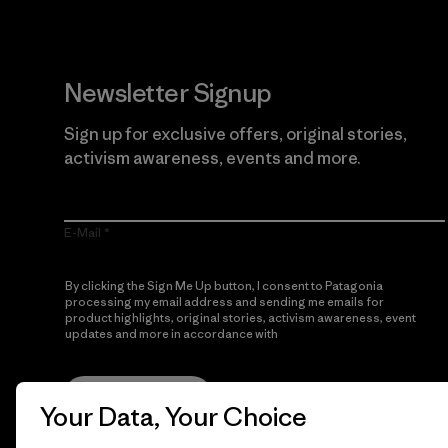
Newsletter Signup
Sign up for exclusive offers, original stories,
activism awareness, events and more.
E-Mail
By clicking the Sign Me Up button, I consent to Patagonia
processing my email address and sending me emails for
product highlights, original stories, activism awareness, event
updates and more in accordance with
Patagonia’s Privacy
Notice
Sign Me Up
Your Data, Your Choice