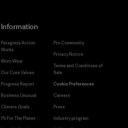
Information
Patagonia Action
Pro Community
Works
Privacy Notice
Worn Wear
Terms and Conditions
of
Our Core Values
Sale
Progress Report
Cookie Preferences
Business Unusual
Careers
Climate Goals
Press
1% For The Planet
Industry program