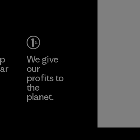
ep
We give
ar
our
profits to
the
planet.
ear
Read Our
Commitment