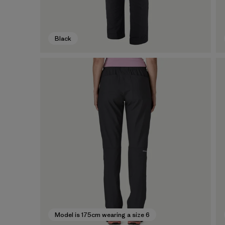
Black
Model is 175cm wearing a size 6