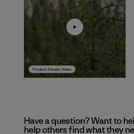
Product Details Video
Have a question? Want to he
help others find what they n