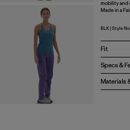
mobility and 
Made in a Fai
BLK
| Style N
Black
Fit
Specs & F
Materials 