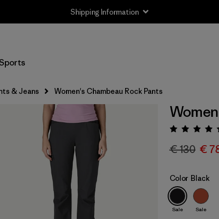
Shipping Information
Sports
nts & Jeans
Women's Chambeau Rock Pants
Women'
Rating:
€ 130
€ 7
Color
Black
Sale
Sale