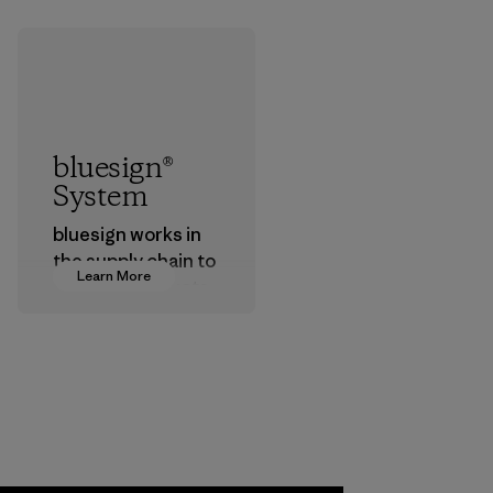
bluesign®
System
bluesign works in
the supply chain to
Learn More
approve products
that are safe for
the environment,
workers and
customers.
Program