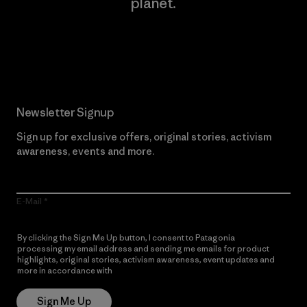
planet.
Read Our Commitment
Newsletter Signup
Sign up for exclusive offers, original stories, activism
awareness, events and more.
E-Mail
By clicking the Sign Me Up button, I consent to Patagonia
processing my email address and sending me emails for product
highlights, original stories, activism awareness, event updates and
more in accordance with
Patagonia’s Privacy Notice
Sign Me Up