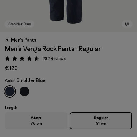
Men's Pants
Men's Venga Rock Pants - Regular
282
Reviews
Rating: 4.6 / 5
€ 120
Smolder Blue
Color
Smolder Blue
Length
Short
Regular
76 cm
81 cm