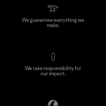
Arvind Limited (Shirting and
We guarantee everything we
Khaki Divisions)
make.
F
Material-supplier
View Ironclad Guarantee
We take responsibility for
our impact.
Learn More
Explore Our Footprint