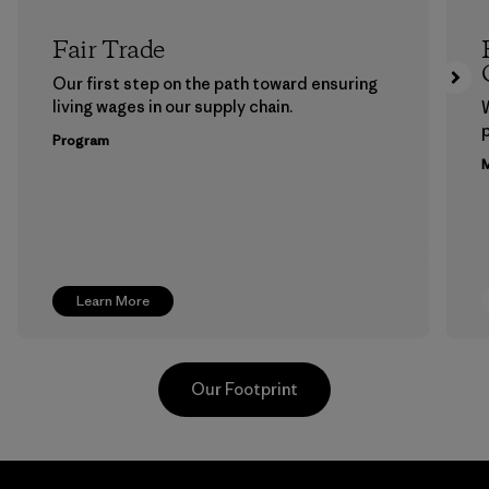
Fair Trade
Our first step on the path toward ensuring
living wages in our supply chain.
p
Program
M
Learn More
Our Footprint