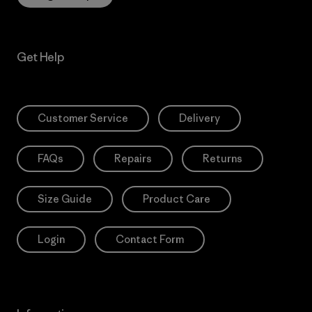
Get Help
Customer Service
Delivery
FAQs
Repairs
Returns
Size Guide
Product Care
Login
Contact Form