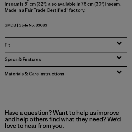
Inseam is 81 cm (32"); also available in 76 cm (30") inseam.
Made in a Fair Trade Certified™ factory.
SMDB
| Style No. 83083
Smolder Blue
Fit
Specs & Features
Materials & Care Instructions
Have a question? Want to help us improve
and help others find what they need? We’d
love to hear from you.