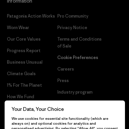
Information
Patagonia Action Works
Pro Community
Worn Wear
Privacy Notice
Our Core Values
Terms and Conditions
of Sale
Progress Report
Cookie Preferences
Business Unusual
Careers
Climate Goals
Press
1% For The Planet
Industry program
How We Fund
Affiliate Program
Gift Cards
Your Data, Your Choice
Patagonia Estonia Sitemap
We use cookies for essential site functionality (which are
Find a Store
always on) and optional cookies for analytics and
personalised advertising. By selecting "Allow All", you consent