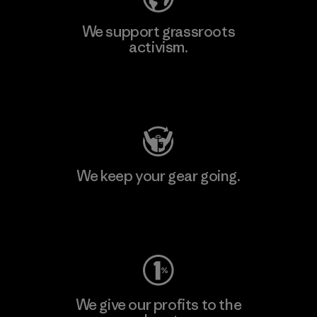
We support grassroots
activism.
Visit Patagonia Action Works
We keep your gear going.
Visit Worn Wear
We give our profits to the