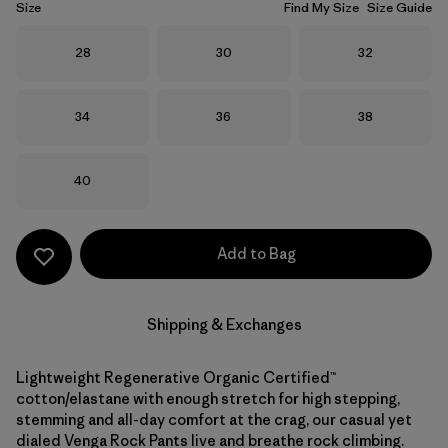
Size
Find My Size
Size Guide
Size
Size
Size
28
30
32
Size
Size
Size
34
36
38
Size
40
Add to Bag
Shipping & Exchanges
Lightweight Regenerative Organic Certified™
cotton/elastane with enough stretch for high stepping,
stemming and all-day comfort at the crag, our casual yet
dialed Venga Rock Pants live and breathe rock climbing.