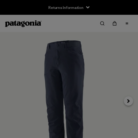
Returns Information
Next