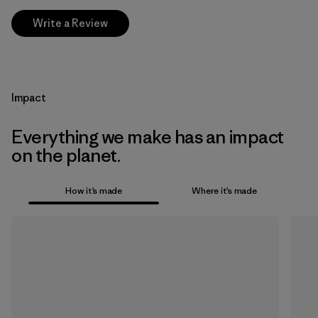
Write a Review
Impact
Everything we make has an impact
on the planet.
How it’s made
Where it’s made