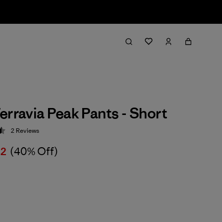
erravia Peak Pants - Short
2
Reviews
 4.5 / 5
02
(40% Off)