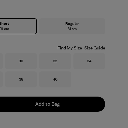
Short
Regular
76 cm
81 cm
Find My Size
Size Guide
Size
Size
Size
30
32
34
Size
Size
38
40
Add to Bag