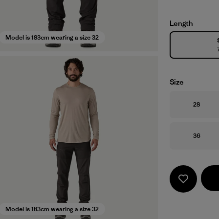
Length
Model is 183cm wearing a size 32
Size
Size
28
Size
36
Model is 183cm wearing a size 32