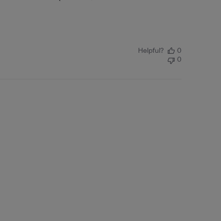
Helpful?
0
0