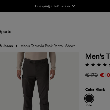
Shipping Information
Sports
 & Jeans
Men's Terravia Peak Pants - Short
Men's T
Rating:
€ 170
€ 1
Color
Black
Sale