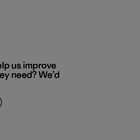
elp us improve
hey need? We’d