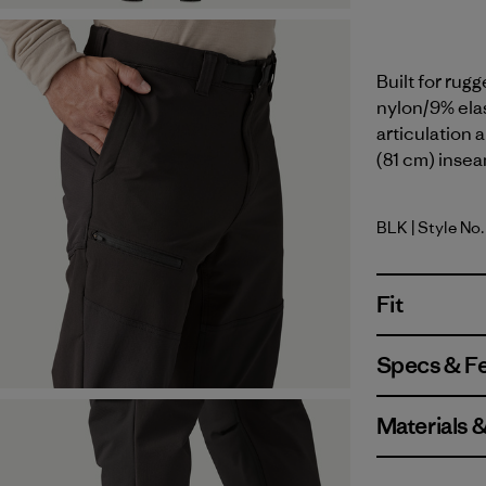
Built for rug
nylon/9% elas
articulation a
(81 cm) insea
BLK
| Style No.
Black
Fit
Specs & F
Materials 