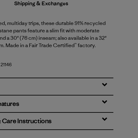
Shipping & Exchanges
ged, multiday trips, these durable 91% recycled
tane pants feature a slim fit with moderate
nd a 30" (76 cm) inseam; also available in a 32"
m. Made in a Fair Trade Certified™ factory.
 21146
eatures
& Care Instructions