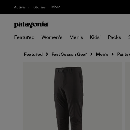
More
Activism
Stories
Featured
Women's
Men's
Kids'
Packs
Featured
Past Season Gear
Men's
Pants