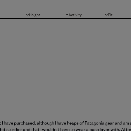
Height
Activity
Fit
All
All
All
at I have purchased, although I have heaps of Patagonia gear and a
t sturdier and that I wouldn’t have to wear a base layer with. After 