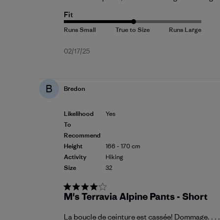
Fit
Published
02/17/25
date
B
Bredon
Likelihood
Yes
To
Recommend
Height
166 - 170 cm
Activity
Hiking
Size
32
M's Terravia Alpine Pants - Short
La boucle de ceinture est cassée! Dommage. . . .