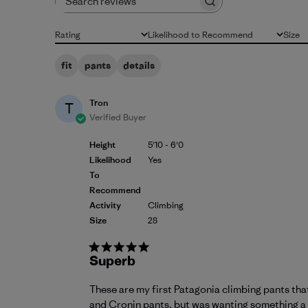
Search reviews
Rating
Likelihood to Recommend
Size
All ratings
All
All
fit
pants
details
Tron
T
Verified Buyer
Height
5'10 - 6'0
Likelihood
Yes
To
Recommend
Activity
Climbing
Size
28
Superb
These are my first Patagonia climbing pants th
and Cronin pants, but was wanting something a bi