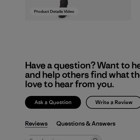
Product Details Video
Have a question? Want to h
and help others find what t
love to hear from you.
Ask a Question
Write a Review
Reviews
Q&A