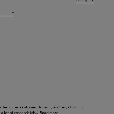
Sort by
:
m a dedicated customer. I love my Arc’teryx Gamma
a lot of research (sh...
Read more