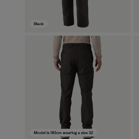
Black
Model is 183cm wearing a size 32