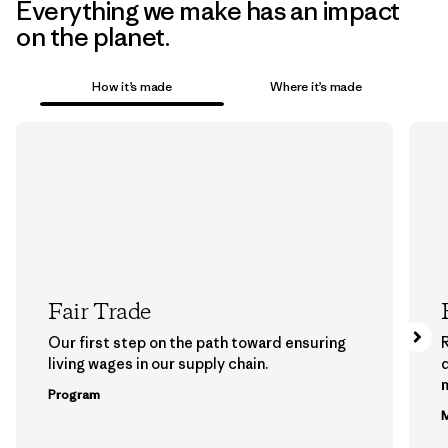
Everything we make has an impact
on the planet.
How it’s made
Where it’s made
Fair Trade
Our first step on the path toward ensuring
living wages in our supply chain.
m
Program
M