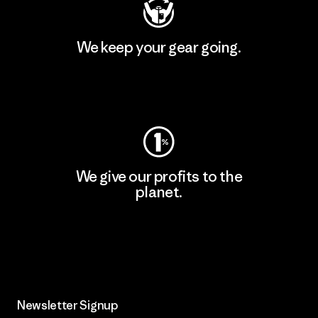
We keep your gear going.
Visit Worn Wear
We give our profits to the
planet.
Read Our Commitment
Newsletter Signup