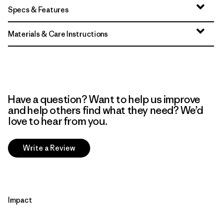
Specs & Features
Materials & Care Instructions
Have a question? Want to help us improve
and help others find what they need? We’d
love to hear from you.
Write a Review
Impact