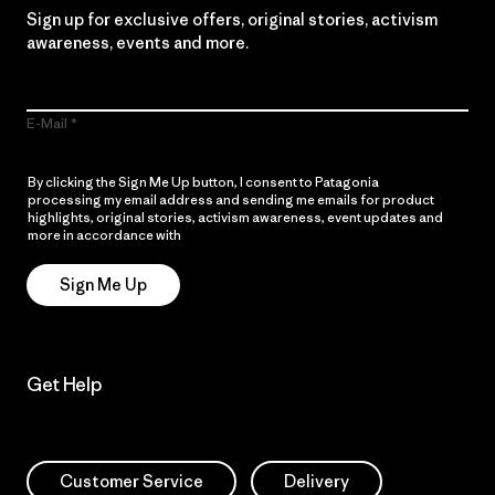
Sign up for exclusive offers, original stories, activism
awareness, events and more.
E-Mail
By clicking the Sign Me Up button, I consent to Patagonia
processing my email address and sending me emails for product
highlights, original stories, activism awareness, event updates and
more in accordance with
Patagonia’s Privacy Notice
Sign Me Up
Get Help
Customer Service
Delivery