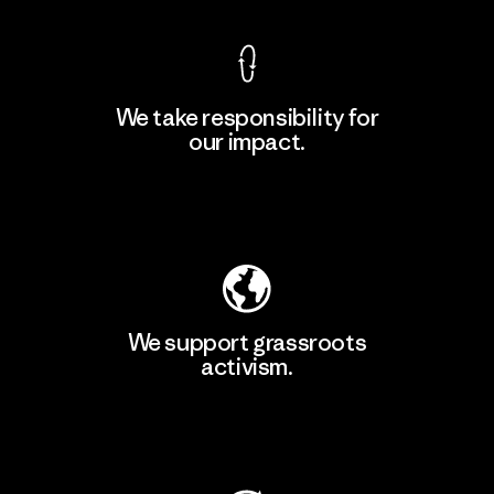
We take responsibility for
our impact.
Learn More
Explore Our Footprint
We support grassroots
activism.
Visit Patagonia Action Works