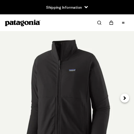
Shipping Information
Next