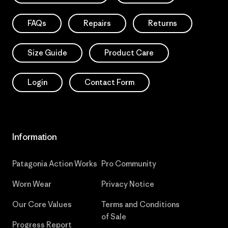
FAQs
Repairs
Returns
Size Guide
Product Care
Login
Contact Form
Information
Patagonia Action Works
Pro Community
Worn Wear
Privacy Notice
Our Core Values
Terms and Conditions
of Sale
Progress Report