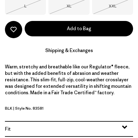
Size
Size
Size
L
XL
XXL
Out of Stock
Out of Stock
Out of Stock
Add to Bag
Shipping & Exchanges
Warm, stretchy and breathable like our Regulator® fleece,
but with the added benefits of abrasion and weather
resistance. This slim-fit, full-zip, cool-weather crosslayer
was designed for extended versatility in shifting mountain
conditions. Made in a Fair Trade Certified™ factory.
BLK
| Style No. 83581
Black
Fit