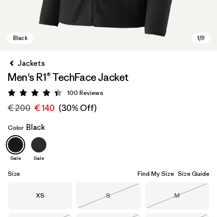
Jackets
Men's R1® TechFace Jacket
100
Reviews
Rating: 4.4 / 5
€ 200
€ 140
(30% Off)
Black
Color
Black
Sale
Sale
Size
Find My Size
Size Guide
Size
Size
Size
XS
S
M
Out of Stock
Out of Stock