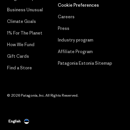
Cookie Preferences
Business Unusual
Careers
Climate Goals
Press
1% For The Planet
Industry program
How We Fund
Affiliate Program
Gift Cards
Patagonia Estonia Sitemap
Find a Store
© 2026 Patagonia, Inc. All Rights Reserved.
English