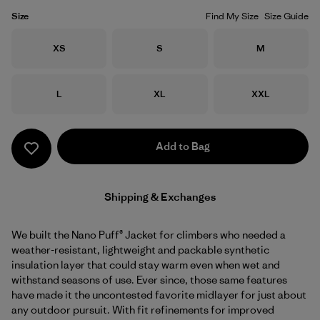
Size
Find My Size
Size Guide
Size
Size
Size
XS
S
M
Size
Size
Size
L
XL
XXL
Add to Bag
Shipping & Exchanges
We built the Nano Puff® Jacket for climbers who needed a
weather-resistant, lightweight and packable synthetic
insulation layer that could stay warm even when wet and
withstand seasons of use. Ever since, those same features
have made it the uncontested favorite midlayer for just about
any outdoor pursuit. With fit refinements for improved