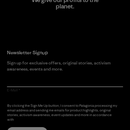
planet.
Read Our Commitment
Newsletter Signup
Sign up for exclusive offers, original stories, activism
awareness, events and more.
E-Mail
By clicking the Sign Me Up button, I consent to Patagonia processing my
email address and sending me emails for product highlights, original
stories, activism awareness, event updates and more in accordance
with
Patagonia’s Privacy Notice