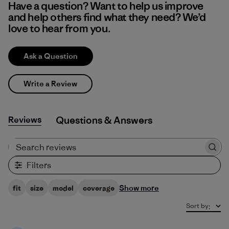
Have a question? Want to help us improve
and help others find what they need? We’d
love to hear from you.
Ask a Question
Write a Review
Reviews
Q&A
Search reviews
Filters
Show more
fit
size
model
coverage
Sort by
: