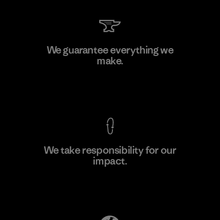
PrimaLoft, Inc.
We guarantee everything we
make.
Material-supplier
F
View Ironclad Guarantee
We take responsibility for our
impact.
Learn More
Explore Our Footprint