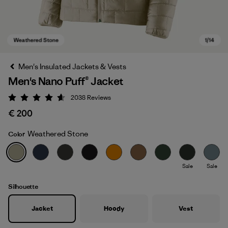
Men's Insulated Jackets & Vests
Men's Nano Puff® Jacket
2038
Reviews
Rating: 4.6 / 5
€ 200
Weathered Stone
Color
Weathered Stone
Sale
Sale
Silhouette
Jacket
Hoody
Vest