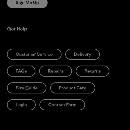
Sign Me Up
Get Help
Customer Service
Delivery
FAQs
Repairs
Returns
Size Guide
Product Care
Login
Contact Form