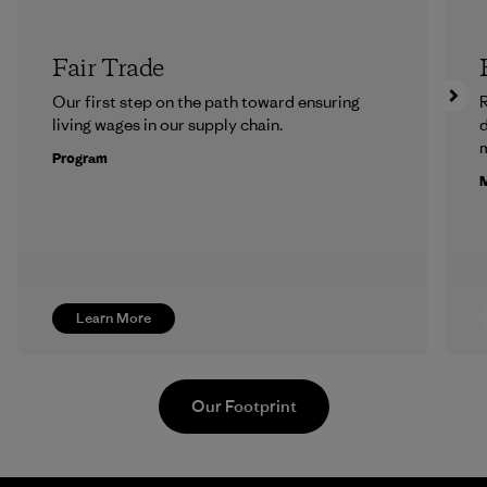
Fair Trade
Our first step on the path toward ensuring
R
living wages in our supply chain.
m
Program
M
Learn More
Our Footprint