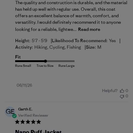
The quality and construction is durable, and the material
has held up well with regular use. Overall, this coat
offers an excellent balance of warmth, comfort, and
versatility. I would definitely recommend it to anyone
looking for a reliable, lightwe...
Read more
|
|
Height:
5'7 - 5'9
Likelihood To Recommend:
Yes
|
Activity:
Hiking, Cycling, Fishing
Size:
M
Fit
Published
06/11/26
Helpful?
0
date
0
Garth E.
GE
Verified Reviewer
Nano Puff Jacket