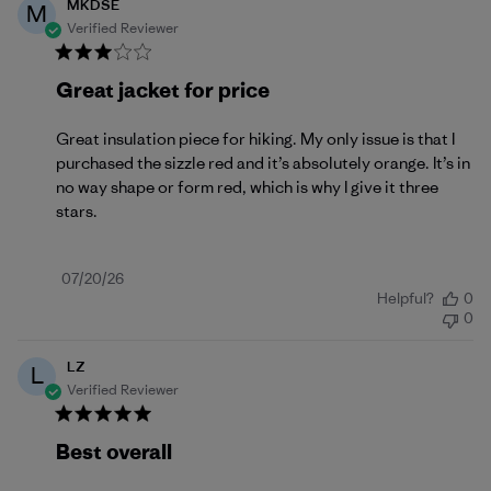
MKDSE
M
Verified Reviewer
Great jacket for price
Great insulation piece for hiking. My only issue is that I
purchased the sizzle red and it’s absolutely orange. It’s in
no way shape or form red, which is why I give it three
stars.
Published
07/20/26
Helpful?
0
date
0
LZ
L
Verified Reviewer
Best overall