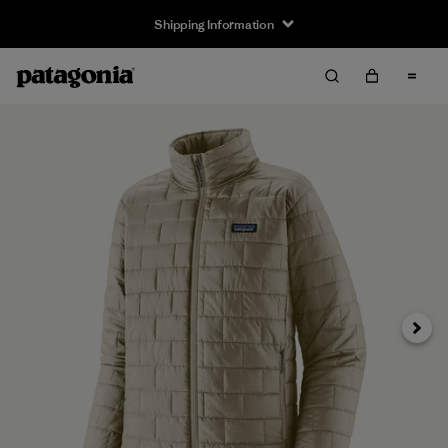
Shipping Information
Next