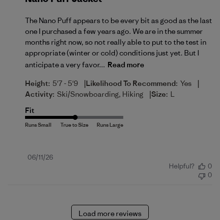
The Nano Puff appears to be every bit as good as the last
one I purchased a few years ago. We are in the summer
months right now, so not really able to put to the test in
appropriate (winter or cold) conditions just yet. But I
anticipate a very favor...
Read more
|
|
Height:
5'7 - 5'9
Likelihood To Recommend:
Yes
|
Activity:
Ski/Snowboarding, Hiking
Size:
L
Fit
Published
06/11/26
Helpful?
0
date
0
Load more reviews