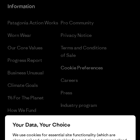
Information
Patagonia Action Works
Pro Community
Worn Wear
Privacy Notice
Our Core Values
Terms and Conditions
of Sale
Progress Report
Cookie Preferences
Business Unusual
Careers
Climate Goals
Press
1% For The Planet
Industry program
How We Fund
Affiliate Program
Gift Cards
Your Data, Your Choice
Patagonia Estonia Sitemap
Find a Store
We use cookies for essential site functionality (which are