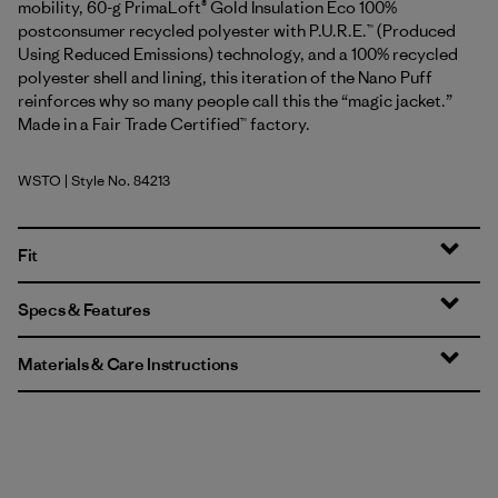
mobility, 60-g PrimaLoft® Gold Insulation Eco 100%
postconsumer recycled polyester with P.U.R.E.™ (Produced
Using Reduced Emissions) technology, and a 100% recycled
polyester shell and lining, this iteration of the Nano Puff
reinforces why so many people call this the “magic jacket.”
Made in a Fair Trade Certified™ factory.
WSTO
| Style No. 84213
Weathered Stone
Fit
Specs & Features
Materials & Care Instructions