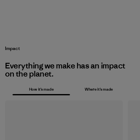
Impact
Everything we make has an impact
on the planet.
How it’s made
Where it’s made