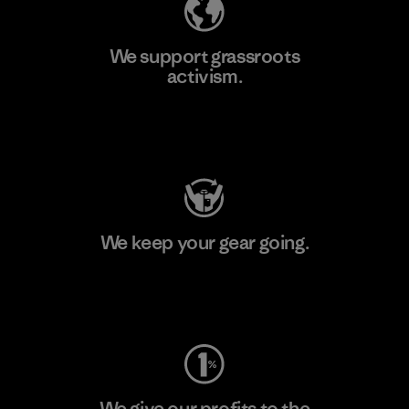
We support grassroots
activism.
Visit Patagonia Action Works
We keep your gear going.
Visit Worn Wear
We give our profits to the