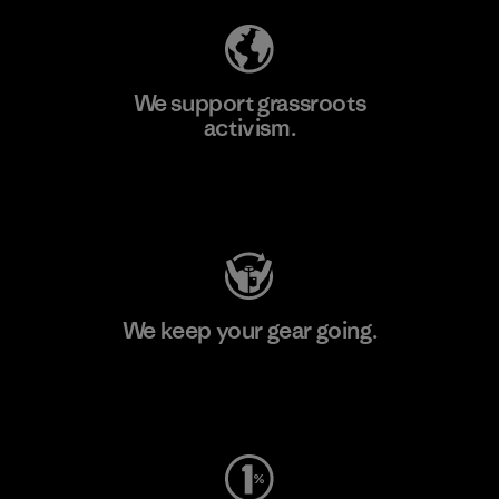
We support grassroots
activism.
Visit Patagonia Action Works
We keep your gear going.
Visit Worn Wear