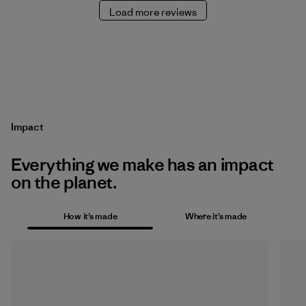
Load more reviews
Impact
Everything we make has an impact
on the planet.
How it’s made
Where it’s made