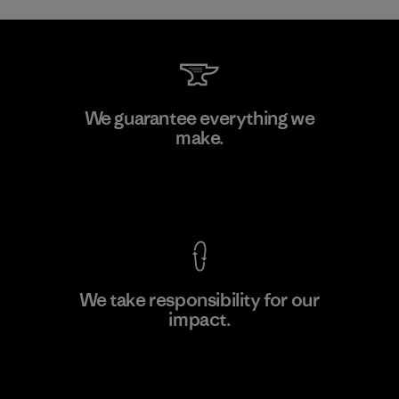
Downlite
We guarantee everything we
make.
Material-supplier
M
View Ironclad Guarantee
We take responsibility for our
impact.
Learn More
Explore Our Footprint