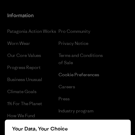
Information
Patagonia Action Works
Pro Community
Worn Wear
Privacy Notice
Our Core Values
Terms and Conditions
of Sale
Progress Report
Cookie Preferences
Business Unusual
Careers
Climate Goals
Press
1% For The Planet
Industry program
How We Fund
Affiliate Program
Gift Cards
Your Data, Your Choice
Patagonia Estonia Sitemap