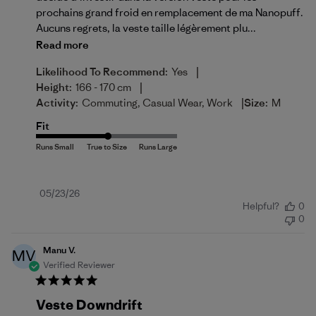
prochains grand froid en remplacement de ma Nanopuff.
Aucuns regrets, la veste taille légèrement plu...
Read more
|
Likelihood To Recommend:
Yes
|
Height:
166 - 170 cm
|
Activity:
Commuting, Casual Wear, Work
Size:
M
Fit
Published
05/23/26
Helpful?
0
date
0
Manu V.
MV
Verified Reviewer
Veste Downdrift