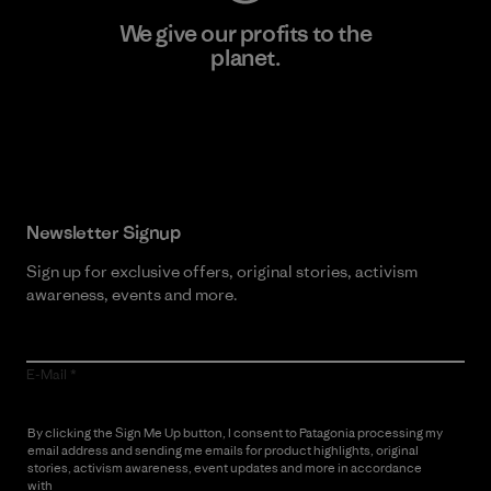
We give our profits to the
planet.
Read Our Commitment
Newsletter Signup
Sign up for exclusive offers, original stories, activism
awareness, events and more.
E-Mail
By clicking the Sign Me Up button, I consent to Patagonia processing my
email address and sending me emails for product highlights, original
stories, activism awareness, event updates and more in accordance
with
Patagonia’s Privacy Notice