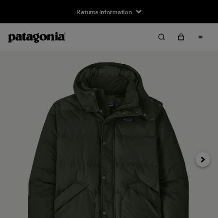
Returns Information
Next