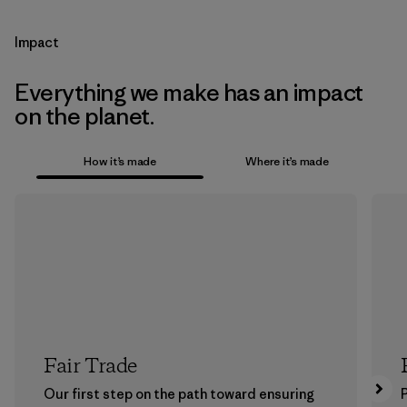
Impact
Everything we make has an impact
on the planet.
How it’s made
Where it’s made
Fair Trade
Our first step on the path toward ensuring
P