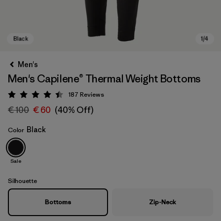
Men's
Men's Capilene® Thermal Weight Bottoms
187
Reviews
Rating: 4.4 / 5
€ 100
€ 60
(40% Off)
Black
Color
Black
Sale
Silhouette
Bottoms
Zip-Neck