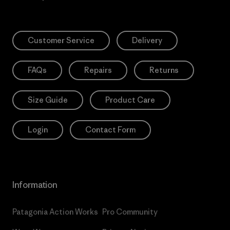
Customer Service
Delivery
FAQs
Repairs
Returns
Size Guide
Product Care
Login
Contact Form
Information
Patagonia Action Works
Pro Community