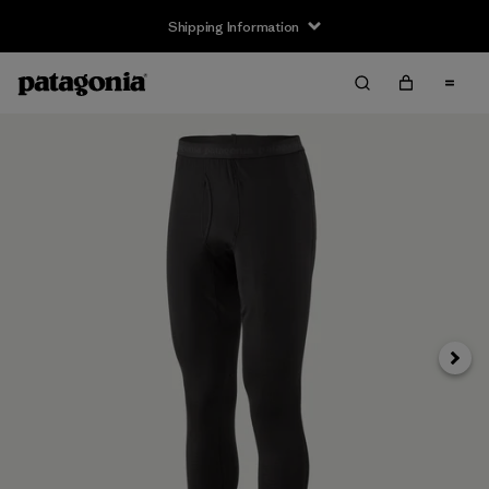
Shipping Information
Next