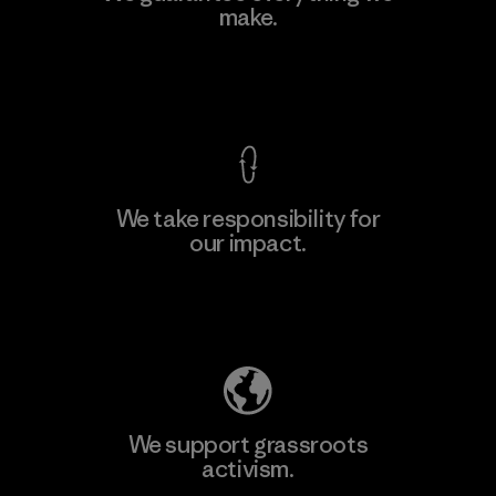
make.
Factory
M
View Ironclad Guarantee
We take responsibility for
our impact.
Learn More
Explore Our Footprint
We support grassroots
activism.