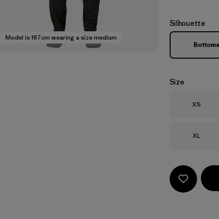
Silhouette
Model is 187cm wearing a size medium
Bottom
Size
Size
XS
Size
XL