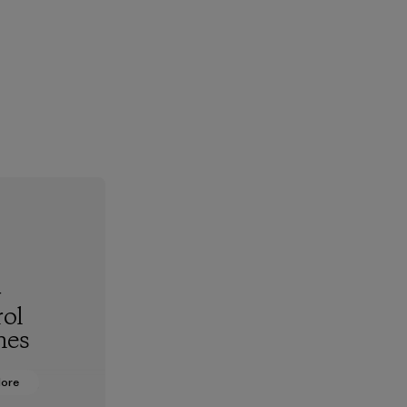
-
ol
hes
More
oning from