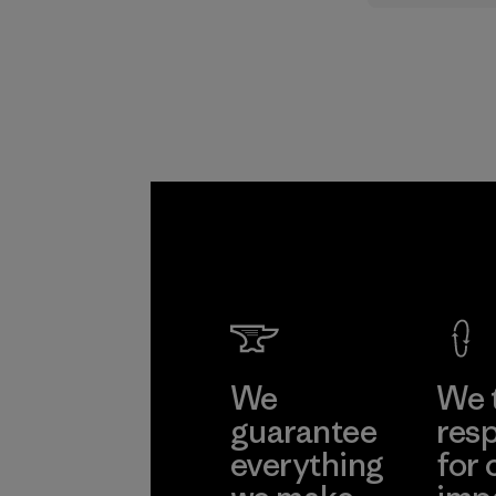
supply cha
Program
We
We 
guarantee
resp
everything
for 