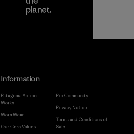
the
planet.
ear
Read Our
Commitment
Information
Patagonia Action
Pro Community
Works
Privacy Notice
Worn Wear
Terms and Conditions
of
Our Core Values
Sale