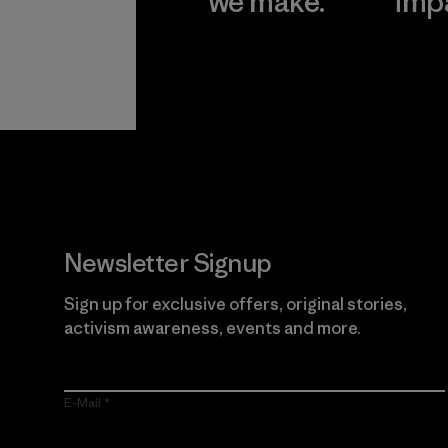
we make.
imp
View Ironclad
Explore
Guarantee
Newsletter Signup
Sign up for exclusive offers, original stories,
activism awareness, events and more.
E-Mail