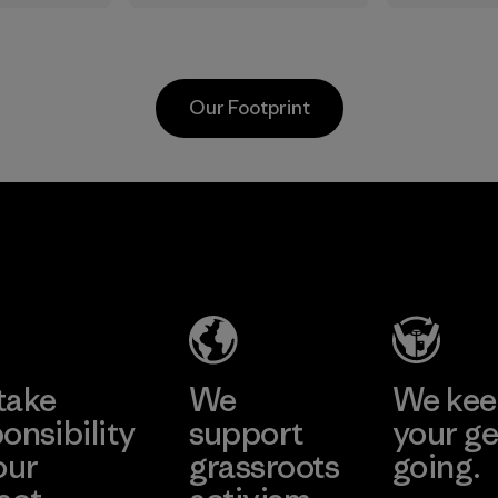
in.
the elements. We
silver-sa
primarily use
treatmen
recycled polyester
plant-b
and are working
to help b
Our Footprint
toward eliminating
prevent 
all virgin polyester
Process
in our products by
2025.
Kingwhale
MAS Active
Material
Industries
(Pvt) Ltd. -
Corp.
Asialine
Material-supplier
Factory
Learn More
Learn More
take
We
We ke
onsibility
support
your ge
our
grassroots
going.