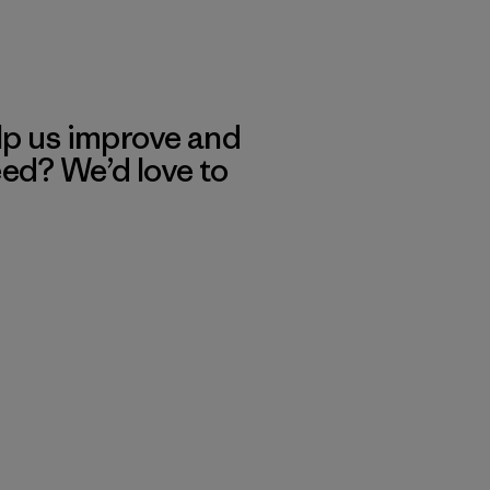
lp us improve and
eed? We’d love to