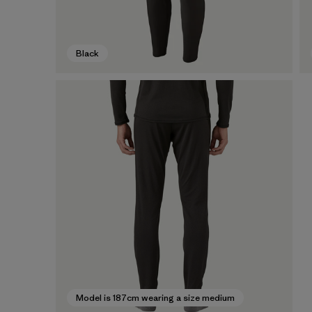
Black
Model is 187cm wearing a size medium