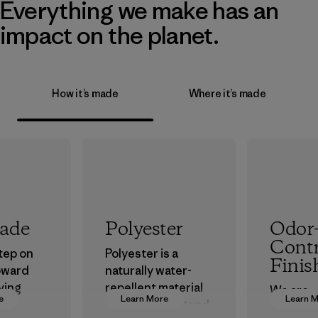
Everything we make has an
impact on the planet.
How it’s made
Where it’s made
rade
Polyester
Odor
Contr
step on
Polyester is a
Finis
oward
naturally water-
ving
repellent material
We are
e
Learn More
Learn 
ur
that can withstand
transiti