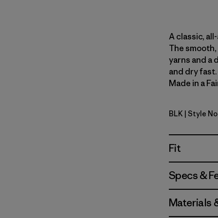
A classic, al
The smooth, 
yarns and a 
and dry fast
Made in a Fai
BLK
| Style N
Black
Fit
Specs & F
Materials 