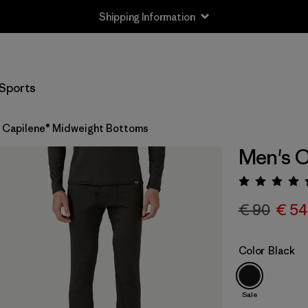
Shipping Information
Sports
 Capilene® Midweight Bottoms
Men's C
Rating:
€ 90
€ 54
Color
Black
Sale