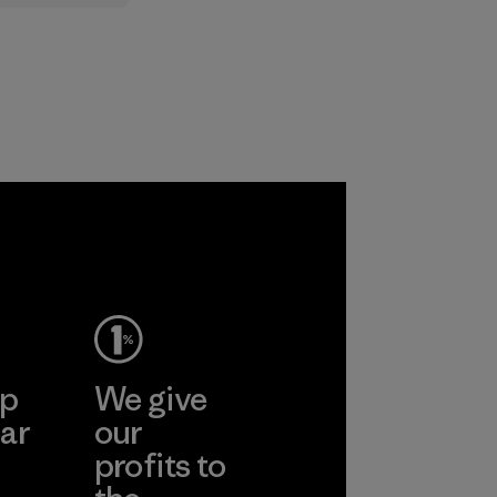
lt
ts to
ased ones
lock or
odors.
ep
We give
ar
our
profits to