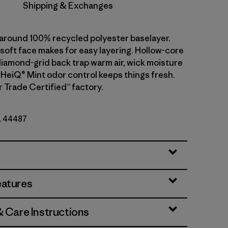
Shipping & Exchanges
l-around 100% recycled polyester baselayer.
soft face makes for easy layering. Hollow-core
diamond-grid back trap warm air, wick moisture
. HeiQ® Mint odor control keeps things fresh.
r Trade Certified™ factory.
o. 44487
eatures
& Care Instructions