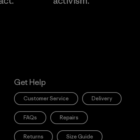
act.
activism.
Visit Worn W
 Our Footprint
Visit Patagonia
Action Works
Get Help
Customer Service
Delivery
FAQs
Repairs
Returns
Size Guide