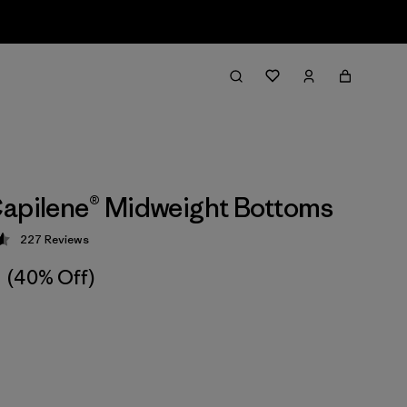
apilene® Midweight Bottoms
227
Reviews
 4.6 / 5
(40% Off)