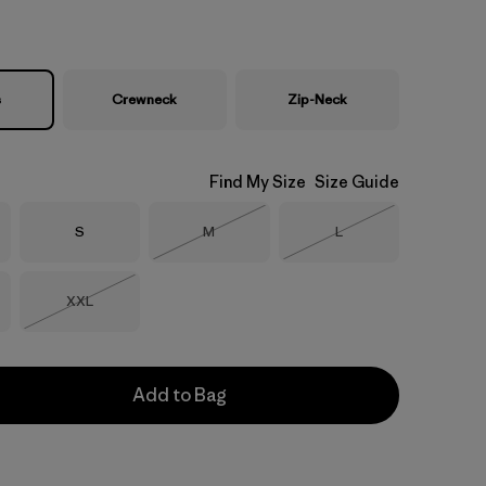
s
Crewneck
Zip-Neck
Find My Size
Size Guide
Size
Size
Size
S
M
L
Out of Stock
Out of Stock
Size
XXL
Out of Stock
Add to Bag