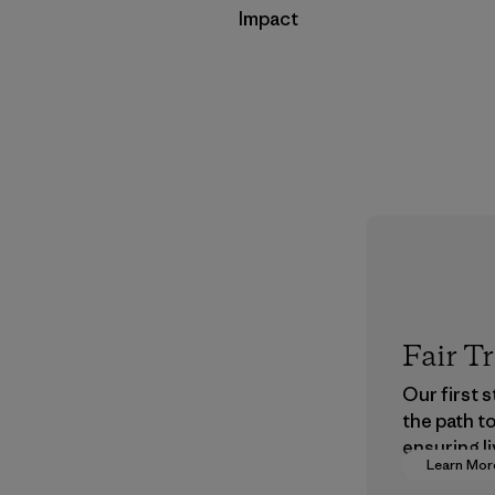
Impact
Fair T
Our first 
the path t
ensuring li
Learn Mor
wages in o