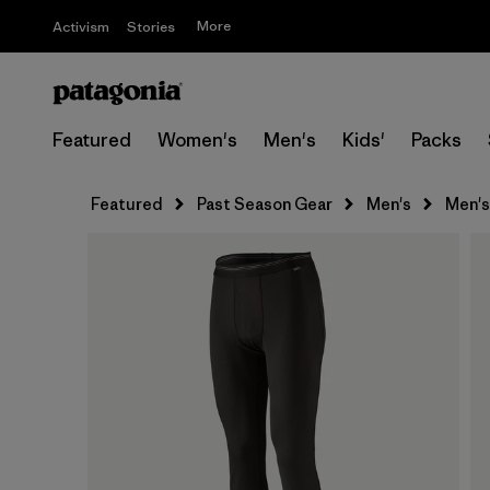
More
Activism
Stories
Featured
Women's
Men's
Kids'
Packs
Featured
Past Season Gear
Men's
Men's