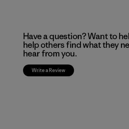
Have a question? Want to he
help others find what they n
hear from you.
Write a Review