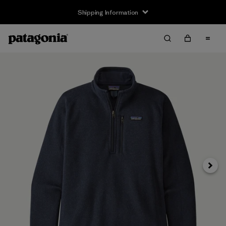
Shipping Information
Next