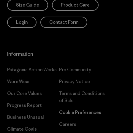
Size Guide
Product Care
Login
Contact Form
Information
Patagonia Action Works
Pro Community
Worn Wear
Privacy Notice
Our Core Values
Terms and Conditions
of Sale
Progress Report
Cookie Preferences
Business Unusual
Careers
Climate Goals