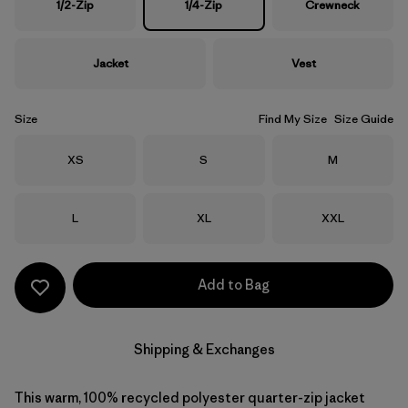
1/2-Zip
1/4-Zip
Crewneck
Jacket
Vest
Size
Find My Size
Size Guide
Size
Size
Size
XS
S
M
Size
Size
Size
L
XL
XXL
Add to Bag
Shipping & Exchanges
This warm, 100% recycled polyester quarter-zip jacket