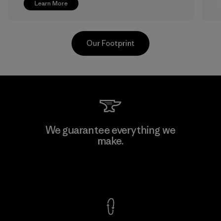
Learn More
Our Footprint
V.T. Garment Co., Ltd.
We guarantee everything we
make.
Factory
M
View Ironclad Guarantee