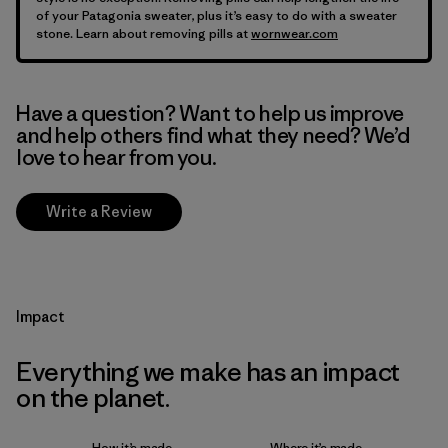
of your Patagonia sweater, plus it’s easy to do with a sweater
stone. Learn about removing pills at
wornwear.com
Have a question? Want to help us improve
and help others find what they need? We’d
love to hear from you.
Write a Review
Impact
Everything we make has an impact
on the planet.
How it’s made
Where it’s made