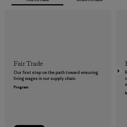
Fair Trade
Our first step on the path toward ensuring
living wages in our supply chain.
m
Program
M