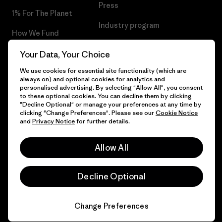
Press
1% For The Planet
Industry program
How We Fund
Affiliate Program
Gift Cards
Your Data, Your Choice
Patagonia Estonia Sitemap
We use cookies for essential site functionality (which are
Find a Store
always on) and optional cookies for analytics and
personalised advertising. By selecting "Allow All", you consent
to these optional cookies. You can decline them by clicking
"Decline Optional" or manage your preferences at any time by
clicking "Change Preferences". Please see our
Cookie Notice
© 2026 Patagonia, Inc. All Rights Reserved.
and
Privacy Notice
for further details.
Allow All
English
Decline Optional
Change Preferences