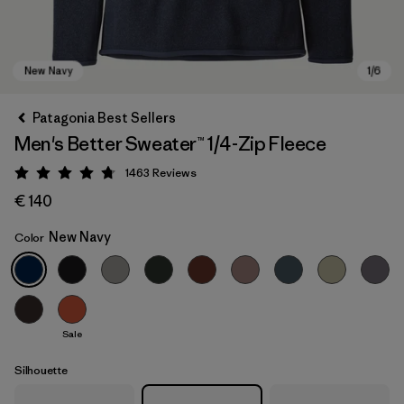
Patagonia Best Sellers
Men's Better Sweater™ 1/4-Zip Fleece
1463
Reviews
Rating: 4.8 / 5
€ 140
New Navy
Color
New Navy
Sale
Silhouette