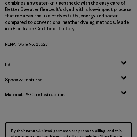
combines a sweater-knit aesthetic with the easy care of
Better Sweater fleece. It’s dyed with a low-impact process
that reduces the use of dyestuffs, energy and water
compared to conventional heather dyeing methods. Made
in a Fair Trade Certified™ factory.
NENA
| Style No. 25523
New Navy
Fit
Specs & Features
Materials & Care Instructions
By their nature, knitted garments are prone to pilling, and this
style is no exception. Removing pills can help lengthen the life