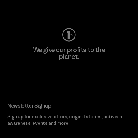
Visit Worn Wear
We give our profits to the
planet.
Read Our Commitment
Newsletter Signup
Sign up for exclusive offers, original stories, activism
awareness, events and more.