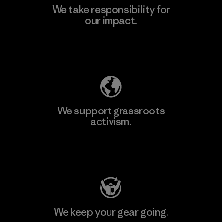
We take responsibility for
our impact.
Learn More
Explore Our Footprint
We support grassroots
activism.
Visit Patagonia Action Works
We keep your gear going.