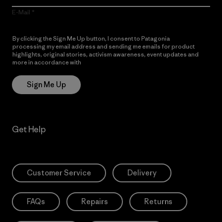
E-Mail
By clicking the Sign Me Up button, I consent to Patagonia
processing my email address and sending me emails for product
highlights, original stories, activism awareness, event updates and
more in accordance with
Patagonia’s Privacy Notice
Sign Me Up
Get Help
Customer Service
Delivery
FAQs
Repairs
Returns