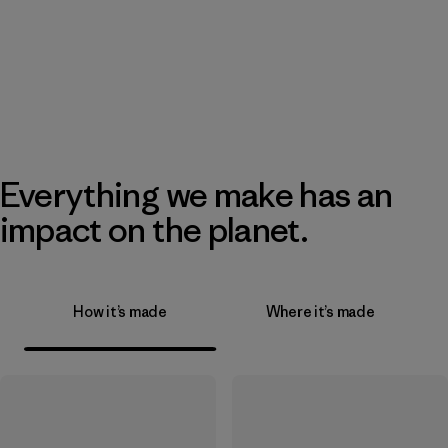
Everything we make has an
impact on the planet.
How it’s made
Where it’s made