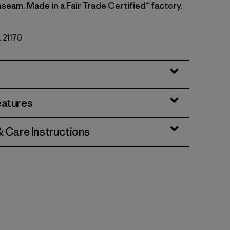
nseam. Made in a Fair Trade Certified™ factory.
. 21170
y
eatures
& Care Instructions