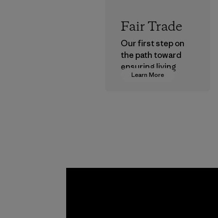
Fair Trade
Our first step on
the path toward
ensuring living
Learn More
wages in our
supply chain.
Program