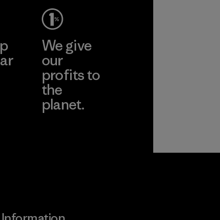
ep
We give
ar
our
profits to
the
planet.
ear
Read Our
Commitment
Information