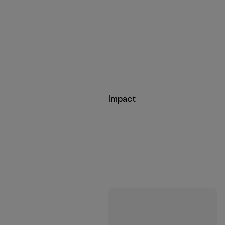
Impact