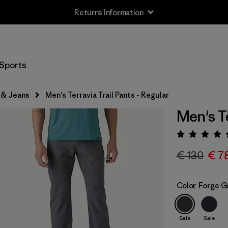
Returns Information
Sports
 & Jeans
Men's Terravia Trail Pants - Regular
Men's Te
Rating:
€ 130
€ 7
Color
Forge G
Sale
Sale