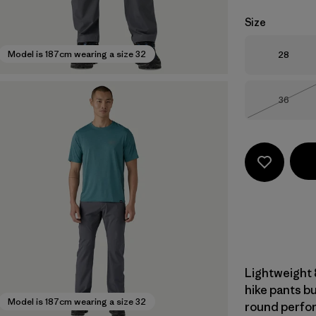
Size
Size
Model is 187cm wearing a size 32
28
Size
36
Out of 
Lightweight 
hike pants bu
Model is 187cm wearing a size 32
round perform