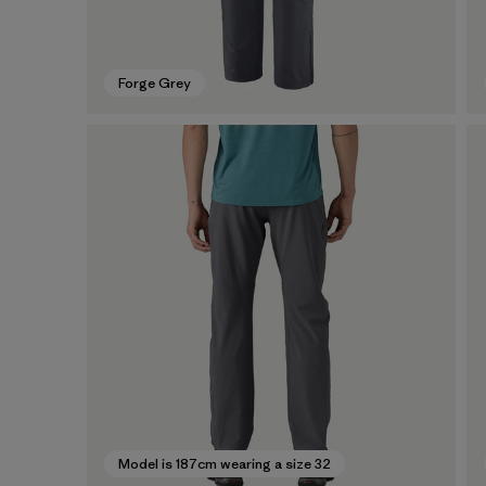
Forge Grey
Model is 187cm wearing a size 32