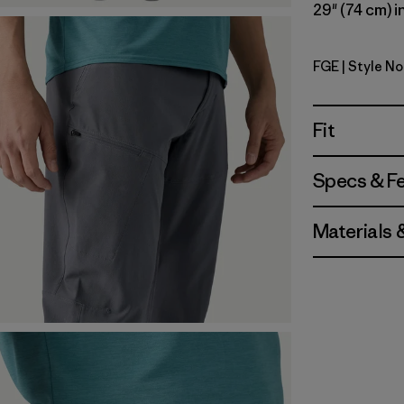
29" (74 cm) i
FGE
| Style No
Forge Gre
Fit
Specs & F
Materials 