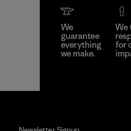
We
We 
guarantee
resp
everything
for 
we make.
imp
View Ironclad
Explore
Guarantee
Newsletter Signup