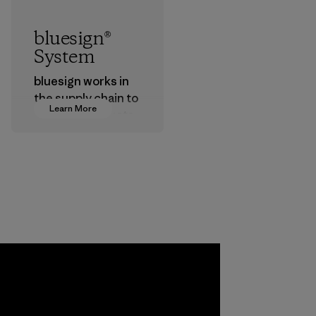
bluesign®
System
bluesign works in
the supply chain to
Learn More
approve products
that are safe for
the environment,
workers and
customers.
Program