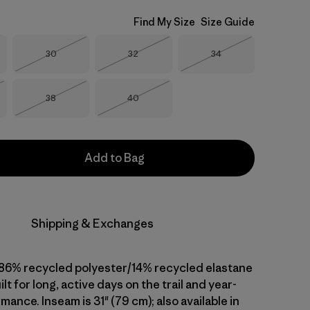
Find My Size
Size Guide
Size
Size
Size
30
32
34
Out of Stock
Out of Stock
Out of Stock
Size
Size
38
40
Stock
Out of Stock
Out of Stock
Add to Bag
Shipping & Exchanges
86% recycled polyester/14% recycled elastane
ilt for long, active days on the trail and year-
ance. Inseam is 31" (79 cm); also available in