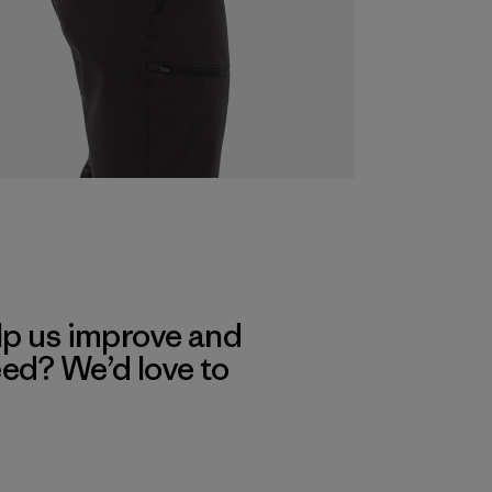
lp us improve and
eed? We’d love to