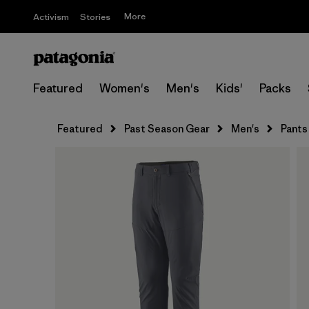
More
Activism
Stories
Featured
Women's
Men's
Kids'
Packs
Featured
Past Season Gear
Men's
Pants