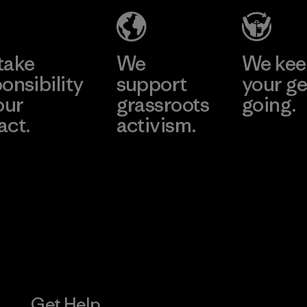
Factory
Learn More
take
We
We ke
onsibility
support
your ge
our
grassroots
going.
act.
activism.
Visit Worn W
 Our Footprint
Visit Patagonia
Action Works
Get Help