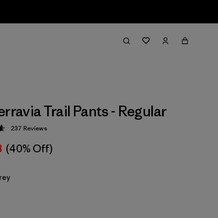
rravia Trail Pants - Regular
237
Reviews
 4.7 / 5
8
(40% Off)
rey