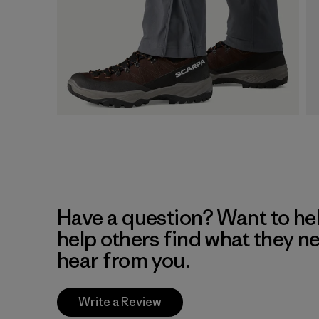
Have a question? Want to he
help others find what they n
hear from you.
Write a Review