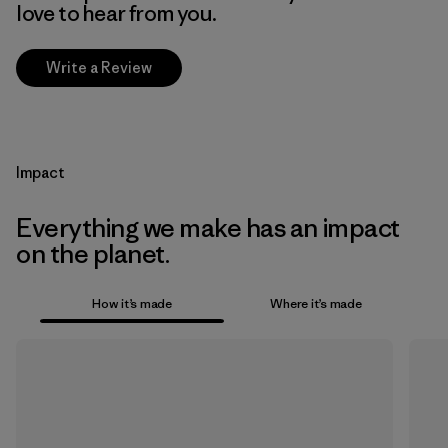
love to hear from you.
Write a Review
Impact
Everything we make has an impact
on the planet.
How it’s made
Where it’s made