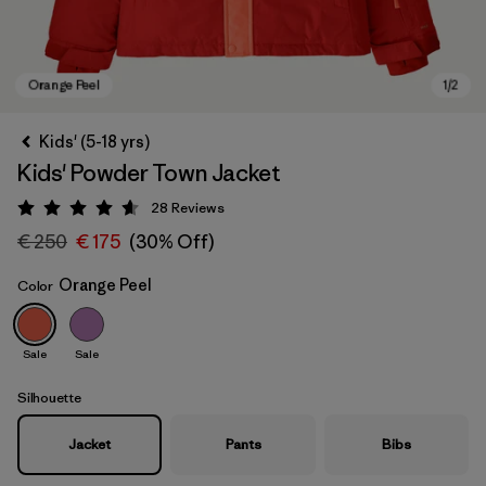
Kids' (5-18 yrs)
Kids' Powder Town Jacket
28
Reviews
Rating: 4.6 / 5
€ 250
€ 175
(30% Off)
Orange Peel
Color
Orange Peel
Sale
Sale
Silhouette
Jacket
Pants
Bibs