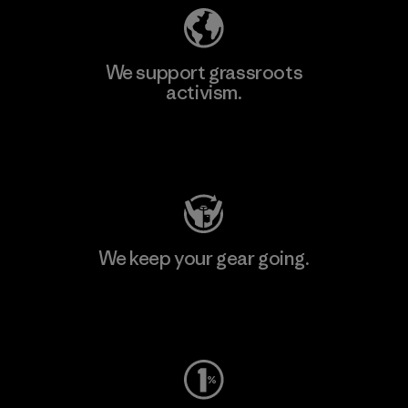
We support grassroots
activism.
Visit Patagonia Action Works
We keep your gear going.
Visit Worn Wear