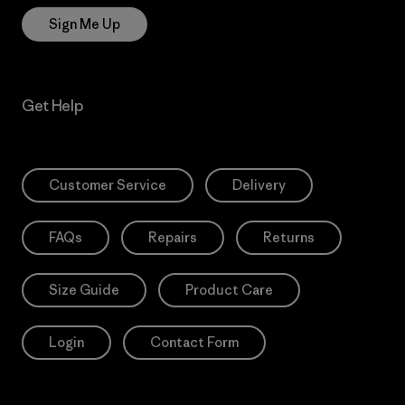
Sign Me Up
Get Help
Customer Service
Delivery
FAQs
Repairs
Returns
Size Guide
Product Care
Login
Contact Form