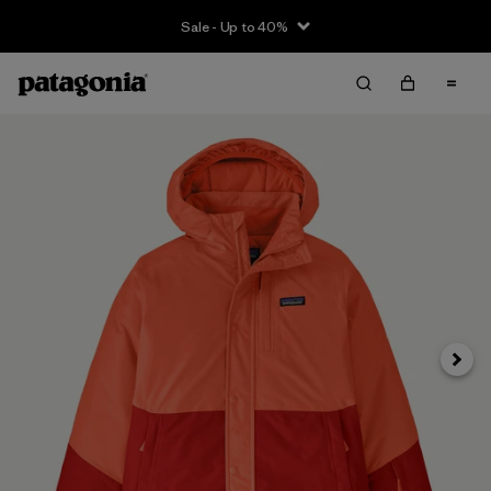
Sale - Up to 40%
Next