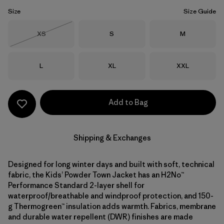
Size
Size Guide
Size
Size
Size
XS
S
M
Out of Stock
Size
Size
Size
L
XL
XXL
Add to Bag
Shipping & Exchanges
Designed for long winter days and built with soft, technical
fabric, the Kids’ Powder Town Jacket has an H2No™
Performance Standard 2-layer shell for
waterproof/breathable and windproof protection, and 150-
g Thermogreen™ insulation adds warmth. Fabrics, membrane
and durable water repellent (DWR) finishes are made