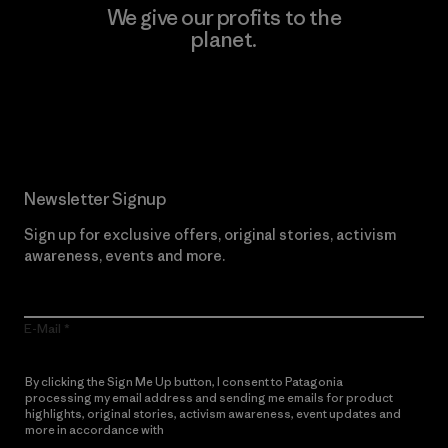
We give our profits to the
planet.
Read Our Commitment
Newsletter Signup
Sign up for exclusive offers, original stories, activism
awareness, events and more.
E-Mail
By clicking the Sign Me Up button, I consent to Patagonia
processing my email address and sending me emails for product
highlights, original stories, activism awareness, event updates and
more in accordance with
Patagonia’s Privacy Notice