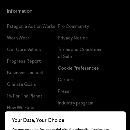
Information
Patagonia Action Works
Pro Community
Worn Wear
Privacy Notice
Our Core Values
Terms and Conditions
of Sale
Progress Report
Cookie Preferences
Business Unusual
Careers
Climate Goals
Press
1% For The Planet
Industry program
How We Fund
Affiliate Program
Gift Cards
Your Data, Your Choice
Patagonia Estonia Sitemap
We use cookies for essential site functionality (which are