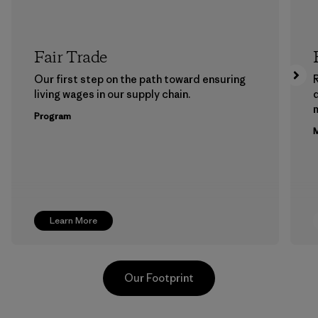
Fair Trade
Our first step on the path toward ensuring
living wages in our supply chain.
m
Program
M
Learn More
Our Footprint