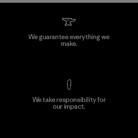
Formosa Taffeta Co., Ltd.
We guarantee everything we
make.
Material-supplier
M
View Ironclad Guarantee
We take responsibility for
our impact.
Learn More
Explore Our Footprint