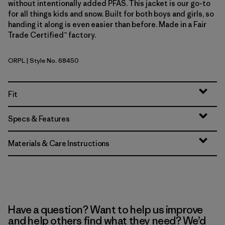
without intentionally added PFAS. This jacket is our go-to
for all things kids and snow. Built for both boys and girls, so
handing it along is even easier than before. Made in a Fair
Trade Certified™ factory.
ORPL
| Style No. 68450
Orange Peel
Fit
Specs & Features
Materials & Care Instructions
Have a question? Want to help us improve
and help others find what they need? We’d