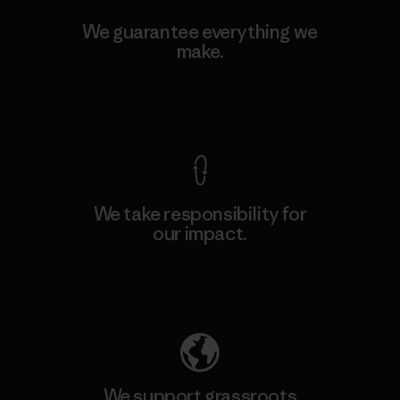
We guarantee everything we
make.
View Ironclad Guarantee
We take responsibility for
our impact.
Explore Our Footprint
We support grassroots