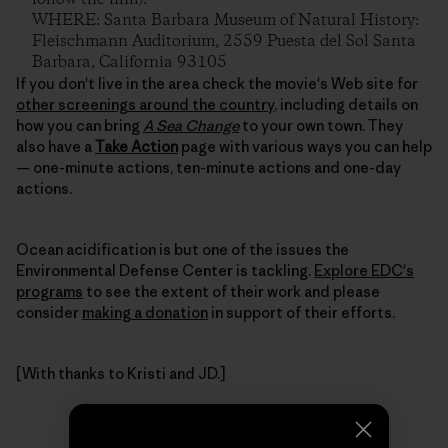
WHERE: Santa Barbara Museum of Natural History:
Fleischmann Auditorium, 2559 Puesta del Sol Santa
Barbara, California 93105
If you don't live in the area check the movie's Web site for
other screenings around the country
, including details on
how you can bring
A Sea Change
to your own town. They
also have a
Take Action
page with various ways you can help
— one-minute actions, ten-minute actions and one-day
actions.
Ocean acidification is but one of the issues the
Environmental Defense Center is tackling.
Explore EDC's
programs
to see the extent of their work and please
consider
making a donation
in support of their efforts.
[With thanks to Kristi and JD.]