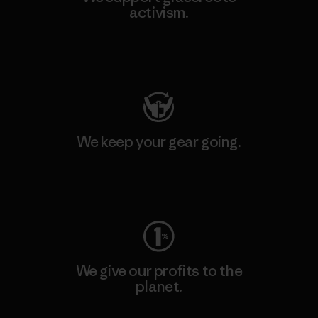
activism.
Visit Patagonia Action Works
We keep your gear going.
Visit Worn Wear
We give our profits to the
planet.