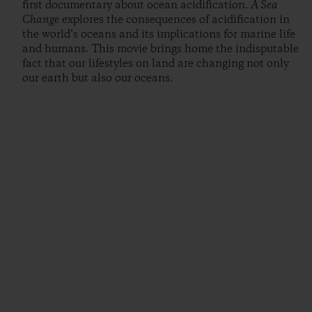
first documentary about ocean acidification.
A Sea
Change
explores the consequences of acidification in
the world’s oceans and its implications for marine life
and humans. This movie brings home the indisputable
fact that our lifestyles on land are changing not only
our earth but also our oceans.