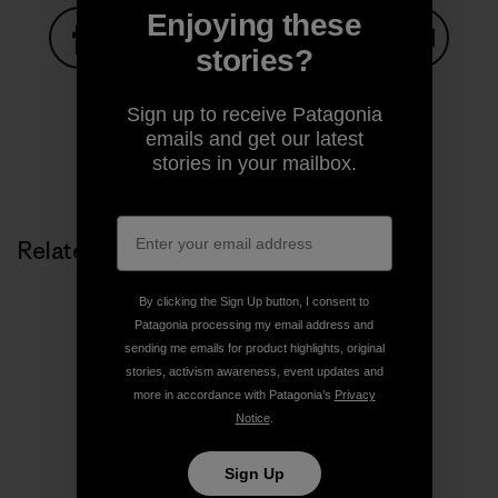
Enjoying these
stories?
Share on Facebook
Share on Pinterest
Share on Twitter
Share on LinkedIn
Share on
Sign up to receive Patagonia
emails and get our latest
stories in your mailbox.
Share on Copy Link
Print
Related Stories
By clicking the Sign Up button, I consent to
Patagonia processing my email address and
sending me emails for product highlights, original
stories, activism awareness, event updates and
more in accordance with Patagonia’s
Privacy
Notice
.
Sign Up