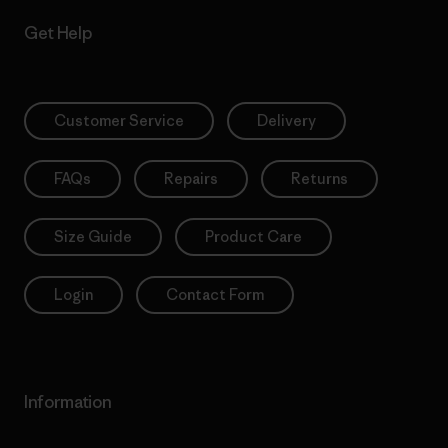
Get Help
Customer Service
Delivery
FAQs
Repairs
Returns
Size Guide
Product Care
Login
Contact Form
Information