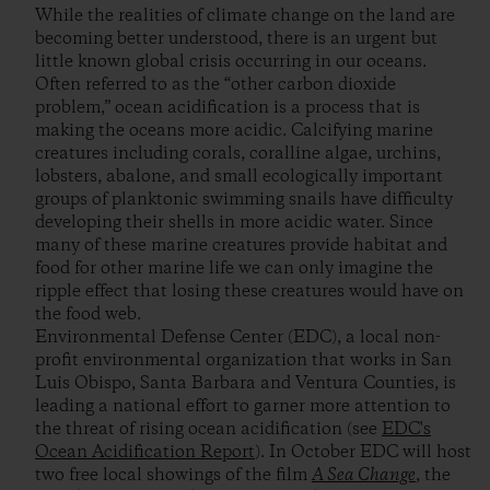
While the realities of climate change on the land are
becoming better understood, there is an urgent but
little known global crisis occurring in our oceans.
Often referred to as the “other carbon dioxide
problem,” ocean acidification is a process that is
making the oceans more acidic. Calcifying marine
creatures including corals, coralline algae, urchins,
lobsters, abalone, and small ecologically important
groups of planktonic swimming snails have difficulty
developing their shells in more acidic water. Since
many of these marine creatures provide habitat and
food for other marine life we can only imagine the
ripple effect that losing these creatures would have on
the food web.
Environmental Defense Center (EDC), a local non-
profit environmental organization that works in San
Luis Obispo, Santa Barbara and Ventura Counties, is
leading a national effort to garner more attention to
the threat of rising ocean acidification (see
EDC's
Ocean Acidification Report
). In October EDC will host
two free local showings of the film
A Sea Change
, the