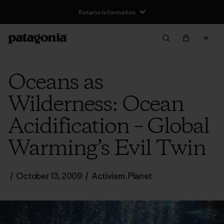
Returns Information
Oceans as
Wilderness: Ocean
Acidification – Global
Warming’s Evil Twin
/
October 13, 2009
/
Activism
,
Planet