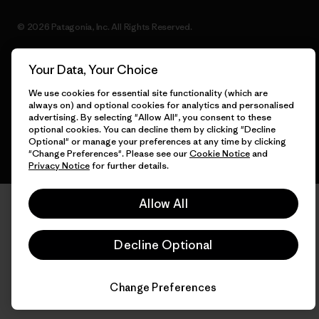
© 2026 Patagonia, Inc. All Rights Reserved.
Your Data, Your Choice
English
We use cookies for essential site functionality (which are
always on) and optional cookies for analytics and personalised
advertising. By selecting "Allow All", you consent to these
optional cookies. You can decline them by clicking "Decline
Optional" or manage your preferences at any time by clicking
"Change Preferences". Please see our
Cookie Notice
and
Privacy Notice
for further details.
Allow All
Decline Optional
Change Preferences