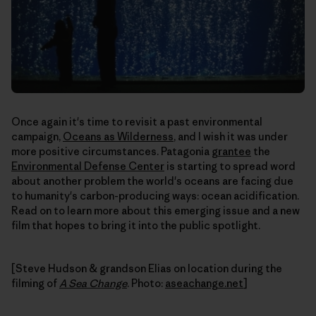
Once again it's time to revisit a past environmental
campaign,
Oceans as Wilderness
, and I wish it was under
more positive circumstances. Patagonia
grantee
the
Environmental Defense Center
is starting to spread word
about another problem the world's oceans are facing due
to humanity's carbon-producing ways: ocean acidification.
Read on to learn more about this emerging issue and a new
film that hopes to bring it into the public spotlight.
[Steve Hudson & grandson Elias on location during the
filming of
A Sea Change
. Photo:
aseachange.net
]