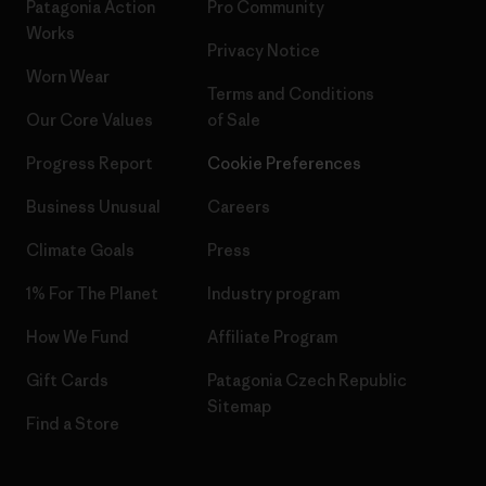
Patagonia Action
Pro Community
Works
Privacy Notice
Worn Wear
Terms and Conditions
Our Core Values
of Sale
Progress Report
Cookie Preferences
Business Unusual
Careers
Climate Goals
Press
1% For The Planet
Industry program
How We Fund
Affiliate Program
Gift Cards
Patagonia Czech Republic
Sitemap
Find a Store