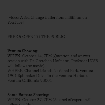
[Video:
A Sea Change trailer
from
niijiifilms
on
YouTube]
FREE & OPEN TO THE PUBLIC
Ventura Showing:
WHEN: October 14, 7PM (Question and answer
session with Dr. Gretchen Hofmann, Professor UCSB
will follow the movie).
WHERE: Channel Islands National Park, Ventura
1901 Spinnaker Drive (in the Ventura Harbor),
Ventura California 93001
Santa Barbara Showing:
WHEN: October 27, 7PM (A panel of experts will
follow the film).