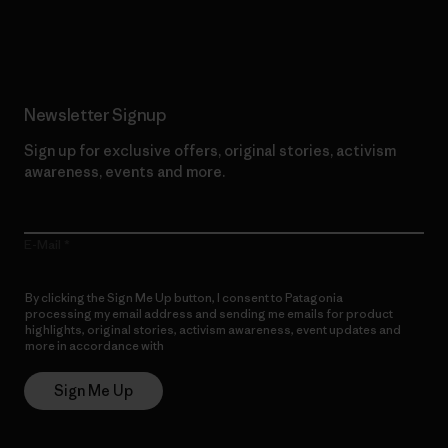
Read Our Commitment
Newsletter Signup
Sign up for exclusive offers, original stories, activism
awareness, events and more.
E-Mail
By clicking the Sign Me Up button, I consent to Patagonia
processing my email address and sending me emails for product
highlights, original stories, activism awareness, event updates and
more in accordance with
Patagonia’s Privacy Notice
Sign Me Up