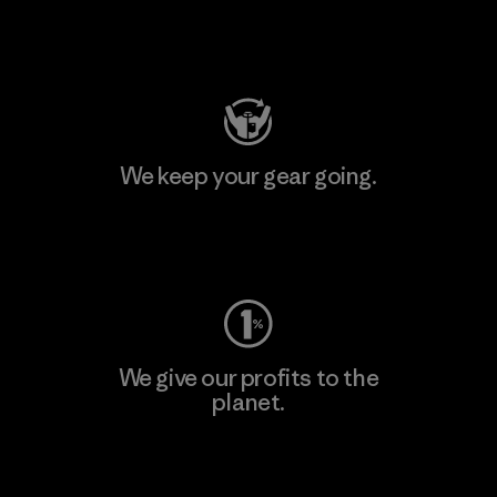
Visit Patagonia Action Works
We keep your gear going.
Visit Worn Wear
We give our profits to the
planet.
Read Our Commitment