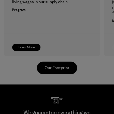
living wages in our supply chain.
Program
f
M
Learn More
Our Footprint
Supertex El Salvador
We guarantee everything we