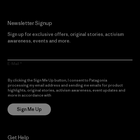
Newsletter Signup
Sign up for exclusive offers, original stories, activism
awareness, events and more.
E-Mail
By clicking the Sign Me Up button, I consent to Patagonia
processing my email address and sending me emails for product
highlights, original stories, activism awareness, event updates and
more in accordance with
Patagonia’s Privacy Notice
Sign Me Up
Get Help