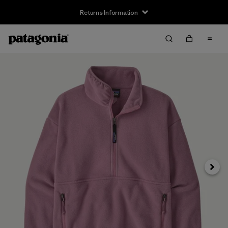
Returns Information
Next