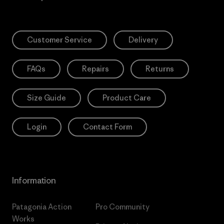
Customer Service
Delivery
FAQs
Repairs
Returns
Size Guide
Product Care
Login
Contact Form
Information
Patagonia Action
Pro Community
Works