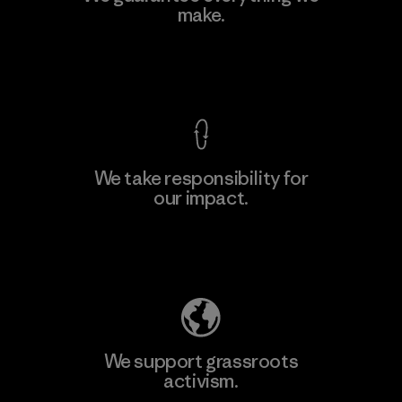
make.
Factory
M
View Ironclad Guarantee
We take responsibility for
our impact.
Learn More
Explore Our Footprint
We support grassroots
activism.