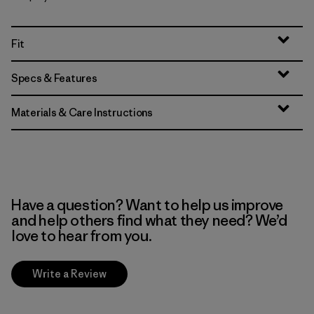
Fit
Specs & Features
Materials & Care Instructions
Have a question? Want to help us improve
and help others find what they need? We’d
love to hear from you.
Write a Review