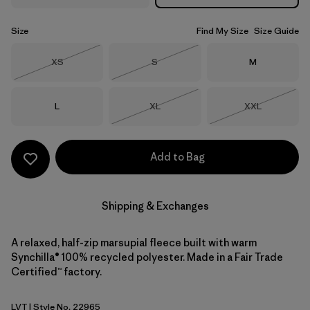
Size
Find My Size
Size Guide
Size
Size
Size
XS
S
M
Out of Stock
Out of Stock
Size
Size
Size
L
XL
XXL
Out of Stock
Out of Stock
Add to Bag
Shipping & Exchanges
A relaxed, half-zip marsupial fleece built with warm
Synchilla® 100% recycled polyester. Made in a Fair Trade
Certified™ factory.
LVT
| Style No. 22965
Light Violet