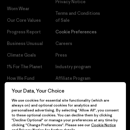
Privacy Notice
Worn Wear
Terms and Conditions
Our Core Values
of Sale
Progress Report
Cookie Preferences
Business Unusual
Careers
Climate Goals
Press
1% For The Planet
Industry program
How We Fund
Affiliate Program
Gift Cards
Patagonia Czech Republic
Your Data, Your Choice
Sitemap
We use cookies for essential site functionality (which are
Find a Store
always on) and optional cookies for analytics and
personalised advertising. By selecting "Allow All", you consent
to these optional cookies. You can decline them by clicking
"Decline Optional" or manage your preferences at any time by
clicking "Change Preferences". Please see our
Cookie Notice
© 2026 Patagonia, Inc. All Rights Reserved.
and
Privacy Notice
for further details.