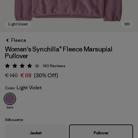
Fleece
Women's Synchilla® Fleece Marsupial
Pullover
140
Reviews
Rating: 4.1 / 5
€ 140
€ 98
(30% Off)
Light Violet
Color
Light Violet
Sale
Silhouette
Jacket
Pullover