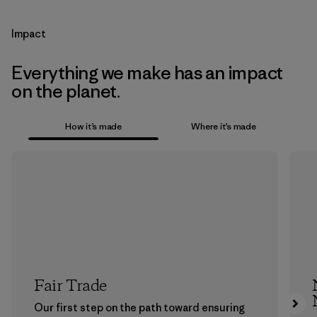
Impact
Everything we make has an impact
on the planet.
How it’s made
Where it’s made
Fair Trade
Our first step on the path toward ensuring