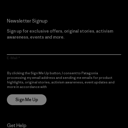
Newsletter Signup
Sign up for exclusive offers, original stories, activism
awareness, events and more.
E-Mail
By clicking the Sign Me Up button, I consent to Patagonia
processing my email address and sending me emails for product
highlights, original stories, activism awareness, event updates and
more in accordance with
Patagonia’s Privacy Notice
Sign Me Up
Get Help