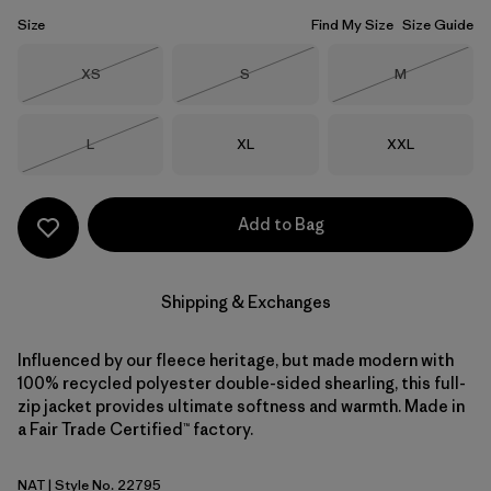
Size
Find My Size
Size Guide
Size
Size
Size
XS
S
M
Out of Stock
Out of Stock
Out of Stock
Size
Size
Size
L
XL
XXL
Out of Stock
Add to Bag
Shipping & Exchanges
Influenced by our fleece heritage, but made modern with
100% recycled polyester double-sided shearling, this full-
zip jacket provides ultimate softness and warmth. Made in
a Fair Trade Certified™ factory.
NAT
| Style No. 22795
Natural