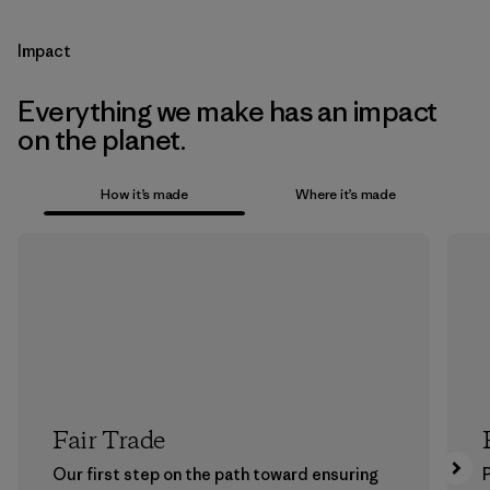
Impact
Everything we make has an impact
on the planet.
How it’s made
Where it’s made
Fair Trade
Our first step on the path toward ensuring
P