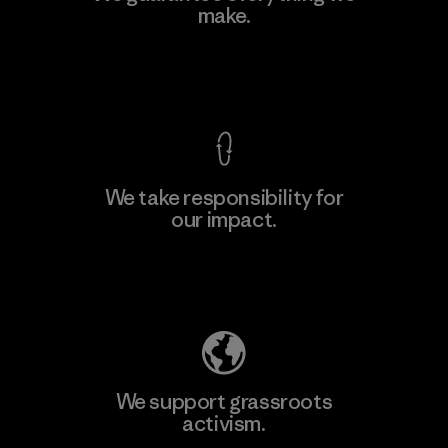
Eheliyagoda
make.
Factory
View Ironclad Guarantee
We take responsibility for
our impact.
Learn More
Explore Our Footprint
We support grassroots
activism.