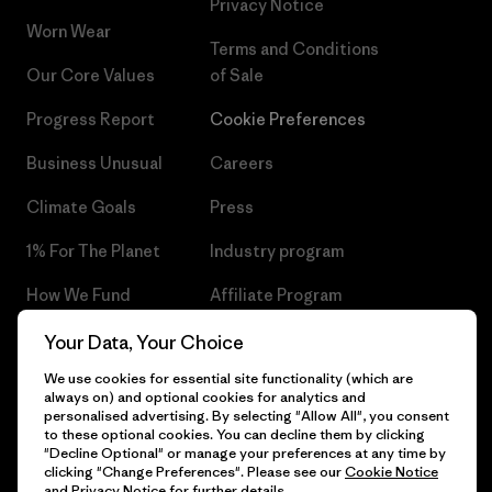
Privacy Notice
Worn Wear
Terms and Conditions
Our Core Values
of Sale
Progress Report
Cookie Preferences
Business Unusual
Careers
Climate Goals
Press
1% For The Planet
Industry program
How We Fund
Affiliate Program
Gift Cards
Patagonia Czech Republic
Your Data, Your Choice
Sitemap
We use cookies for essential site functionality (which are
Find a Store
always on) and optional cookies for analytics and
personalised advertising. By selecting "Allow All", you consent
to these optional cookies. You can decline them by clicking
"Decline Optional" or manage your preferences at any time by
clicking "Change Preferences". Please see our
Cookie Notice
© 2026 Patagonia, Inc. All Rights Reserved.
and
Privacy Notice
for further details.