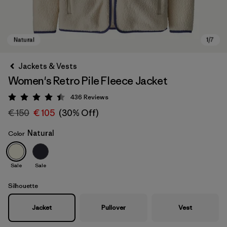
Jackets & Vests
Women's Retro Pile Fleece Jacket
436
Reviews
Rating: 4.4 / 5
€ 150
€ 105
(30% Off)
Natural
Color
Natural
Sale
Sale
Silhouette
Jacket
Pullover
Vest