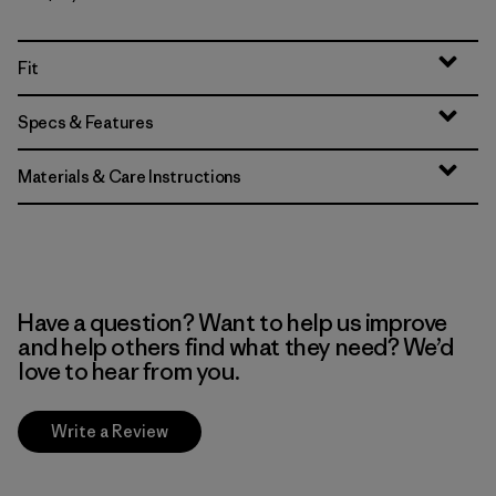
Fit
Specs & Features
Materials & Care Instructions
Have a question? Want to help us improve
and help others find what they need? We’d
love to hear from you.
Write a Review