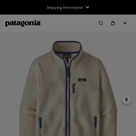
Shipping Information
Next