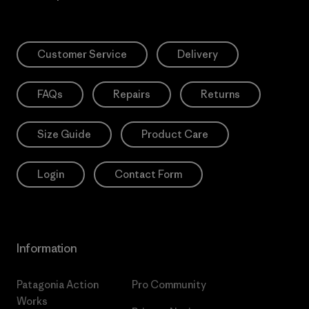
Customer Service
Delivery
FAQs
Repairs
Returns
Size Guide
Product Care
Login
Contact Form
Information
Patagonia Action
Pro Community
Works