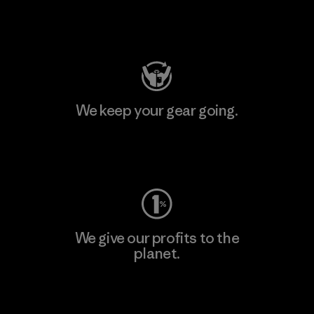
Visit Patagonia Action Works
We keep your gear going.
Visit Worn Wear
We give our profits to the
planet.
Read Our Commitment