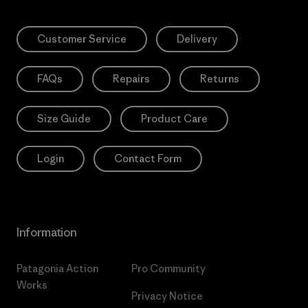
Customer Service
Delivery
FAQs
Repairs
Returns
Size Guide
Product Care
Login
Contact Form
Information
Patagonia Action
Pro Community
Works
Privacy Notice