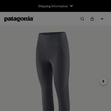
Shipping Information
Next