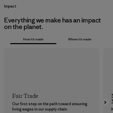
Impact
Everything we make has an impact
on the planet.
How it’s made
Where it’s made
Fair Trade
Our first step on the path toward ensuring
living wages in our supply chain.