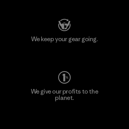
Visit Patagonia Action Works
We keep your gear going.
Visit Worn Wear
We give our profits to the
planet.
Read Our Commitment