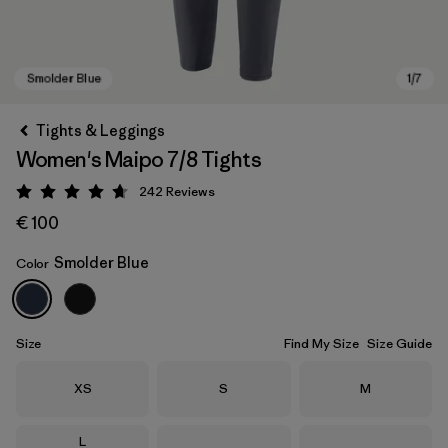
Tights & Leggings
Women's Maipo 7/8 Tights
242
Reviews
Rating: 4.7 / 5
€ 100
Smolder Blue
Color
Smolder Blue
Size
Find My Size
Size Guide
Size
Size
Size
XS
S
M
Size
L