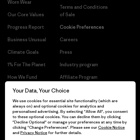
Worn Wear
Terms and Conditions
Our Core Values
of Sale
Progress Report
Cookie Preferences
Business Unusual
Careers
Climate Goals
Press
1% For The Planet
Industry program
How We Fund
Affiliate Program
Gift Cards
Patagonia Czech Republic
Your Data, Your Choice
Sitemap
We use cookies for essential site functionality (which are
Find a Store
always on) and optional cookies for analytics and
personalised advertising. By selecting "Allow All", you consent
to these optional cookies. You can decline them by clicking
"Decline Optional" or manage your preferences at any time by
clicking "Change Preferences". Please see our
Cookie Notice
© 2026 Patagonia, Inc. All Rights Reserved.
and
Privacy Notice
for further details.