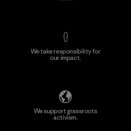
View Ironclad Guarantee
We take responsibility for
our impact.
Learn More
Explore Our Footprint
We support grassroots
activism.