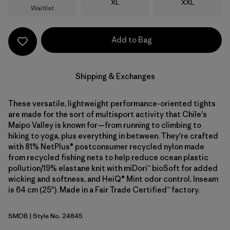
Size
Size
XL
XXL
Waitlist
Add to Bag
Shipping & Exchanges
These versatile, lightweight performance-oriented tights
are made for the sort of multisport activity that Chile's
Maipo Valley is known for—from running to climbing to
hiking to yoga, plus everything in between. They're crafted
with 81% NetPlus® postconsumer recycled nylon made
from recycled fishing nets to help reduce ocean plastic
pollution/19% elastane knit with miDori™ bioSoft for added
wicking and softness, and HeiQ® Mint odor control. Inseam
is 64 cm (25"). Made in a Fair Trade Certified™ factory.
SMDB
| Style No. 24845
Smolder Blue