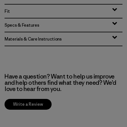
Fit
Specs & Features
Materials & Care Instructions
Have a question? Want to help us improve
and help others find what they need? We’d
love to hear from you.
Write a Review