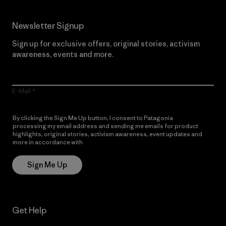
Newsletter Signup
Sign up for exclusive offers, original stories, activism
awareness, events and more.
E-Mail
By clicking the Sign Me Up button, I consent to Patagonia
processing my email address and sending me emails for product
highlights, original stories, activism awareness, event updates and
more in accordance with
Patagonia’s Privacy Notice
Sign Me Up
Get Help