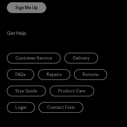
Sign Me Up
Get Help
Customer Service
Delivery
FAQs
Repairs
Returns
Size Guide
Product Care
Login
Contact Form