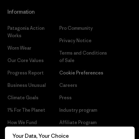
Information
Patagonia Action
Pro Community
Works
Privacy Notice
Worn Wear
Terms and Conditions
Our Core Values
of Sale
Progress Report
Cookie Preferences
Business Unusual
Careers
Climate Goals
Press
1% For The Planet
Industry program
How We Fund
Affiliate Program
Gift Cards
Patagonia Czech Republic
Your Data, Your Choice