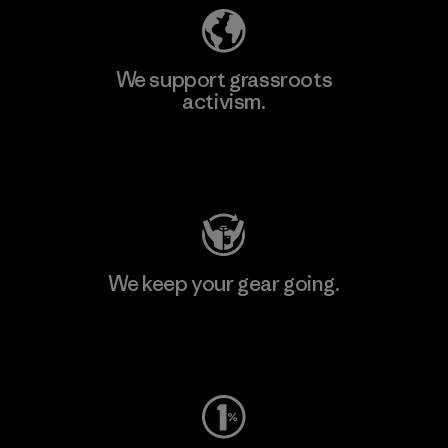
We support grassroots
activism.
Visit Patagonia Action Works
We keep your gear going.
Visit Worn Wear