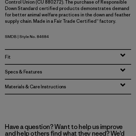
Control Union (CU 880272). The purchase of Responsible
Down Standard certified products demonstrates demand
for better animal welfare practices in the down and feather
supply chain. Made in a Fair Trade Certified™ factory.
SMDB
| Style No. 84684
Smolder Blue
Fit
Specs & Features
Materials & Care Instructions
Have a question? Want to help us improve
and help others find what they need? We’d