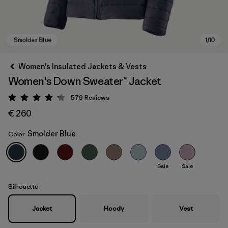
Women's Insulated Jackets & Vests
Women's Down Sweater™ Jacket
579
Reviews
Rating: 4.2 / 5
€ 260
Smolder Blue
Color
Smolder Blue
Sale
Sale
Silhouette
Jacket
Hoody
Vest