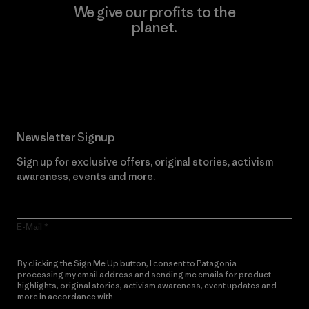
We give our profits to the
planet.
Read Our Commitment
Newsletter Signup
Sign up for exclusive offers, original stories, activism
awareness, events and more.
E-Mail
By clicking the Sign Me Up button, I consent to Patagonia
processing my email address and sending me emails for product
highlights, original stories, activism awareness, event updates and
more in accordance with
Patagonia’s Privacy Notice