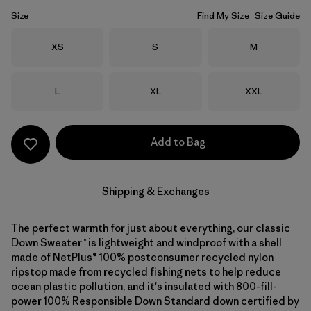
Size
Find My Size
Size Guide
Size
Size
Size
XS
S
M
Size
Size
Size
L
XL
XXL
Add to Bag
Shipping & Exchanges
The perfect warmth for just about everything, our classic
Down Sweater™ is lightweight and windproof with a shell
made of NetPlus® 100% postconsumer recycled nylon
ripstop made from recycled fishing nets to help reduce
ocean plastic pollution, and it's insulated with 800-fill-
power 100% Responsible Down Standard down certified by