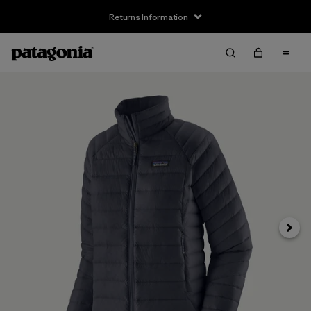
Returns Information
Next