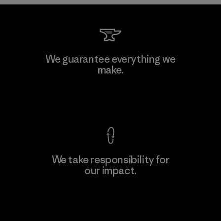
Toyota Tsusho
We guarantee everything we
make.
Material-supplier
F
View Ironclad Guarantee
We take responsibility for
our impact.
Learn More
Explore Our Footprint