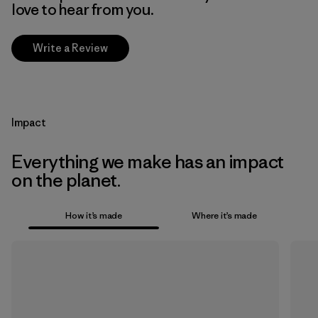
love to hear from you.
Write a Review
Impact
Everything we make has an impact
on the planet.
How it’s made
Where it’s made