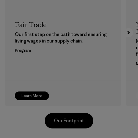
Fair Trade
Our first step on the path toward ensuring
living wages in our supply chain.
Program
f
M
Learn More
Our Footprint