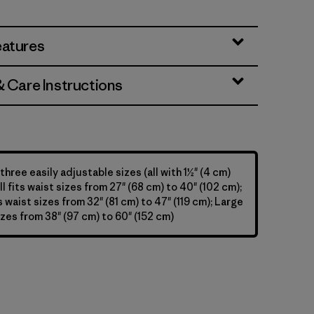
y
eatures
& Care Instructions
 three easily adjustable sizes (all with 1½" (4 cm)
l fits waist sizes from 27" (68 cm) to 40" (102 cm);
 waist sizes from 32" (81 cm) to 47" (119 cm); Large
izes from 38" (97 cm) to 60" (152 cm)