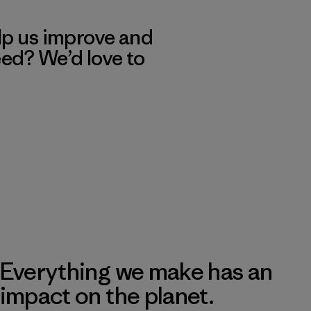
lp us improve and
eed? We’d love to
Everything we make has an
impact on the planet.