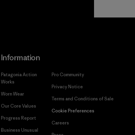
Read Our
Commitment
Information
Patagonia Action
Pro Community
Works
Privacy Notice
Worn Wear
Terms and Conditions
of Sale
Our Core Values
Cookie Preferences
Progress Report
Careers
Business Unusual
Press