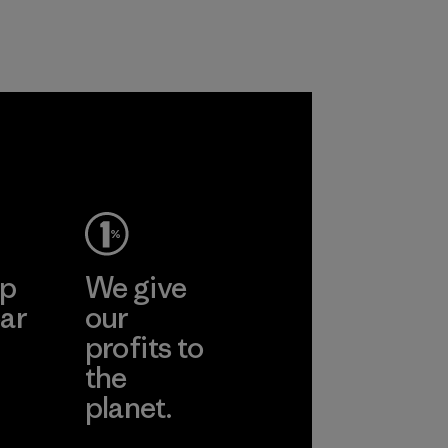
educing our
 on
um without
ing
ance and
y.
ep
We give
ar
our
profits to
the
planet.
ear