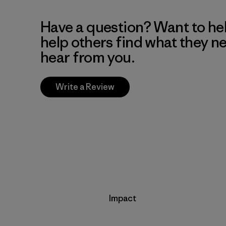
Have a question? Want to he
help others find what they n
hear from you.
Write a Review
Impact