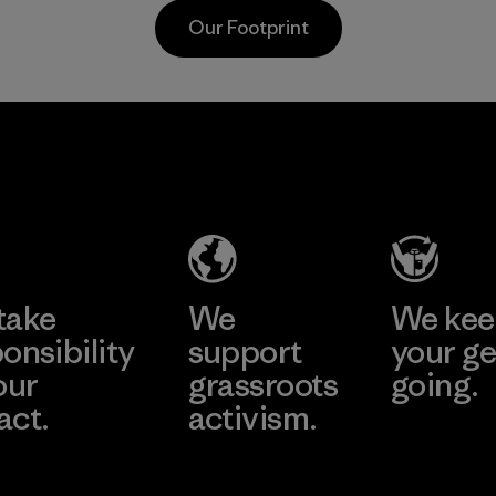
nylon, r
postconsumer
Our Footprint
reliance
fishing nets.
petrole
Material
sacrific
perform
Shinwon
durabilit
Ebenezer
Material
Hanoi
Factory
Learn More
take
We
We ke
onsibility
support
your ge
our
grassroots
going.
act.
activism.
Visit Worn W
 Our Footprint
Visit Patagonia