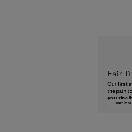
Fair T
Our first 
the path t
ensuring li
Learn Mor
wages in o
supply cha
Program