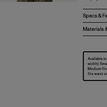
Forge Gre
Specs & F
Materials 
Available in
width): Smal
Medium fits
fits waist s