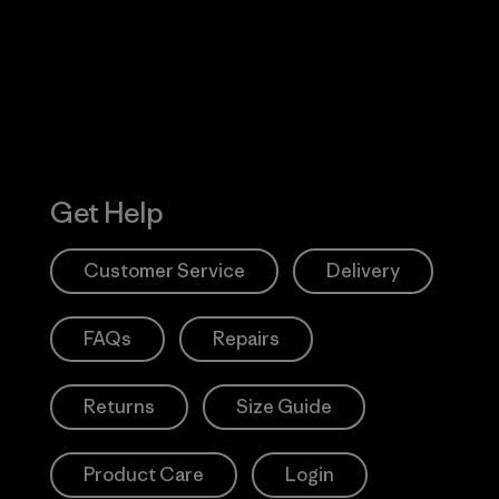
Action Works
Get Help
Customer Service
Delivery
FAQs
Repairs
Returns
Size Guide
Product Care
Login