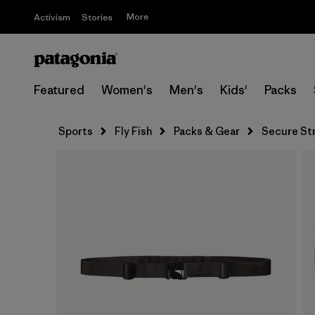
More
Activism
Stories
Featured
Women's
Men's
Kids'
Packs
Sports
Fly Fish
Packs & Gear
Secure St