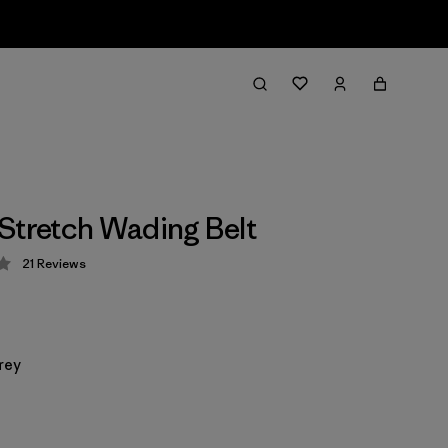
Stretch Wading Belt
21
Reviews
 4.2 / 5
rey