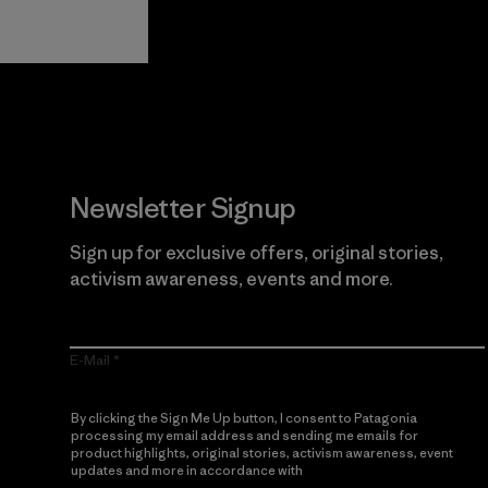
Guarantee
Newsletter Signup
Sign up for exclusive offers, original stories,
activism awareness, events and more.
E-Mail
By clicking the Sign Me Up button, I consent to Patagonia
processing my email address and sending me emails for
product highlights, original stories, activism awareness, event
updates and more in accordance with
Patagonia’s Privacy
Notice