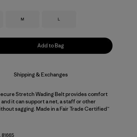
Size
Size
M
L
Add to Bag
Shipping & Exchanges
ecure Stretch Wading Belt provides comfort
 and it can support a net, a staff or other
thout sagging. Made in a Fair Trade Certified™
. 81665