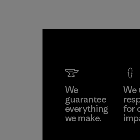
We
We 
guarantee
resp
everything
for 
we make.
imp
View Ironclad
Explore