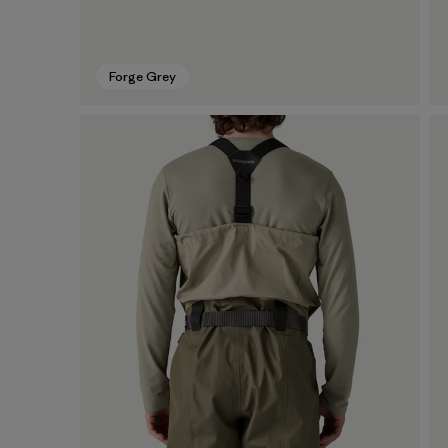
Forge Grey