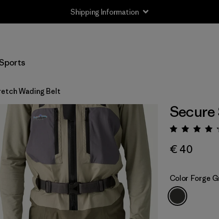
Shipping Information
Sports
retch Wading Belt
Secure 
Rating:
€ 40
Color
Forge G