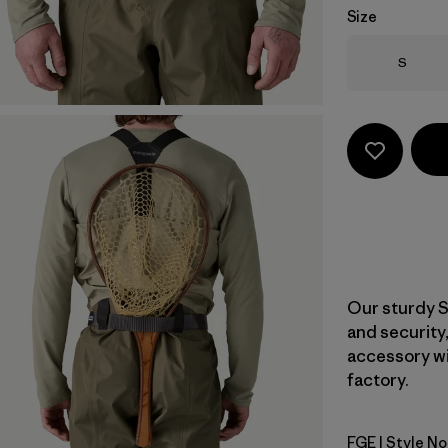
Size
Size
S
Our sturdy S
and security,
accessory wi
factory.
FGE
| Style No