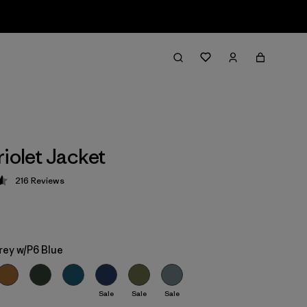
riolet Jacket
216
Reviews
 4.6 / 5
rey w/P6 Blue
Sale
Sale
Sale