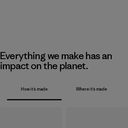
Everything we make has an
impact on the planet.
How it’s made
Where it’s made