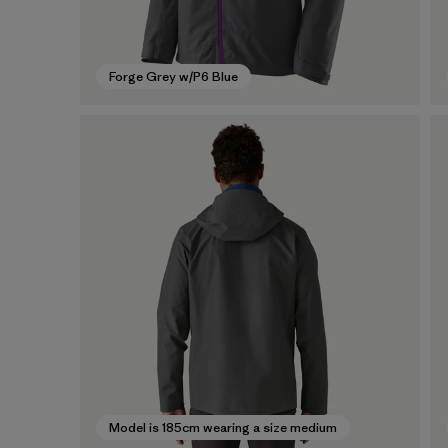
Forge Grey w/P6 Blue
Model is 185cm wearing a size medium