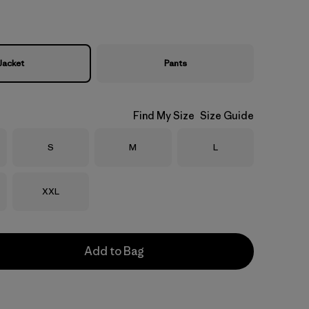
Jacket
Pants
Find My Size
Size Guide
Size
Size
Size
S
M
L
Size
XXL
Add to Bag