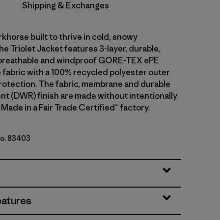
Shipping & Exchanges
khorse built to thrive in cold, snowy
he Triolet Jacket features 3-layer, durable,
breathable and windproof GORE-TEX ePE
fabric with a 100% recycled polyester outer
rotection. The fabric, membrane and durable
ent (DWR) finish are made without intentionally
Made in a Fair Trade Certified™ factory.
No. 83403
y w/P6 Blue
eatures