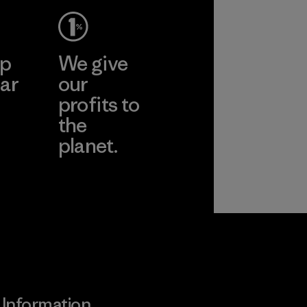
ep
We give
ar
our
profits to
the
planet.
ear
Read Our
Commitment
Information