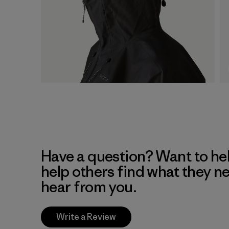
Have a question? Want to he
help others find what they n
hear from you.
Write a Review