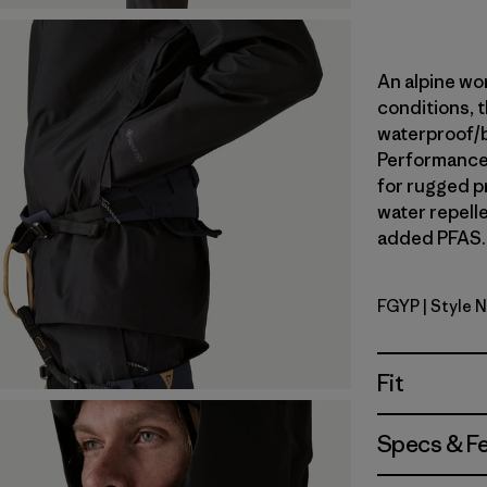
An alpine wor
conditions, t
waterproof/
Performance 
for rugged p
water repell
added PFAS. 
FGYP
| Style 
Forge Gre
Fit
Specs & F