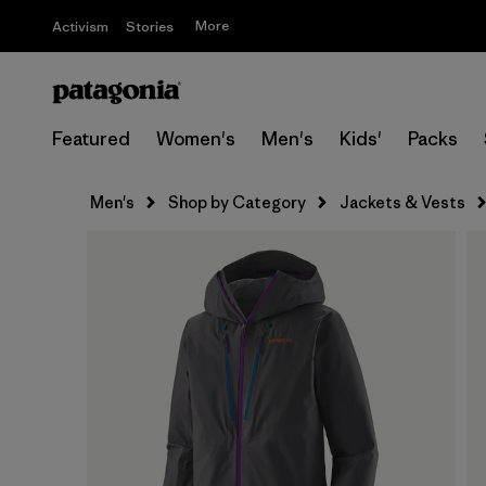
More
Activism
Stories
Featured
Women's
Men's
Kids'
Packs
Men's
Shop by Category
Jackets & Vests