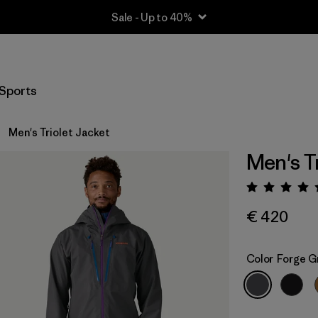
Sale - Up to 40%
Sports
Men's Triolet Jacket
Men's T
Rating:
€ 420
Color
Forge G