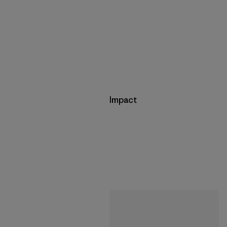
Impact