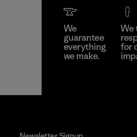
We
We 
guarantee
resp
everything
for 
we make.
imp
View Ironclad
Explore
Guarantee
Newsletter Signup