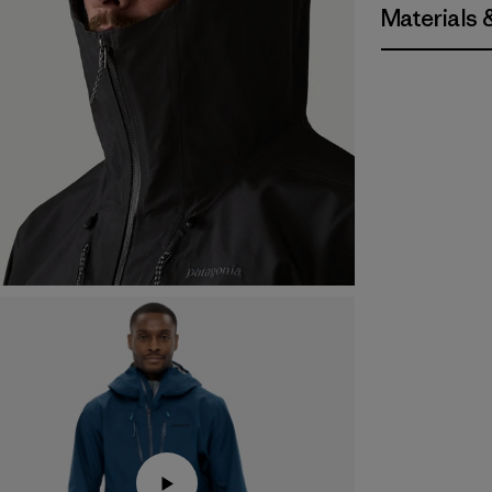
Materials 