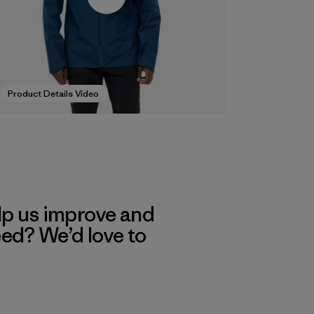
Product Details Video
lp us improve and
eed? We’d love to