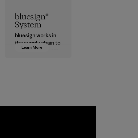
bluesign®
System
bluesign works in
the supply chain to
Learn More
approve products
that are safe for
the environment,
workers and
customers.
Program