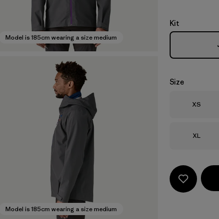
Kit
Model is 185cm wearing a size medium
Size
Size
XS
Size
XL
Model is 185cm wearing a size medium