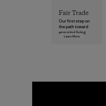
Fair Trade
Our first step on
the path toward
ensuring living
Learn More
wages in our
supply chain.
Program