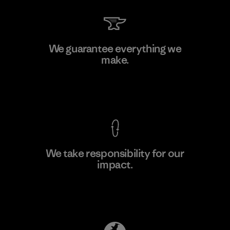
Shinwon Ebenezer Hanoi
We guarantee everything we
make.
Factory
View Ironclad Guarantee
We take responsibility for our
impact.
Learn More
Explore Our Footprint