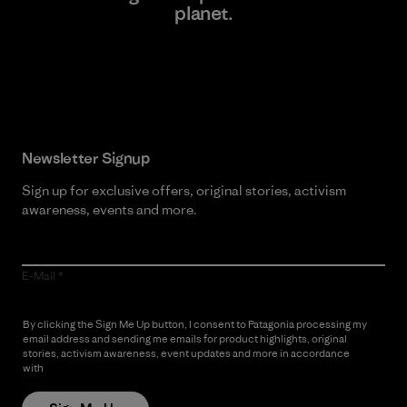
planet.
Read Our Commitment
Newsletter Signup
Sign up for exclusive offers, original stories, activism
awareness, events and more.
E-Mail
By clicking the Sign Me Up button, I consent to Patagonia processing my
email address and sending me emails for product highlights, original
stories, activism awareness, event updates and more in accordance
with
Patagonia’s Privacy Notice