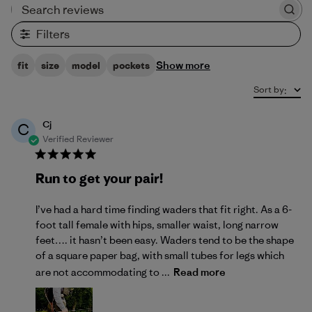
Search reviews
Filters
Show more
fit
size
model
pockets
Sort by
:
Cj
C
Verified Reviewer
Run to get your pair!
I’ve had a hard time finding waders that fit right. As a 6-
foot tall female with hips, smaller waist, long narrow
feet…. it hasn’t been easy. Waders tend to be the shape
of a square paper bag, with small tubes for legs which
are not accommodating to ...
Read more