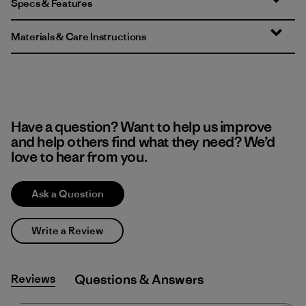
Specs & Features
Materials & Care Instructions
Have a question? Want to help us improve
and help others find what they need? We’d
love to hear from you.
Ask a Question
Write a Review
Reviews
Q&A