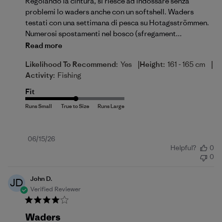
Regolando la cintura, si riesce ad indossare senza
problemi lo waders anche con un softshell. Waders
testati con una settimana di pesca su Hotagsströmmen.
Numerosi spostamenti nel bosco (sfregament...
Read more
|
|
Likelihood To Recommend:
Yes
Height:
161 - 165 cm
Activity:
Fishing
Fit
Published
06/15/26
Helpful?
0
date
0
John D.
JD
Verified Reviewer
Waders