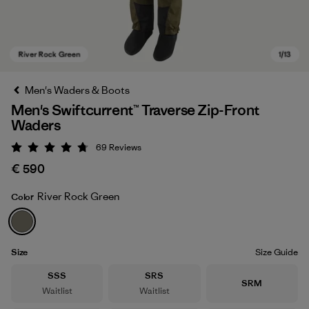
Men's Waders & Boots
Men's Swiftcurrent™ Traverse Zip-Front
Waders
69
Reviews
Rating: 4.8 / 5
€ 590
River Rock Green
Color
River Rock Green
Size
Size Guide
Size
Size
SSS
SRS
Size
SRM
Waitlist
Waitlist