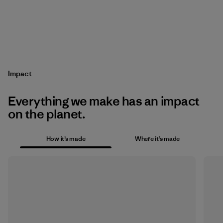
Impact
Everything we make has an impact
on the planet.
How it’s made
Where it’s made