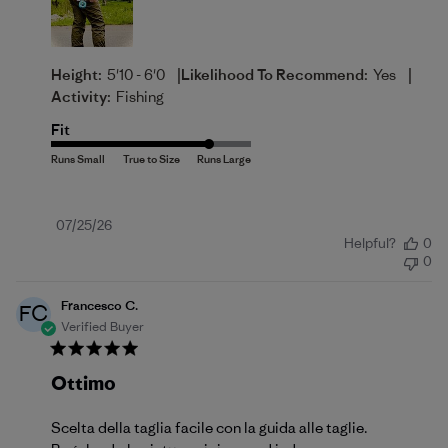
|
|
Height:
5'10 - 6'0
Likelihood To Recommend:
Yes
Activity:
Fishing
Fit
Published
07/25/26
Helpful?
0
date
0
Francesco C.
FC
Verified Buyer
Ottimo
Scelta della taglia facile con la guida alle taglie.