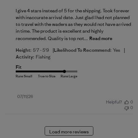
I give 4 stars instead of 5 for the shipping. Took forever
with inaccurate arrival date. Just glad I had not planned
to travel with the waders as they would not have arrived
in time. The product is excellent and highly
recommended. Quality is top not...
Read more
|
|
Height:
5'7 - 5'9
Likelihood To Recommend:
Yes
Activity:
Fishing
Fit
Published
07/11/26
Helpful?
0
date
0
Load more reviews