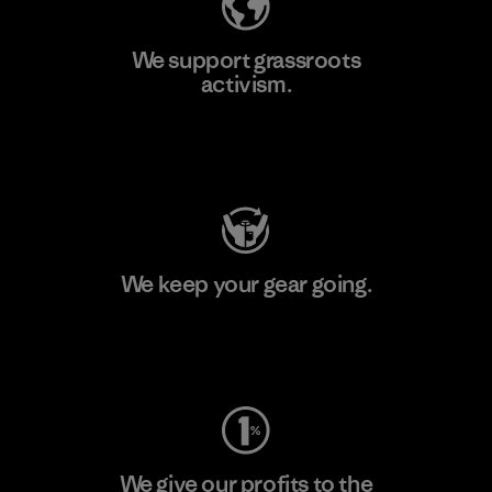
We support grassroots
activism.
Visit Patagonia Action Works
We keep your gear going.
Visit Worn Wear
We give our profits to the