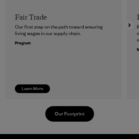
Fair Trade
Our first step on the path toward ensuring
R
living wages in our supply chain.
m
Program
M
Learn More
Our Footprint