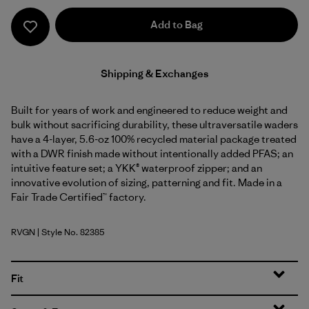
Add to Bag
Shipping & Exchanges
Built for years of work and engineered to reduce weight and
bulk without sacrificing durability, these ultraversatile waders
have a 4-layer, 5.6-oz 100% recycled material package treated
with a DWR finish made without intentionally added PFAS; an
intuitive feature set; a YKK® waterproof zipper; and an
innovative evolution of sizing, patterning and fit. Made in a
Fair Trade Certified™ factory.
RVGN
| Style No. 82385
River Rock Green
Fit