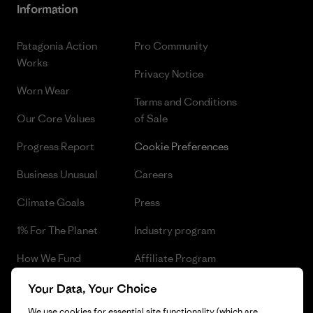
Information
Patagonia Action
Pro Community
Works
Privacy Notice
Worn Wear
Terms and Conditions
Our Core Values
of Sale
Progress Report
Cookie Preferences
Business Unusual
Careers
Climate Goals
Press
1% For The Planet
Industry program
How We Fund
Affiliate Program
Gift Cards
Patagonia Czech Republic
Your Data, Your Choice
Sitemap
We use cookies for essential site functionality (which are