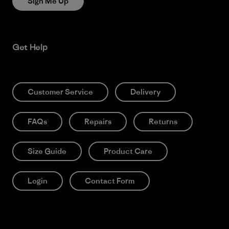
Sign Me Up
Get Help
Customer Service
Delivery
FAQs
Repairs
Returns
Size Guide
Product Care
Login
Contact Form