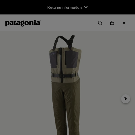
Returns Information
Next