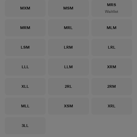
Size
MRS
Size
Size
MXM
MSM
Waitlist
Size
Size
Size
MRM
MRL
MLM
Size
Size
Size
LSM
LRM
LRL
Size
Size
Size
LLL
LLM
XRM
Size
Size
Size
XLL
2RL
2RM
Size
Size
Size
MLL
XSM
XRL
Size
3LL