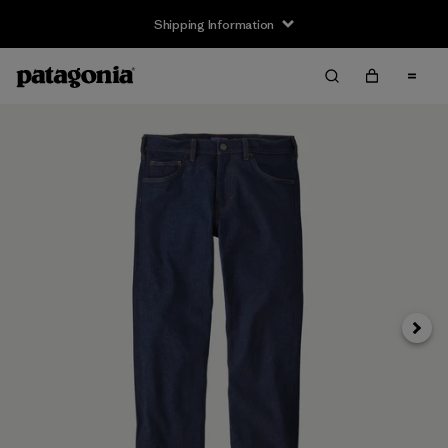
Shipping Information
Next