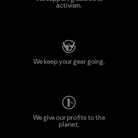
activism.
Visit Patagonia Action Works
We keep your gear going.
Visit Worn Wear
We give our profits to the
planet.