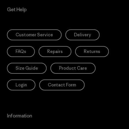
Get Help
Customer Service
Delivery
FAQs
Repairs
Returns
Size Guide
Product Care
Login
Contact Form
Information