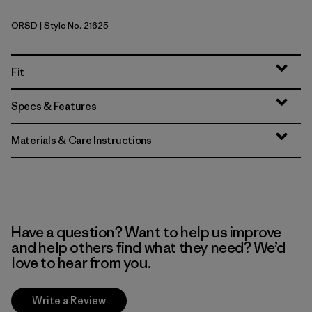
ORSD
| Style No. 21625
Original Standard
Fit
Specs & Features
Materials & Care Instructions
Have a question? Want to help us improve
and help others find what they need? We’d
love to hear from you.
Write a Review