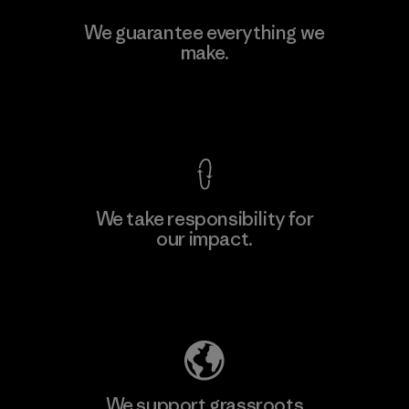
Hirdaramani Industries (Pvt)
We guarantee everything we
Ltd. - Kuruwita
make.
Factory
View Ironclad Guarantee
We take responsibility for
our impact.
Learn More
Explore Our Footprint
We support grassroots