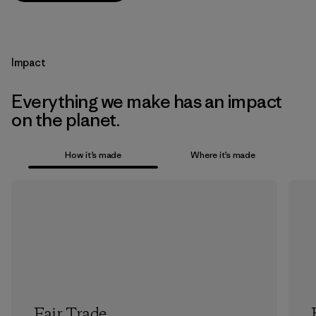
Impact
Everything we make has an impact
on the planet.
How it’s made
Where it’s made
Fair Trade