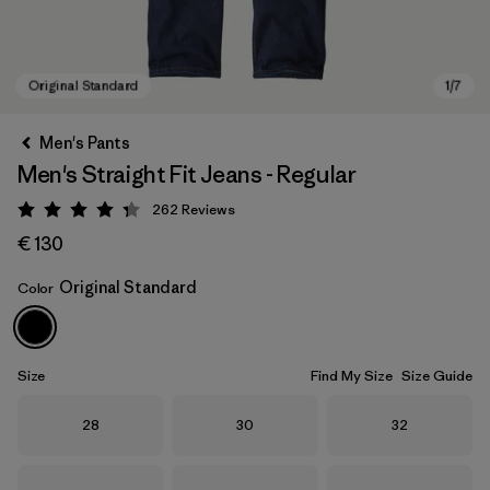
Men's Pants
Men's Straight Fit Jeans - Regular
262
Reviews
Rating: 4.3 / 5
€ 130
Original Standard
Color
Original Standard
Size
Find My Size
Size Guide
Size
Size
Size
28
30
32