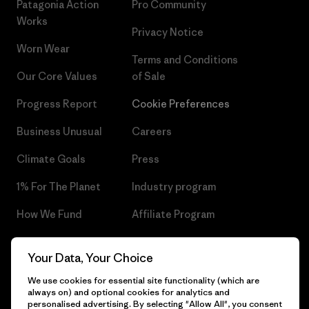
Patagonia Action
Pro Community
Works
Privacy Notice
Worn Wear
Terms and Conditions
Our Core Values
of Sale
Progress Report
Cookie Preferences
Business Unusual
Careers
Climate Goals
Press
1% For The Planet
Industry program
How We Fund
Affiliate Program
Gift Cards
Patagonia Czech Republic
Your Data, Your Choice
Sitemap
Find a Store
We use cookies for essential site functionality (which are
always on) and optional cookies for analytics and
personalised advertising. By selecting "Allow All", you consent