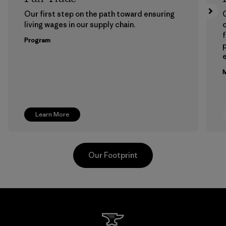
Our first step on the path toward ensuring
living wages in our supply chain.
f
Program
e
M
Learn More
Our Footprint