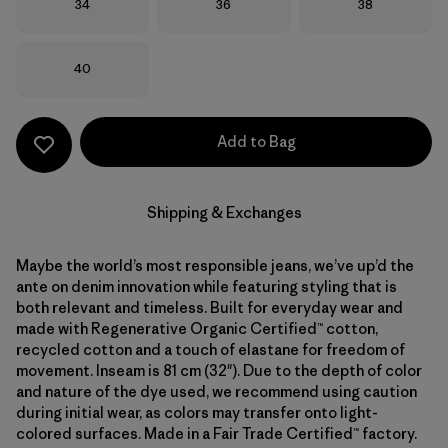
Size
Size
Size
34
36
38
Size
40
Add to Bag
Shipping & Exchanges
Maybe the world’s most responsible jeans, we’ve up’d the
ante on denim innovation while featuring styling that is
both relevant and timeless. Built for everyday wear and
made with Regenerative Organic Certified™ cotton,
recycled cotton and a touch of elastane for freedom of
movement. Inseam is 81 cm (32"). Due to the depth of color
and nature of the dye used, we recommend using caution
during initial wear, as colors may transfer onto light-
colored surfaces. Made in a Fair Trade Certified™ factory.