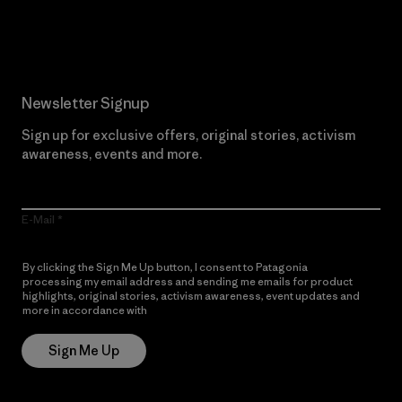
Read Our Commitment
Newsletter Signup
Sign up for exclusive offers, original stories, activism
awareness, events and more.
E-Mail
By clicking the Sign Me Up button, I consent to Patagonia
processing my email address and sending me emails for product
highlights, original stories, activism awareness, event updates and
more in accordance with
Patagonia’s Privacy Notice
Sign Me Up