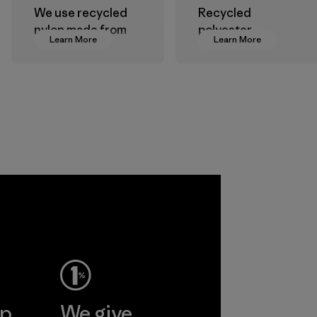
We use recycled
Recycled
nylon made from
polyester
Learn More
Learn More
postindustrial
decreases our
waste fiber, such
dependence on
as discarded
virgin petroleum-
carpeting and
based materials.
postconsumer
Material
fishing nets.
Material
 Viet
ent
Ltd
More
ep
We give