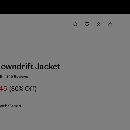
owndrift Jacket
345
Reviews
 4.7 / 5
45
(30% Off)
wth Green