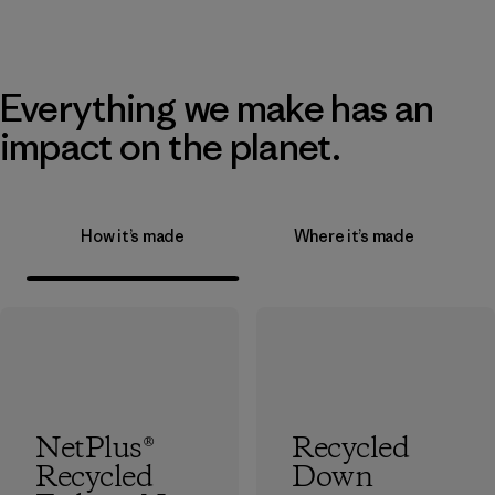
Everything we make has an
impact on the planet.
How it’s made
Where it’s made
NetPlus®
Recycled
Recycled
Down