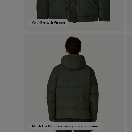
Old Growth Green
Model is 185cm wearing a size medium