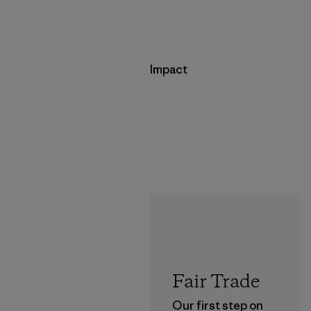
Impact
Fair Trade
Our first step on