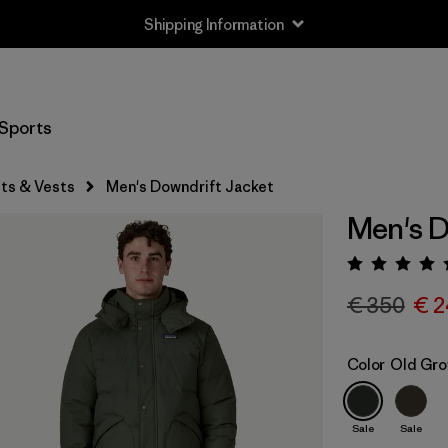
Shipping Information
Sports
ts & Vests
Men's Downdrift Jacket
Men's D
Rating:
€ 350
€ 2
Color
Old Gro
Sale
Sale