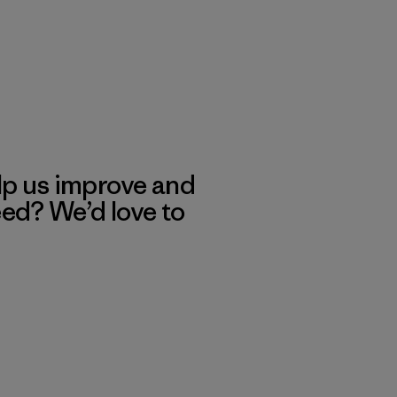
lp us improve and
eed? We’d love to