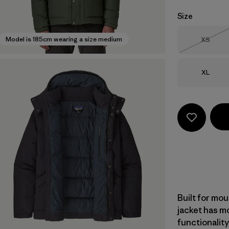
Size
Size
Model is 185cm wearing a size medium
XS
Out of 
Size
XL
Built for mou
jacket has m
functionalit