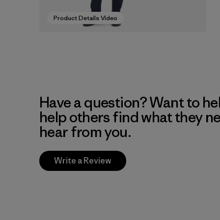
Product Details Video
Have a question? Want to he
help others find what they n
hear from you.
Write a Review