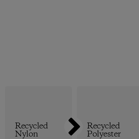
Recycled
Recycled
Nylon
Polyester