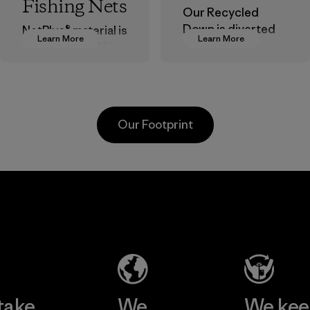
Fishing Nets
Our Recycled
Down is diverted
NetPlus® material is
Learn More
Learn More
from landfills,
made from 100%
reducing waste
recycled
and reintroducing
discarded fishing
used down into the
nets collected
insulation market.
from fishing
Our Footprint
communities
Material
around the world.
Material
te
Formosa
Kwang
Taffeta Co.,
Garm
ier
Ltd.
Co., 
Material-supplier
Factory
e
Learn More
Learn 
take
We
We ke