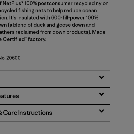
t of NetPlus® 100% postconsumer recycled nylon
cycled fishing nets to help reduce ocean
tion. It's insulated with 600-fill-power 100%
wn (a blend of duck and goose down and
athers reclaimed from down products). Made
de Certified™ factory.
 No. 20600
h Green
eatures
& Care Instructions