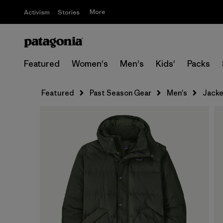
More
Activism
Stories
Featured
Women's
Men's
Kids'
Packs
Featured
Past Season Gear
Men's
Jacke