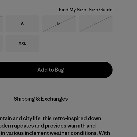
Find My Size
Size Guide
Size
Size
Size
S
M
L
Stock
Out of Stock
Out of Stock
Size
XXL
Add to Bag
Shipping & Exchanges
ntain and city life, this retro-inspired down
odern updates and provides warmth and
y in various inclement weather conditions. With