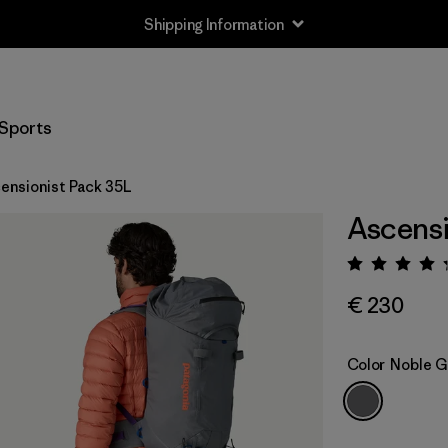
Shipping Information
Sports
ensionist Pack 35L
Ascensi
Rating:
€ 230
Color
Noble G