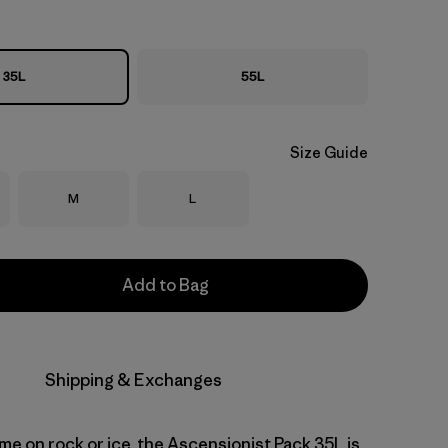
35L
55L
Size Guide
Size
Size
M
L
Add to Bag
Shipping & Exchanges
me on rock or ice, the Ascensionist Pack 35L is