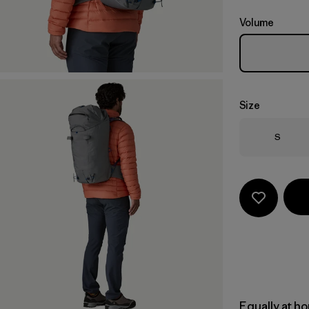
Volume
Size
Size
S
Equally at ho