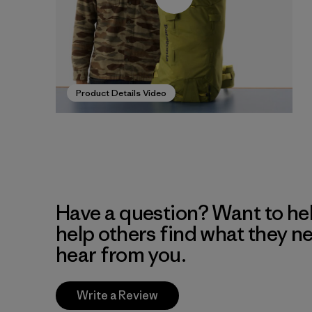
Product Details Video
Have a question? Want to he
help others find what they n
hear from you.
Write a Review