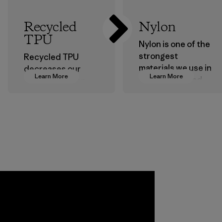
Recycled
Nylon
TPU
Nylon is one of the
strongest
Recycled TPU
materials we use in
decreases our
Learn More
Learn More
our clothing and
dependence on
gear. Most of our
virgin petroleum
products are made
without sacrificing
with recycled
durability or
nylon, reducing our
weather-resistant
reliance on
performance.
petroleum without
Material
sacrificing
performance and
durability.
Material