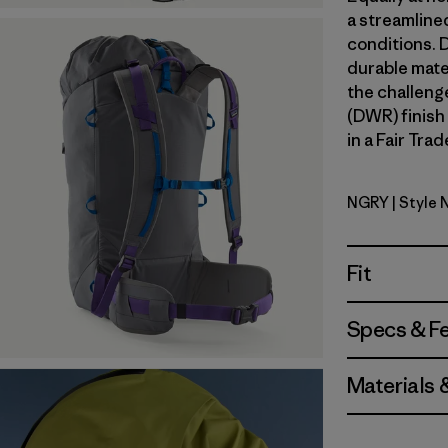
a streamline
conditions. 
durable mate
the challeng
(DWR) finish
in a Fair Tra
NGRY
| Style
Noble Gre
Fit
Specs & F
Materials 