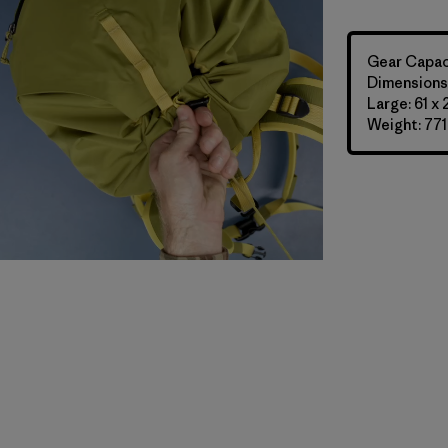
Gear Capaci
Dimensions:
Large: 61 x
Weight: 771