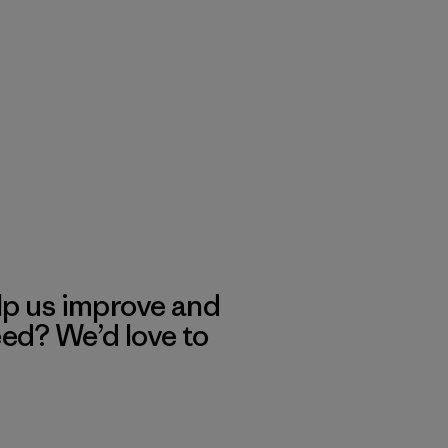
lp us improve and
eed? We’d love to