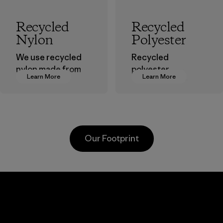
Recycled
Recycled
Nylon
Polyester
We use recycled
Recycled
nylon made from
polyester
Learn More
Learn More
postindustrial
decreases our
waste fiber, such
dependence on
as discarded
virgin petroleum-
carpeting and
based materials.
postconsumer
Material
Our Footprint
fishing nets.
Material
Li Peng
Sungjin Inc.
Enterprise
Vina
Co., Ltd.
Factory