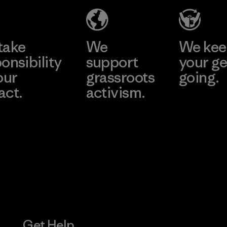
Material-supplier
Learn More
Learn More
take
We
We ke
onsibility
support
your ge
our
grassroots
going.
act.
activism.
Visit Worn W
 Our Footprint
Visit Patagonia
Action Works
Get Help