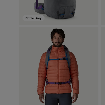
Noble Grey