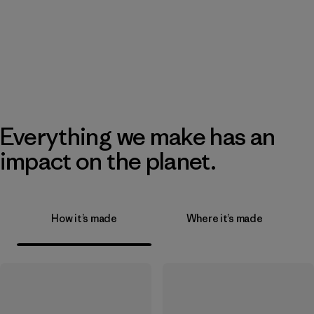
Everything we make has an
impact on the planet.
How it’s made
Where it’s made