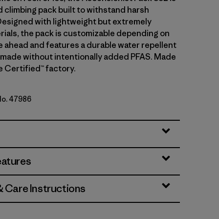
d climbing pack built to withstand harsh
Designed with lightweight but extremely
rials, the pack is customizable depending on
e ahead and features a durable water repellent
 made without intentionally added PFAS. Made
de Certified™ factory.
 No. 47986
y
eatures
& Care Instructions