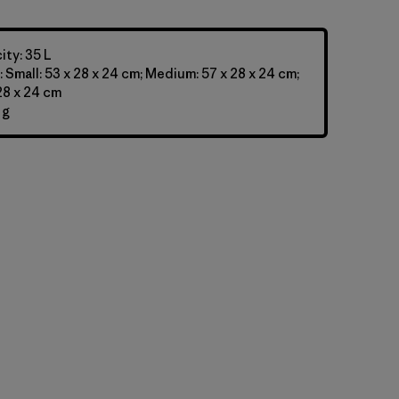
ty: 35 L
 Small: 53 x 28 x 24 cm; Medium: 57 x 28 x 24 cm;
 28 x 24 cm
 g