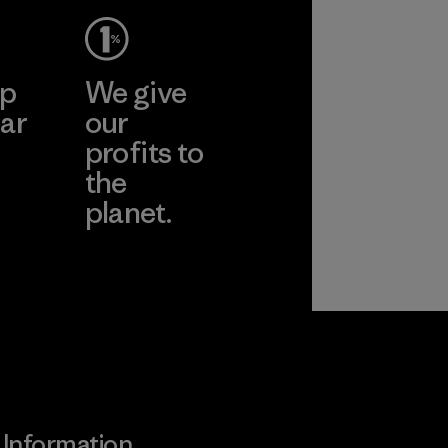
ep
We give
ar
our
profits to
the
planet.
ear
Read Our
Commitment
Information