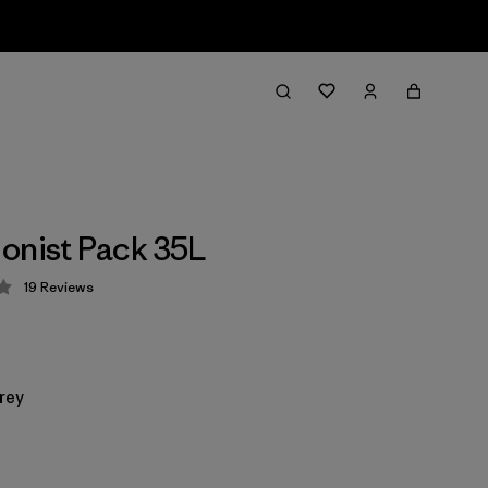
onist Pack 35L
19
Reviews
 4.3 / 5
rey