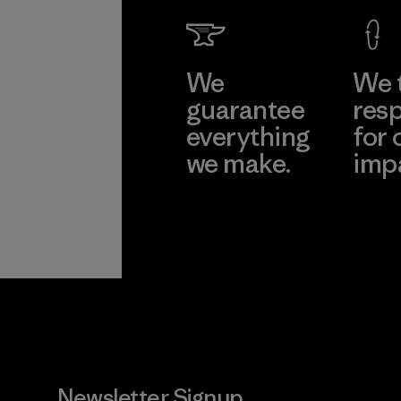
We
We 
guarantee
resp
everything
for 
we make.
imp
View Ironclad
Explore
Guarantee
Newsletter Signup