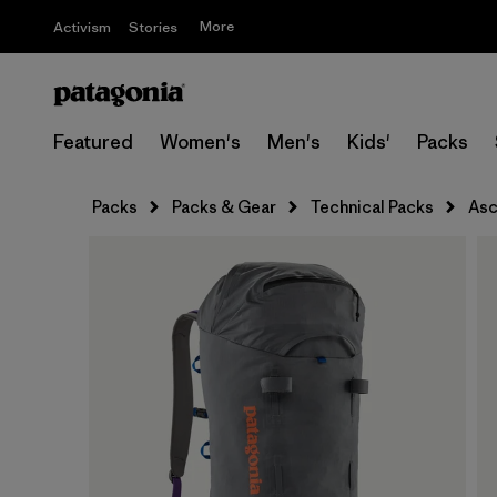
More
Activism
Stories
Featured
Women's
Men's
Kids'
Packs
Packs
Packs & Gear
Technical Packs
Asc