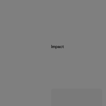
Impact