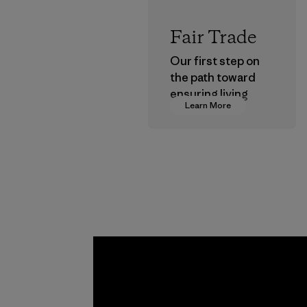
Fair Trade
Our first step on
the path toward
ensuring living
Learn More
wages in our
supply chain.
Program