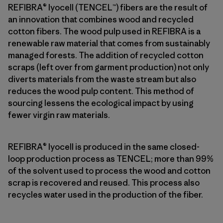
REFIBRA® lyocell (TENCEL™) fibers are the result of
an innovation that combines wood and recycled
cotton fibers. The wood pulp used in REFIBRA is a
renewable raw material that comes from sustainably
managed forests. The addition of recycled cotton
scraps (left over from garment production) not only
diverts materials from the waste stream but also
reduces the wood pulp content. This method of
sourcing lessens the ecological impact by using
fewer virgin raw materials.
REFIBRA® lyocell is produced in the same closed-
loop production process as TENCEL; more than 99%
of the solvent used to process the wood and cotton
scrap is recovered and reused. This process also
recycles water used in the production of the fiber.