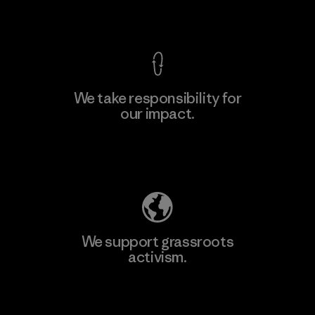
View Ironclad Guarantee
We take responsibility for
our impact.
Explore Our Footprint
We support grassroots
activism.
Visit Patagonia Action Works