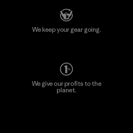
We keep your gear going.
Visit Worn Wear
We give our profits to the
planet.
Read Our Commitment