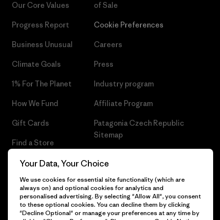
Our Core Values
of Sale
Progress Report
Cookie Preferences
Business Unusual
Careers
Climate Goals
Press
1% For The Planet
Industry program
How We Fund
Affiliate Program
Gift Cards
Patagonia Czech Republic
Sitemap
Find a Store
Your Data, Your Choice
We use cookies for essential site functionality (which are
always on) and optional cookies for analytics and
© 2026 Patagonia, Inc. All Rights Reserved.
personalised advertising. By selecting "Allow All", you consent
to these optional cookies. You can decline them by clicking
"Decline Optional" or manage your preferences at any time by