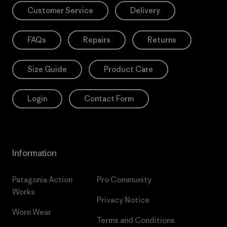
Customer Service
Delivery
FAQs
Repairs
Returns
Size Guide
Product Care
Login
Contact Form
Information
Patagonia Action
Pro Community
Works
Privacy Notice
Worn Wear
Terms and Conditions