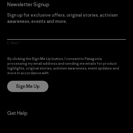
Newsletter Signup
Sign up for exclusive offers, original stories, activism
awareness, events and more.
E-Mail
By clicking the Sign Me Up button, I consent to Patagonia
processing my email address and sending me emails for product
highlights, original stories, activism awareness, event updates and
more in accordance with
Patagonia’s Privacy Notice
Sign Me Up
Get Help