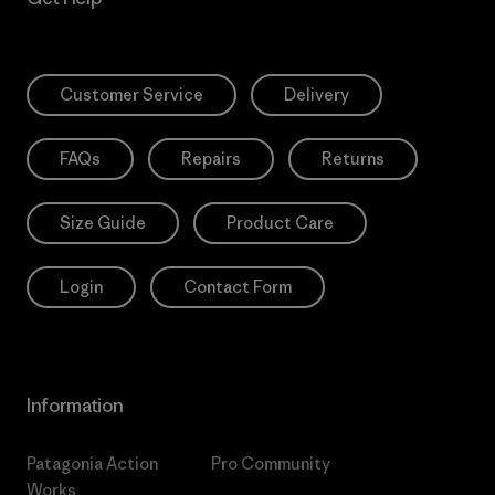
Customer Service
Delivery
FAQs
Repairs
Returns
Size Guide
Product Care
Login
Contact Form
Information
Patagonia Action
Pro Community
Works