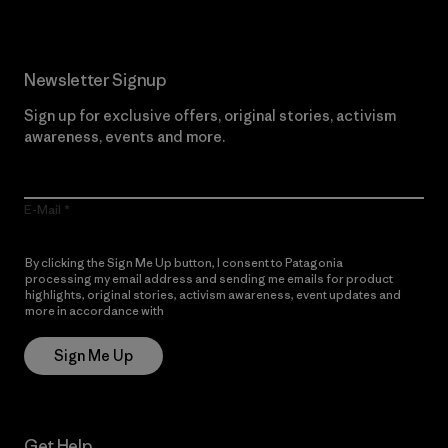
Newsletter Signup
Sign up for exclusive offers, original stories, activism
awareness, events and more.
E-Mail
By clicking the Sign Me Up button, I consent to Patagonia
processing my email address and sending me emails for product
highlights, original stories, activism awareness, event updates and
more in accordance with
Patagonia’s Privacy Notice
Sign Me Up
Get Help