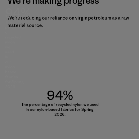
We’re making progress
94%
We’re reducing our reliance on virgin petroleum as a raw
The
material source.
percentage
of
recycled
nylon
we
used
in
our
nylon-
based
fabrics
for Spring
2026.
94%
The percentage of recycled nylon we used
in our nylon-based fabrics for Spring
2026.