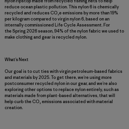
nylon ripstop made from recycled fishing nets to help
reduce ocean plastic pollution. This nylon 6 is chemically
recycled and reduces CO₂e emissions by more than 19%
per kilogram compared to virgin nylon 6, based on an
internally commissioned Life Cycle Assessment. For
the Spring 2026 season, 94% of the nylon fabric we used to
make clothing and gear is recycled nylon.
What’s Next
Our goal is to cut ties with virgin petroleum-based fabrics
and materials by 2025. To get there, we’re using more
postconsumer recycled nylon in our gear, and we’re also
exploring other options to replace nylon entirely, such as
materials made from plant-based alternatives, that will
help curb the CO₂ emissions associated with material
creation.