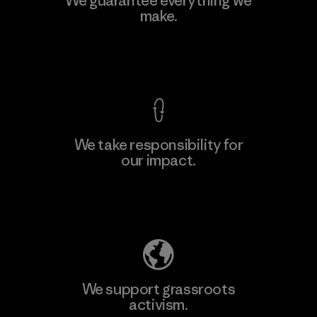
We guarantee everything we
make.
View Ironclad Guarantee
We take responsibility for
our impact.
Explore Our Footprint
We support grassroots
activism.