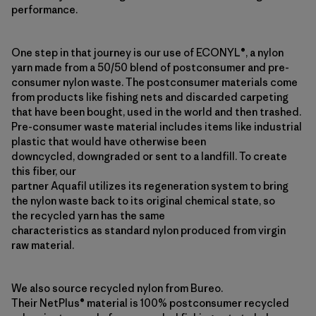
performance.
One step in that journey is our use of ECONYL®, a nylon
yarn made from a 50/50 blend of postconsumer and pre-
consumer nylon waste. The postconsumer materials come
from products like fishing nets and discarded carpeting
that have been bought, used in the world and then trashed.
Pre-consumer waste material includes items like industrial
plastic that would have otherwise been
downcycled, downgraded or sent to a landfill. To create
this fiber, our
partner Aquafil utilizes its regeneration system to bring
the nylon waste back to its original chemical state, so
the recycled yarn has the same
characteristics as standard nylon produced from virgin
raw material.
We also source recycled nylon from Bureo.
Their NetPlus® material is 100% postconsumer recycled