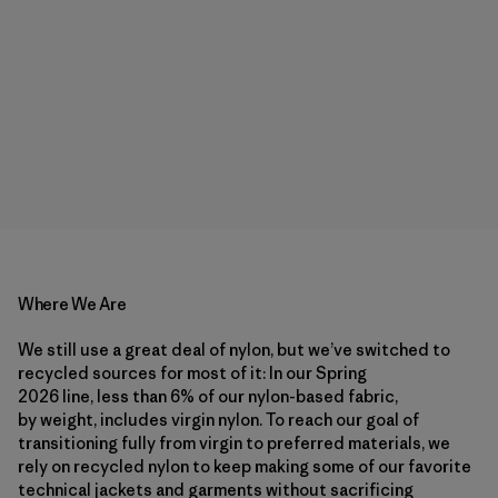
Where We Are
We still use a great deal of nylon, but we’ve switched to
recycled sources for most of it: In our Spring
2026 line, less than 6% of our nylon-based fabric,
by weight, includes virgin nylon. To reach our goal of
transitioning fully from virgin to preferred materials, we
rely on recycled nylon to keep making some of our favorite
technical jackets and garments without sacrificing