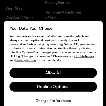
Privacy Notice
Worn Wear
Terms and Conditions
Our Core Values
of Sale
Progress Report
Cookie Preferences
Your Data, Your Choice
We use cookies for essential site functionality (which are
Business Unusual
Careers
always on) and optional cookies for analytics and
personalised advertising. By selecting "Allow All", you consent
Climate Goals
Press
to these optional cookies. You can decline them by clicking
"Decline Optional" or manage your preferences at any time by
1% For The Planet
Industry program
clicking "Change Preferences". Please see our
Cookie Notice
and
Privacy Notice
for further details.
How We Fund
Affiliate Program
Allow All
Gift Cards
Patagonia Czech Republic
Sitemap
Find a Store
Decline Optional
Change Preferences