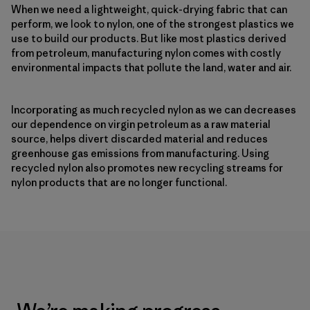
When we need a lightweight, quick-drying fabric that can
perform, we look to nylon, one of the strongest plastics we
use to build our products. But like most plastics derived
from petroleum, manufacturing nylon comes with costly
environmental impacts that pollute the land, water and air.
Incorporating as much recycled nylon as we can decreases
our dependence on virgin petroleum as a raw material
source, helps divert discarded material and reduces
greenhouse gas emissions from manufacturing. Using
recycled nylon also promotes new recycling streams for
nylon products that are no longer functional.