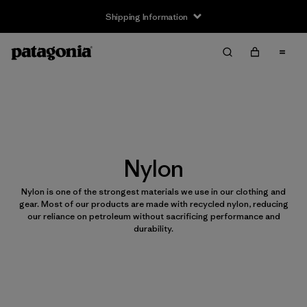
Shipping Information
Nylon
Nylon is one of the strongest materials we use in our clothing and
gear. Most of our products are made with recycled nylon, reducing
our reliance on petroleum without sacrificing performance and
durability.