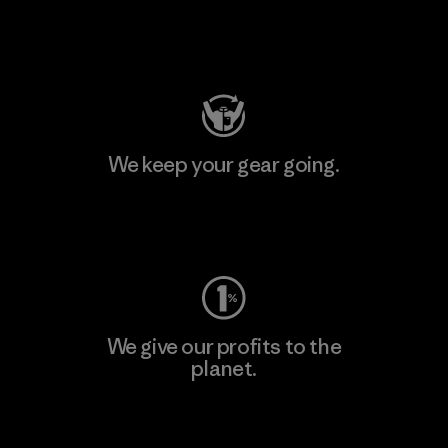
Visit Patagonia Action Works
We keep your gear going.
Visit Worn Wear
We give our profits to the
planet.
Read Our Commitment