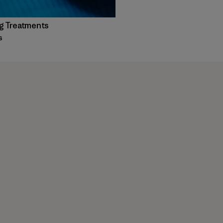
g Treatments
s