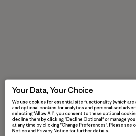
Your Data, Your Choice
We use cookies for essential site functionality (which are 
and optional cookies for analytics and personalised advert
selecting "Allow All", you consent to these optional cookie
decline them by clicking "Decline Optional" or manage yo
at any time by clicking "Change Preferences". Please see 
Notice
and
Privacy Notice
for further details.