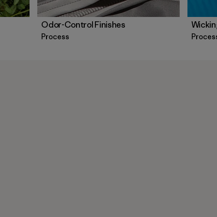
Odor-Control Finishes
Wickin
Process
Proces