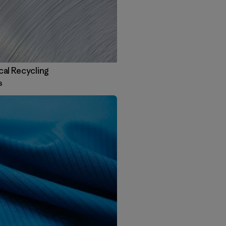
al Recycling
s