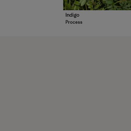
Indigo
Process