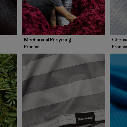
Mechanical Recycling
Chemic
Process
Proces