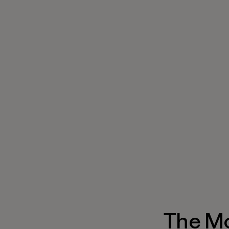
The M