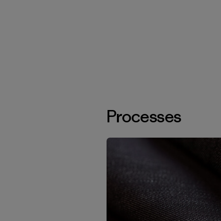
Processes