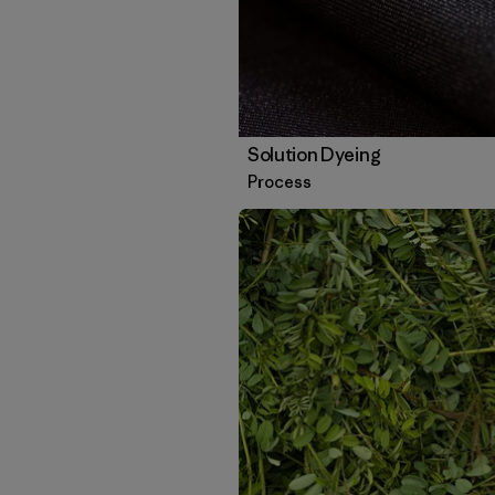
Solution Dyeing
Process