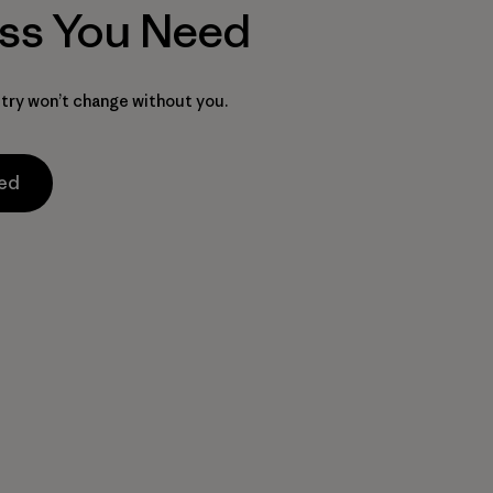
ss You Need
try won’t change without you.
med