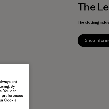
The Le
The clothing indus
Shop Infor
always on)
ising. By
s. You can
ur preferences
our
Cookie