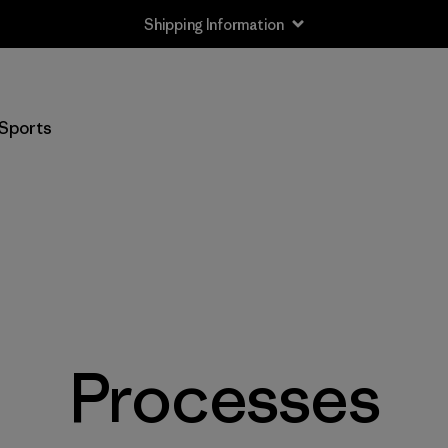
Shipping Information
Sports
Processes