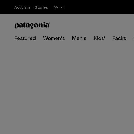
More
Activism
Stories
Featured
Women's
Men's
Kids'
Packs