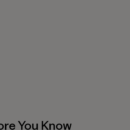
ore You Know