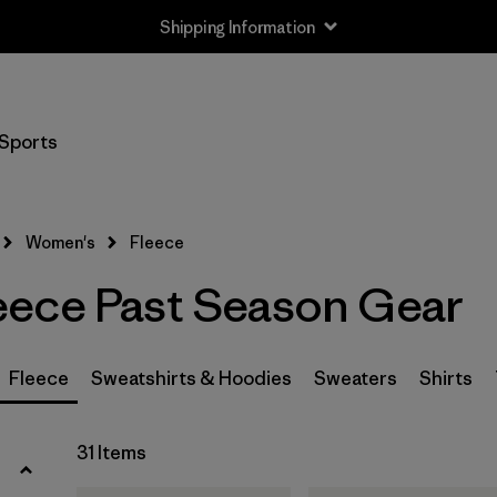
Shipping Information
Filter by
Size
Sports
XS
(15)
S
(17)
Women's
Fleece
M
(21)
ece Past Season Gear
L
(26)
XL
(29)
Fleece
Sweatshirts & Hoodies
Sweaters
Shirts
XXL
(8)
31 Items