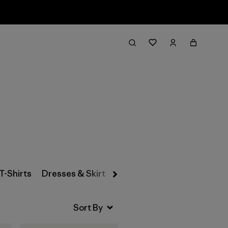
Filter & Sort
T-Shirts
Dresses & Skirts
Snow Pants
Pants & Jea