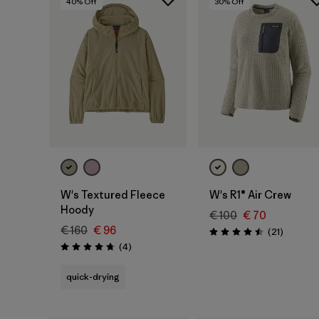
40
% Off
30
% Off
W's Textured Fleece
W's R1® Air Crew
Hoody
€ 100
€ 70
€ 160
€ 96
Reviews
(21
)
Rating: 4.5 / 5
Reviews
(4
)
Rating: 4.8 / 5
quick-drying