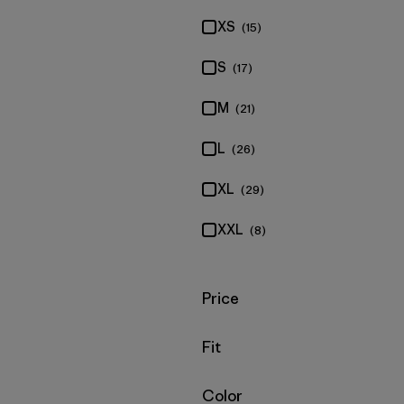
XS
(15)
S
(17)
M
(21)
L
(26)
XL
(29)
XXL
(8)
Filter by
Price
Filter by
Fit
Filter by
Color