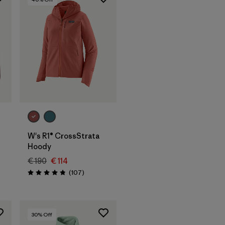
W's R1® CrossStrata
Hoody
€ 190
€ 114
s
Reviews
(107
)
Rating: 4.9 / 5
30
% Off