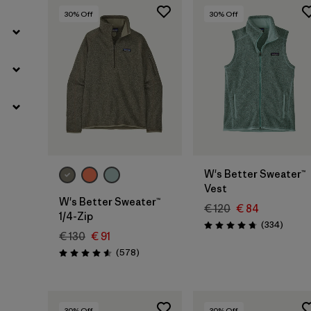
30
% Off
30
% Off
W's Better Sweater™
Vest
W's Better Sweater™
€ 120
€ 84
1/4-Zip
Review
(334
)
Rating: 4.7 / 5
€ 130
€ 91
Reviews
(578
)
Rating: 4.6 / 5
30
% Off
30
% Off