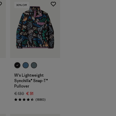
30
% Off
W's Lightweight
Synchilla® Snap-T®
Pullover
€ 130
€ 91
s
Reviews
(1680
)
Rating: 4.5 / 5