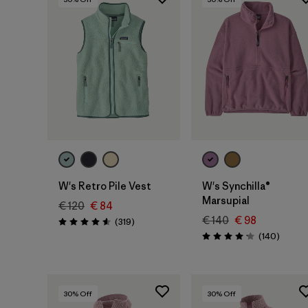
W's Retro Pile Vest
W's Synchilla®
Marsupial
€ 120
€ 84
€ 140
€ 98
Reviews
(319
)
Rating: 4.6 / 5
Review
(140
)
Rating: 4.1 / 5
30
% Off
30
% Off