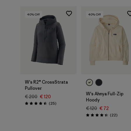
40
% Off
40
% Off
W's R2® CrossStrata
Pullover
W's Ahnya Full-Zip
€ 200
€ 120
Hoody
Reviews
(25
)
Rating: 4.5 / 5
€ 120
€ 72
Reviews
(22
)
Rating: 4.4 / 5