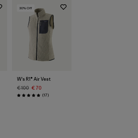
30
% Off
W's R1® Air Vest
€ 100
€ 70
Reviews
(17
)
Rating: 4.9 / 5