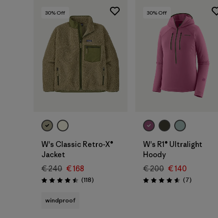
30
% Off
30
% Off
W's Classic Retro-X®
W's R1® Ultralight
Jacket
Hoody
€ 240
€ 168
€ 200
€ 140
Reviews
Reviews
(118
)
(7
)
Rating: 4.5 / 5
Rating: 4.6 / 5
windproof