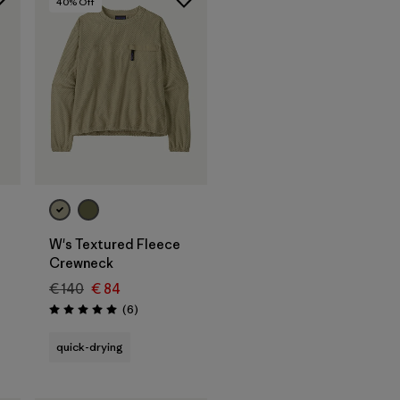
40
% Off
W's Textured Fleece
Crewneck
€ 140
€ 84
Reviews
(6
)
Rating: 5.0 / 5
quick-drying