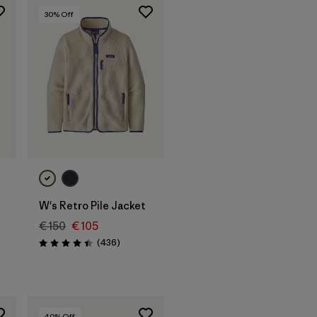
30
% Off
W's Retro Pile Jacket
€ 150
€ 105
s
Reviews
(436
)
Rating: 4.4 / 5
40
% Off