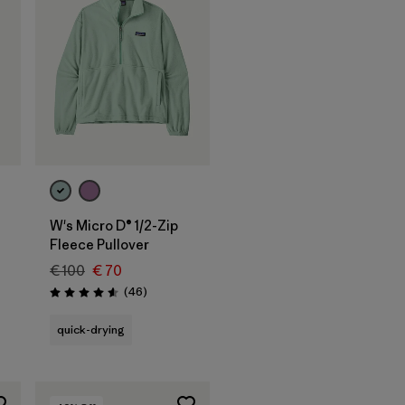
W's Micro D® 1/2-Zip
Fleece Pullover
€ 100
€ 70
Reviews
(46
)
Rating: 4.6 / 5
quick-drying