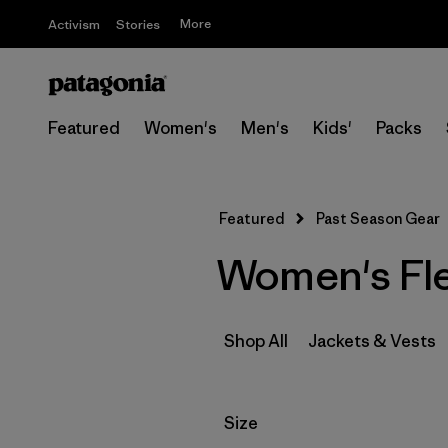
More
Activism
Stories
Featured
Women's
Men's
Kids'
Packs
Featured
Past Season Gear
Women's Fle
Shop All
Jackets & Vests
Filter by
Size