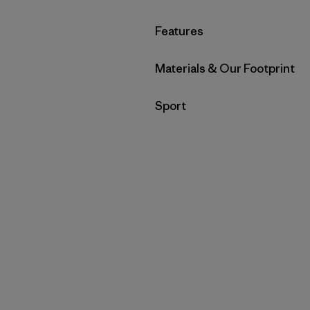
Filter by
Features
Filter by
Materials & Our Footprint
Filter by
Sport