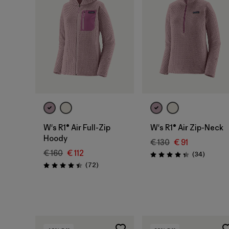
W's R1® Air Full-Zip
W's R1® Air Zip-Neck
Hoody
€ 130
€ 91
€ 160
€ 112
Reviews
(34
)
Rating: 4.4 / 5
Reviews
(72
)
Rating: 4.4 / 5