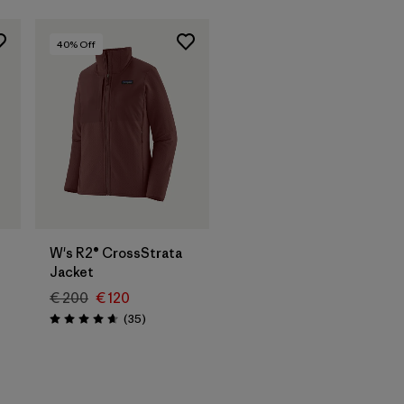
40
% Off
W's R2® CrossStrata
Jacket
€ 200
€ 120
Reviews
(35
)
Rating: 4.7 / 5