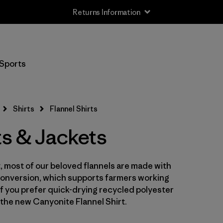
Returns Information
Filter by
Size
Sports
XS
(5)
S
(6)
Shirts
Flannel Shirts
M
(6)
ts & Jackets
L
(6)
st, most of our beloved flannels are made with
XL
(6)
Conversion, which supports farmers working
XXL
 If you prefer quick-drying recycled polyester
(4)
the new Canyonite Flannel Shirt.