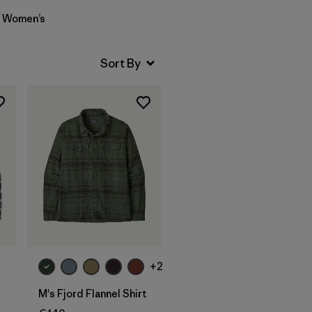
Women’s
+2
M's Fjord Flannel Shirt