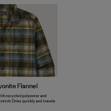
onite Flannel
th recycled polyester and
retch. Dries quickly and travels