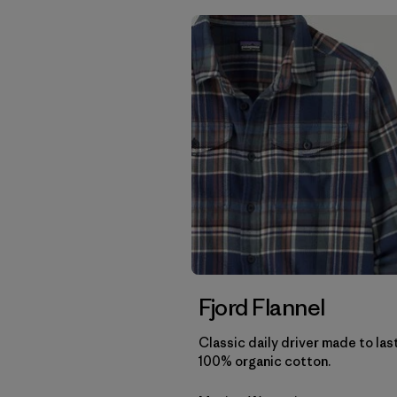
Fjord Flannel
Classic daily driver made to las
100% organic cotton.