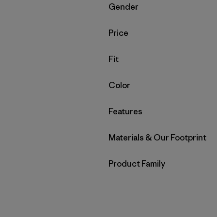
Filter by
Gender
Filter by
Price
Filter by
Fit
Filter by
Color
Filter by
Features
Filter by
Materials & Our Footprint
Filter by
Product Family