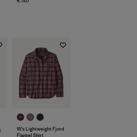
€ 140
W's Lightweight Fjord
t
Flannel Shirt