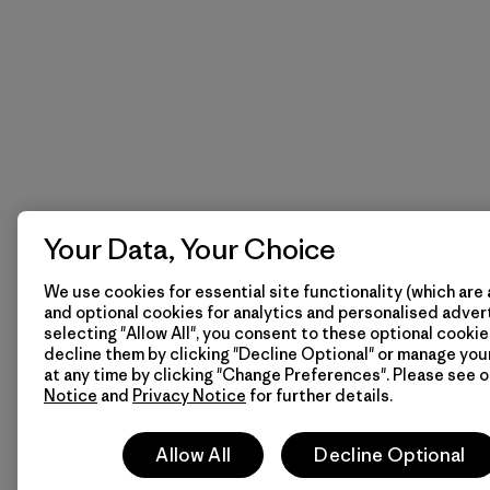
Your Data, Your Choice
We use cookies for essential site functionality (which are 
and optional cookies for analytics and personalised advert
selecting "Allow All", you consent to these optional cookie
decline them by clicking "Decline Optional" or manage yo
at any time by clicking "Change Preferences". Please see 
Notice
and
Privacy Notice
for further details.
Allow All
Decline Optional