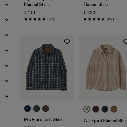
Flannel Shirt
Flannel Shirt
€ 100
€ 220
Reviews
Reviews
(371
)
(119
)
Rating: 4.7 / 5
Rating: 4.6 / 5
M's Fjord Loft Shirt
W's Fjord Flannel Shir