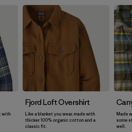
Filter by
Gender
Filter by
Price
Filter by
Fit
Filter by
Color
Filter by
Features
Filter by
Materials & Our Footprint
Filter by
Product Family
Fjord Loft Overshirt
Cany
t with
Like a blanket you wear, made with
Made wi
thicker 100% organic cotton and a
some st
classic fit.
well.