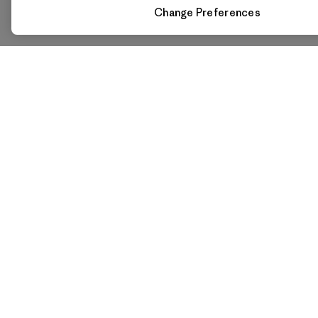
Change Preferences