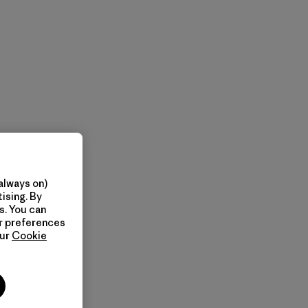
always on)
ising. By
s. You can
ur preferences
our
Cookie