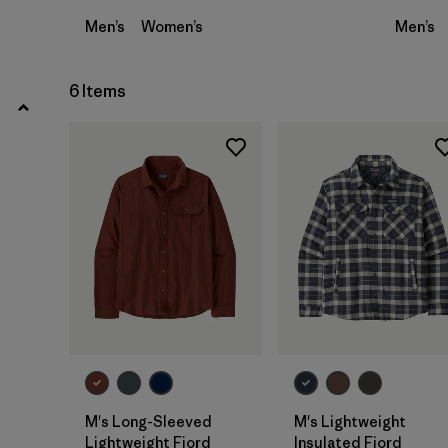
Men’s
Women’s
Men’s
6 Items
M's Long-Sleeved
M's Lightweight
Lightweight Fjord
Insulated Fjord