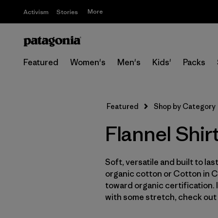
More
Activism
Stories
Featured
Women's
Men's
Kids'
Packs
Featured
Shop by Category
Flannel Shir
Soft, versatile and built to la
organic cotton or Cotton in 
toward organic certification.
with some stretch, check out 