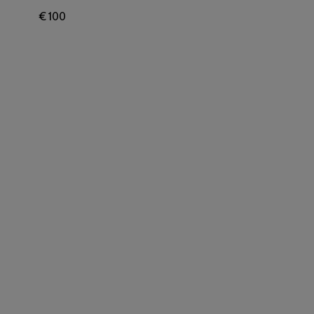
€ 100