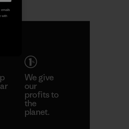
World
e emails
Vincent Stanley
e with
ep
We give
ar
our
profits to
the
planet.
ear