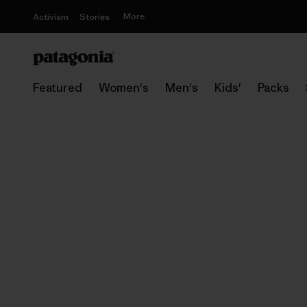
More
Activism
Stories
Featured
Women's
Men's
Kids'
Packs