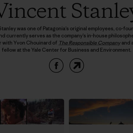
Vincent Stanle
Stanley was one of Patagonia’s original employees, co-fo
nd currently serves as the company’s in-house philosopher
r with Yvon Chouinard of
The Responsible Company
and a
fellow at the Yale Center for Business and Environment.
Facebook
Website