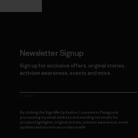
Newsletter Signup
Sign up for exclusive offers, original stories,
activism awareness, events and more.
E-Mail
By clicking the Sign Me Up button, I consent to Patagonia
processing my email address and sending me emails for
product highlights, original stories, activism awareness, event
updates and more in accordance with
Patagonia’s Privacy
Notice