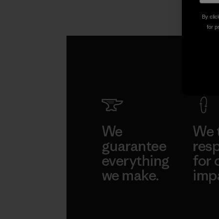
By clic
for p
We
We 
guarantee
resp
everything
for 
we make.
imp
View Ironclad
Explore
Guarantee