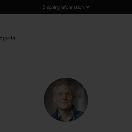
Shipping Information
Sports