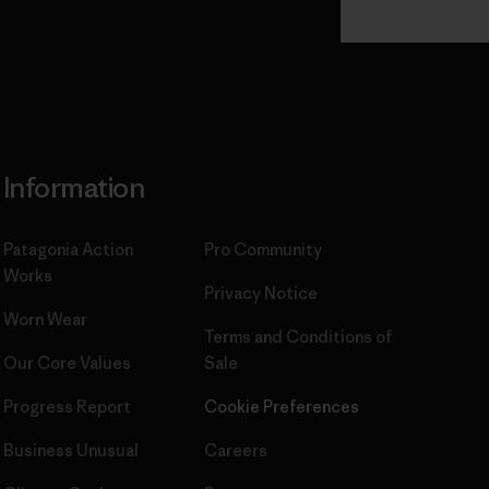
Read Our
Commitment
Information
Patagonia Action
Pro Community
Works
Privacy Notice
Worn Wear
Terms and Conditions
of
Our Core Values
Sale
Progress Report
Cookie Preferences
Business Unusual
Careers