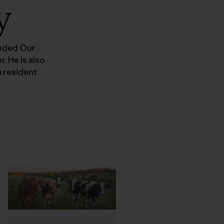
y
unded Our
. He is also
 resident