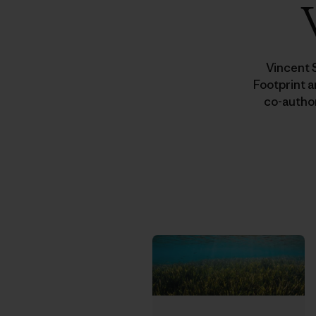
Vincent 
Footprint a
co-autho