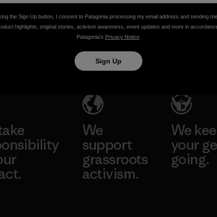
Vincent Stanley & Yvon Chouinard
king the Sign Up button, I consent to Patagonia processing my email address and sending m
roduct highlights, original stories, activism awareness, event updates and more in accordanc
Patagonia’s
Privacy Notice
.
Sign Up
take
We
We ke
onsibility
support
your ge
our
grassroots
going.
act.
activism.
Visit Worn W
 Our Footprint
Visit Patagonia
Action Works