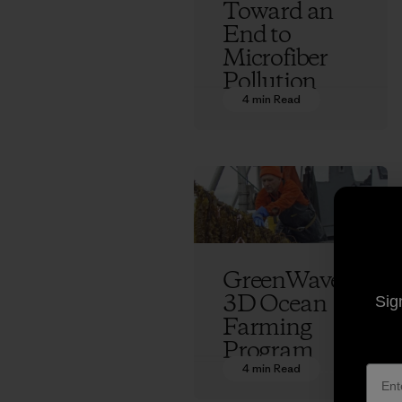
Toward an
End to
Microfiber
Pollution
4 min Read
Vincent Stanley
GreenWave’s
3D Ocean
Sig
Farming
Program
4 min Read
Vincent Stanley