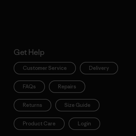
Get Help
Customer Service
Delivery
FAQs
Repairs
Returns
Size Guide
Product Care
Login