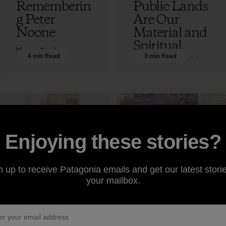
Rememberin
Public Lands
g Peter
Are Our
Noone
Material and
Spiritual
Vincent Stanley
Inheritance
4 min Read
3 min Read
Vincent Stanley
Enjoying these stories?
Excerpt from
Rememberin
“The
g Patagonia
n up to receive Patagonia emails and get our latest storie
your mailbox.
Responsible
Sales Rep
Company”
Paul Marsh
by Yvon
8 min Read
15 min Read
Vincent Stanley
Chouinard