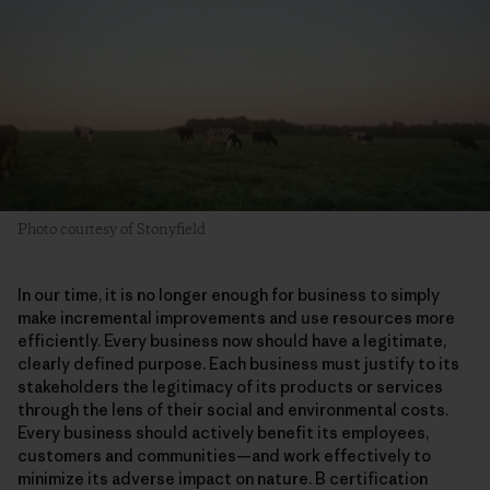
Photo courtesy of Stonyfield
In our time, it is no longer enough for business to simply
make incremental improvements and use resources more
efficiently. Every business now should have a legitimate,
clearly defined purpose. Each business must justify to its
stakeholders the legitimacy of its products or services
through the lens of their social and environmental costs.
Every business should actively benefit its employees,
customers and communities—and work effectively to
minimize its adverse impact on nature. B certification