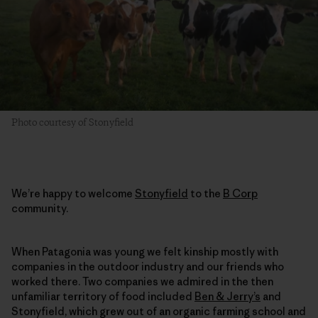
Photo courtesy of Stonyfield
We’re happy to welcome
Stonyfield
to the
B Corp
community.
When Patagonia was young we felt kinship mostly with
companies in the outdoor industry and our friends who
worked there. Two companies we admired in the then
unfamiliar territory of food included
Ben & Jerry’s
and
Stonyfield, which grew out of an organic farming school and