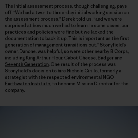
The initial assessment process, though challenging, pays
off. “We had a two- to three-day initial working session on
the assessment process,” Derek told us, “and we were
surprised at how much we had to learn. In some cases, our
practices and policies were fine but we lacked the
documentation to back it up. This is important as the first
generation of management transitions out.” Stonyfield’s
owner, Danone, was helpful, so were other nearby B Corps,
including
King Arthur Flour
,
Cabot Cheese
,
Badger
and
Seventh Generation
. One result of the process was
Stonyfield’s decision to hire Nichole Cirillo, formerly a
strategist with the respected environmental NGO
Earthwatch Institute
, to become Mission Director for the
company.