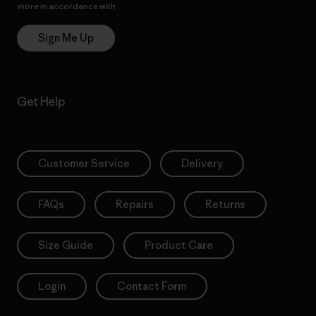
more in accordance with
Patagonia’s Privacy Notice
Sign Me Up
Get Help
Customer Service
Delivery
FAQs
Repairs
Returns
Size Guide
Product Care
Login
Contact Form