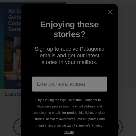
Enjoying these
stories?
Sign up to receive Patagonia
emails and get our latest
stories in your mailbox.
Learn more and download the guide
By clicking the Sign Up button, I consent to
Patagonia processing my email address and
sending me emails for product highlights, original
stories, activism awareness, event updates and
more in accordance with Patagonia’s
Privacy
Notice
.