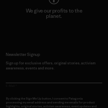
We give our profits to the
planet.
Read Our Commitment
Newsletter Signup
Sign up for exclusive offers, original stories, activism
awareness, events and more.
E-Mail
By clicking the Sign Me Up button, I consent to Patagonia
processing my email address and sending me emails for product
highlights, original stories, activism awareness, event updates and