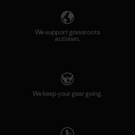
We support grassroots
activism.
Visit Patagonia Action Works
We keep your gear going.
Visit Worn Wear