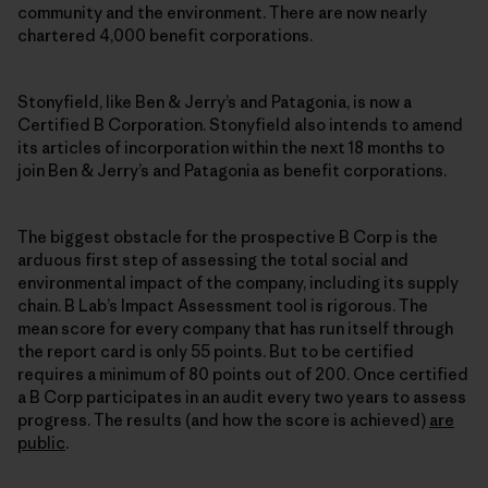
community and the environment. There are now nearly
chartered 4,000 benefit corporations.
Stonyfield, like Ben & Jerry’s and Patagonia, is now a
Certified B Corporation. Stonyfield also intends to amend
its articles of incorporation within the next 18 months to
join Ben & Jerry’s and Patagonia as benefit corporations.
The biggest obstacle for the prospective B Corp is the
arduous first step of assessing the total social and
environmental impact of the company, including its supply
chain. B Lab’s Impact Assessment tool is rigorous. The
mean score for every company that has run itself through
the report card is only 55 points. But to be certified
requires a minimum of 80 points out of 200. Once certified
a B Corp participates in an audit every two years to assess
progress. The results (and how the score is achieved)
are
public
.