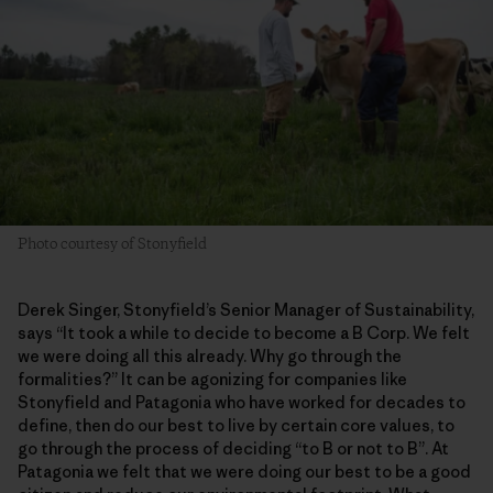
Photo courtesy of Stonyfield
Derek Singer, Stonyfield’s Senior Manager of Sustainability,
says “It took a while to decide to become a B Corp. We felt
we were doing all this already. Why go through the
formalities?” It can be agonizing for companies like
Stonyfield and Patagonia who have worked for decades to
define, then do our best to live by certain core values, to
go through the process of deciding “to B or not to B”. At
Patagonia we felt that we were doing our best to be a good