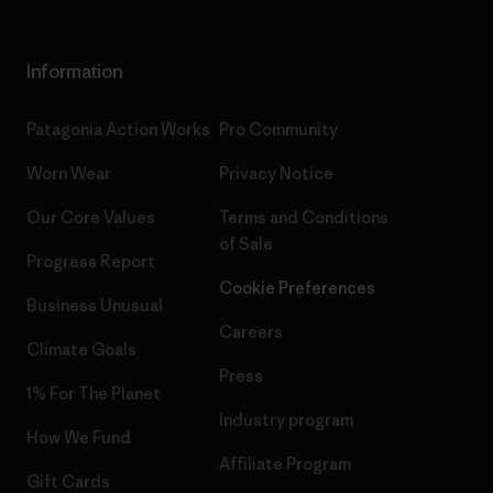
Information
Patagonia Action Works
Pro Community
Worn Wear
Privacy Notice
Our Core Values
Terms and Conditions
of Sale
Progress Report
Cookie Preferences
Business Unusual
Careers
Climate Goals
Press
1% For The Planet
Industry program
How We Fund
Affiliate Program
Gift Cards