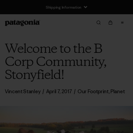
Shipping Information
Welcome to the B
Corp Community,
Stonyfield!
Vincent Stanley
/
April 7, 2017
/
Our Footprint
,
Planet