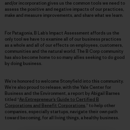
and/or incorporation gives us the common tools we need to
assess the positive and negative impacts of our practices,
make and measure improvements, and share what we learn.
For Patagonia, B Lab’s Impact Assessment affords us the
only tool we have to examine all of our business practices
as a whole and all of our effects on employees, customers,
communities and the natural world. The B Corp community
has also become home to so many allies seeking to do good
by doing business.
We’re honored to welcome Stonyfield into this community.
We’re also proud to release, with the Yale Center for
Business and the Environment, a report by Abigail Barnes
titled “
An Entrepreneur’s Guide to Certified B
Corporations and Benefit Corporations
,” to help other
companies, especially startups, navigate their own path
toward becoming, for all living things, a healthy business.