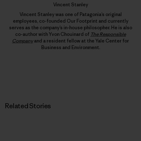
Vincent Stanley
Vincent Stanley was one of Patagonia’s original
employees, co-founded Our Footprint and currently
serves as the company’s in-house philosopher. He is also
co-author with Yvon Chouinard of
The Responsible
Company
and a resident fellow at the Yale Center for
Business and Environment.
Related Stories