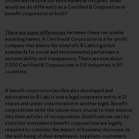
citizen and reduce our environmental footprint. What
would we do differently as a Certified B Corporation or
benefit corporation or both?
There are some differences
between these two similar
sounding names. A
Certified B Corporation
is a for-profit
company that meets the nonprofit B Lab’s rigorous
standards for social and environmental performance,
accountability, and transparency. There are now about
2,000 Certified B Corporations in 130 industries in 50
countries.
A
benefit corporation
(an idea also developed and
advocated by B Lab) is now a legal corporate entity in 31
states and under consideration in another eight. Benefit
corporations write the values most crucial to their mission
into their articles of incorporation. Qualifications vary by
state but everywhere benefit corporations are legally
required to consider the impact of business decisions on
the well-being of their employees, suppliers, customers,