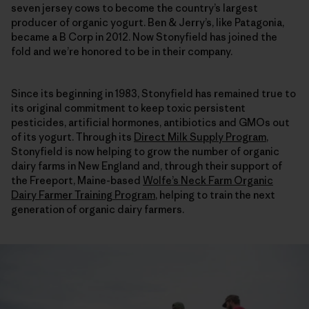
seven jersey cows to become the country’s largest
producer of organic yogurt. Ben & Jerry’s, like Patagonia,
became a B Corp in 2012. Now Stonyfield has joined the
fold and we’re honored to be in their company.
Since its beginning in 1983, Stonyfield has remained true to
its original commitment to keep toxic persistent
pesticides, artificial hormones, antibiotics and GMOs out
of its yogurt. Through its
Direct Milk Supply Program
,
Stonyfield is now helping to grow the number of organic
dairy farms in New England and, through their support of
the Freeport, Maine-based
Wolfe’s Neck Farm Organic
Dairy Farmer Training Program
, helping to train the next
generation of organic dairy farmers.