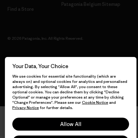
Patagonia Belgium Sitemap
Find a Store
© 2026 Patagonia, Inc. All Rights Reserved.
Your Data, Your Choice
English
We use cookies for essential site functionality (which are
always on) and optional cookies for analytics and personalised
advertising. By selecting "Allow All", you consent to these
optional cookies. You can decline them by clicking "Decline
Optional" or manage your preferences at any time by clicking
"Change Preferences". Please see our
Cookie Notice
and
Privacy Notice
for further details.
Allow All