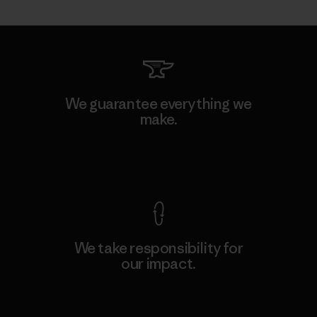
We guarantee everything we
make.
View Ironclad Guarantee
We take responsibility for
our impact.
Explore Our Footprint