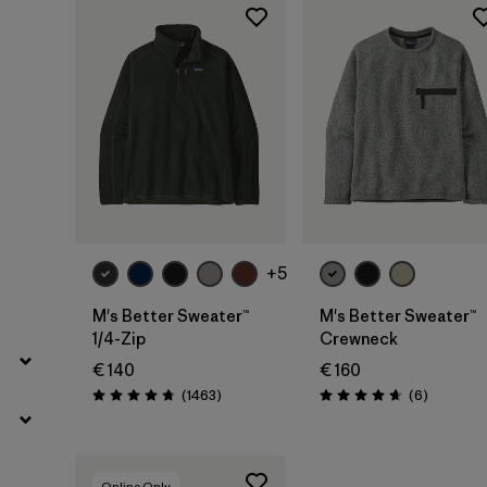
Filter by
Color
Filter by
Price
+5
M's Better Sweater™
M's Better Sweater™
1/4-Zip
Crewneck
€ 140
€ 160
Reviews
Reviews
(1463
)
(6
)
Rating: 4.8 / 5
Rating: 4.7 / 5
Online Only