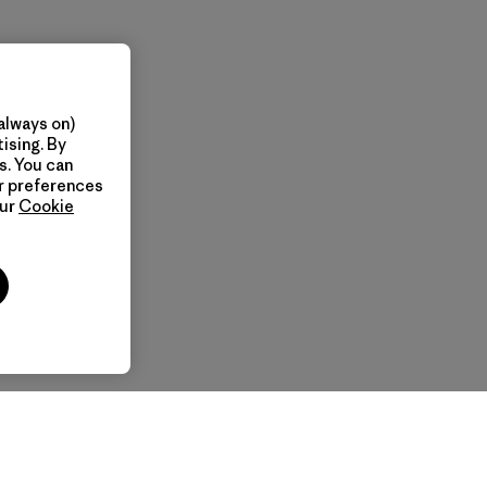
always on)
ising. By
s. You can
ur preferences
our
Cookie