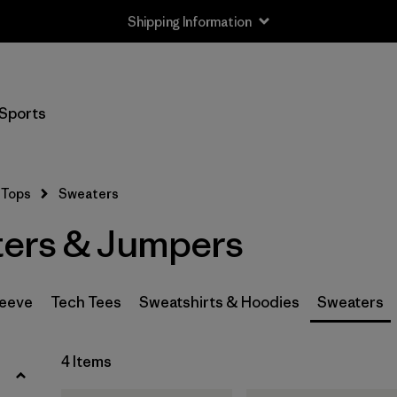
Shipping Information
Filter by
Size
Sports
XS
(3)
S
(3)
Tops
Sweaters
M
(3)
ers & Jumpers
L
(2)
XL
(4)
leeve
Tech Tees
Sweatshirts & Hoodies
Sweaters
XXL
(3)
4 Items