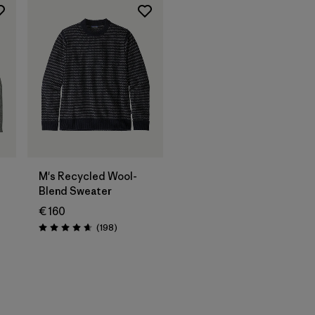
M's Recycled Wool-
Blend Sweater
€ 160
Reviews
(198
)
Rating: 4.7 / 5