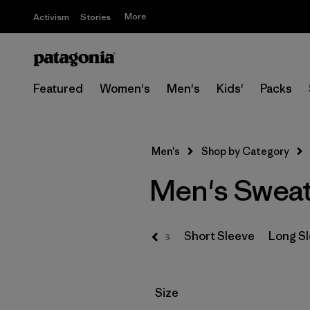
More
Activism
Stories
Featured
Women's
Men's
Kids'
Packs
Men's
Shop by Category
Men's Sweat
T-Shirts
Short Sleeve
Long S
Filter by
Size