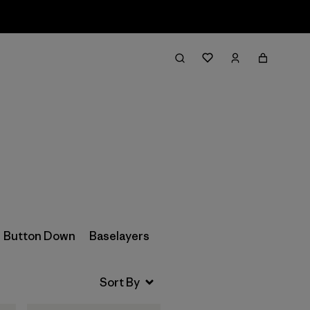
Filter & Sort
Button Down
Baselayers