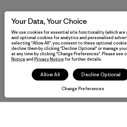
Your Data, Your Choice
We use cookies for essential site functionality (which are 
and optional cookies for analytics and personalised advert
selecting "Allow All", you consent to these optional cookie
decline them by clicking "Decline Optional" or manage yo
at any time by clicking "Change Preferences". Please see 
Notice
and
Privacy Notice
for further details.
Allow All
Decline Optional
Change Preferences