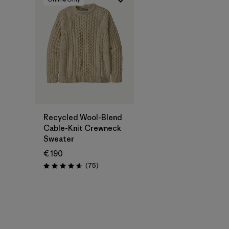
Recycled Wool-Blend
Cable-Knit Crewneck
Sweater
€ 190
Reviews
(75
)
Rating: 4.6 / 5