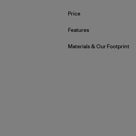
Filter by
Price
Filter by
Features
Filter by
Materials & Our Footprint