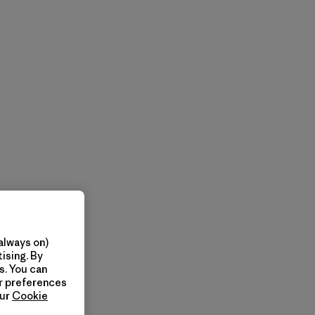
always on)
ising. By
s. You can
ur preferences
our
Cookie