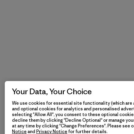
Your Data, Your Choice
We use cookies for essential site functionality (which are 
and optional cookies for analytics and personalised advert
selecting "Allow All", you consent to these optional cookie
decline them by clicking "Decline Optional" or manage yo
at any time by clicking "Change Preferences". Please see 
Notice
and
Privacy Notice
for further details.