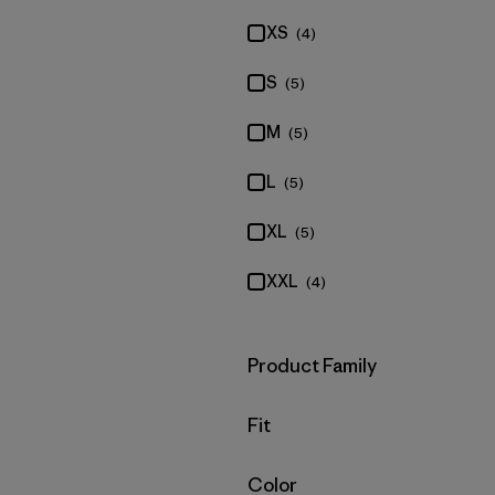
XS
(4)
S
(5)
M
(5)
L
(5)
XL
(5)
XXL
(4)
Filter by
Product Family
Filter by
Fit
Filter by
Color