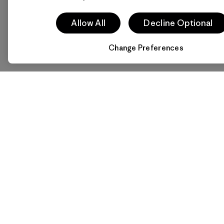
Allow All
Decline Optional
Change Preferences