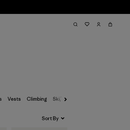
Filter & Sort
s
Vests
Climbing
Ski/Snowboarding