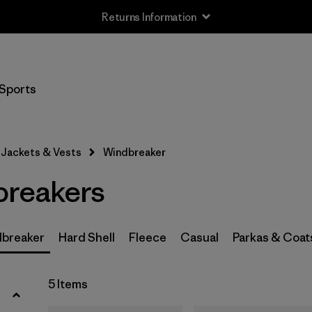
Returns Information
Filter by
Size
Sports
XS
(4)
S
(5)
Jackets & Vests
Windbreaker
M
(5)
breakers
L
(5)
XL
(5)
breaker
Hard Shell
Fleece
Casual
Parkas & Coat
XXL
(4)
5 Items