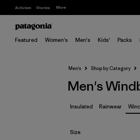
More
Activism
Stories
Featured
Women's
Men's
Kids'
Packs
Men's
Shop by Category
Men's Wind
Insulated
Rainwear
Wind
Filter by
Size