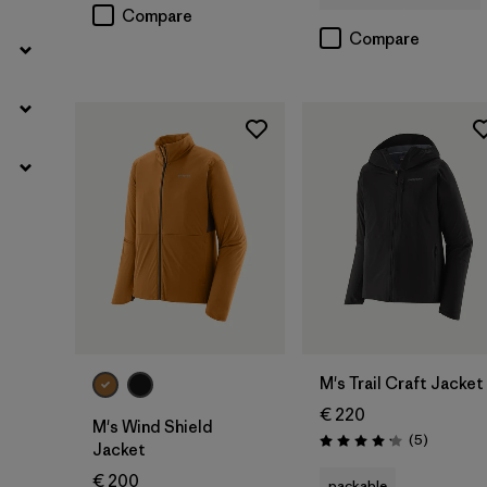
Compare
Compare
M's Trail Craft Jacket
€ 220
M's Wind Shield
Reviews
(5
)
Rating: 4.2 / 5
Jacket
€ 200
packable