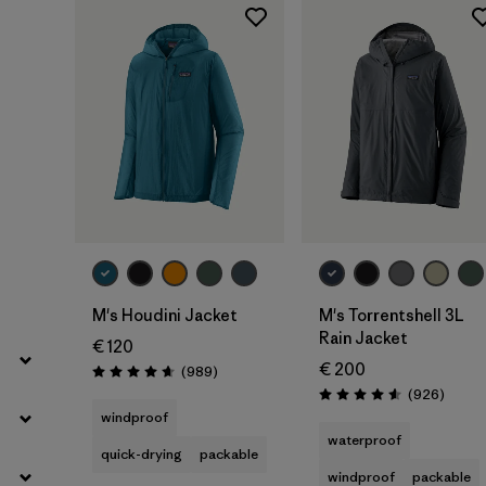
Filter by
Product Family
Filter by
Fit
Filter by
Color
Filter by
Price
Filter by
Features
Filter by
Materials & Our Footprint
M's Houdini Jacket
M's Torrentshell 3L
Rain Jacket
€ 120
€ 200
Reviews
(989
)
Rating: 4.6 / 5
Review
(926
)
Rating: 4.6 / 5
windproof
waterproof
quick-drying
packable
windproof
packable