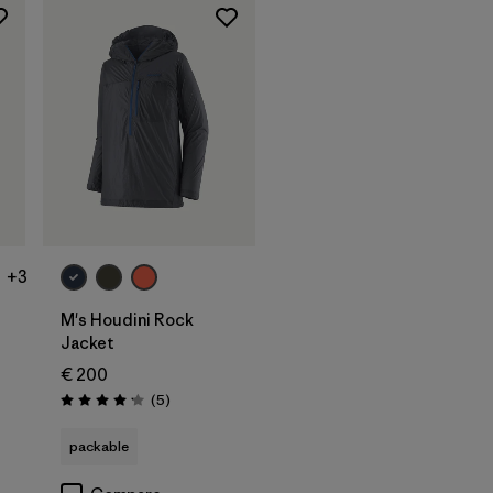
+3
M's Houdini Rock
Jacket
€ 200
s
Reviews
(5
)
Rating: 4.2 / 5
packable