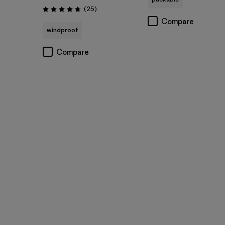
Reviews
(25
)
Rating: 4.7 / 5
Compare
windproof
Compare