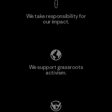
We take responsibility for
our impact.
Learn More
Explore Our Footprint
We support grassroots
activism.
Visit Patagonia Action Works