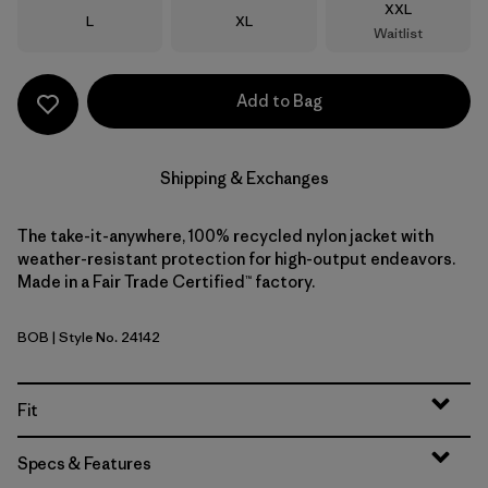
Size
XXL
Size
Size
L
XL
Waitlist
Add to Bag
Shipping & Exchanges
The take-it-anywhere, 100% recycled nylon jacket with
weather-resistant protection for high-output endeavors.
Made in a Fair Trade Certified™ factory.
BOB
| Style No. 24142
Black w/Black
Fit
Specs & Features