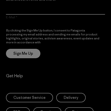
E-Mail
By clicking the Sign Me Up button, I consent to Patagonia
processing my email address and sending me emails for product
highlights, original stories, activism awareness, event updates and
more in accordance with
Patagonia’s Privacy Notice
Sign Me Up
Get Help
Customer Service
Delivery