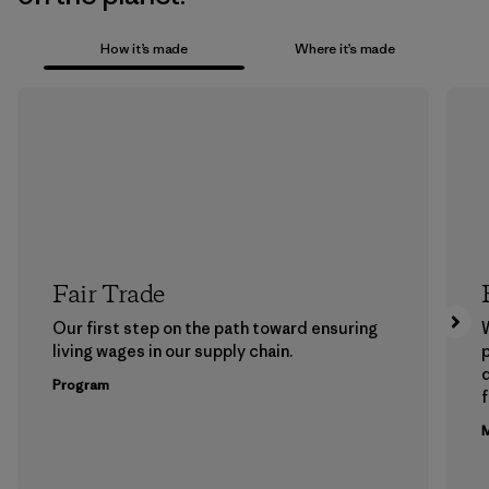
How it’s made
Where it’s made
Fair Trade
Our first step on the path toward ensuring
living wages in our supply chain.
p
Program
f
M