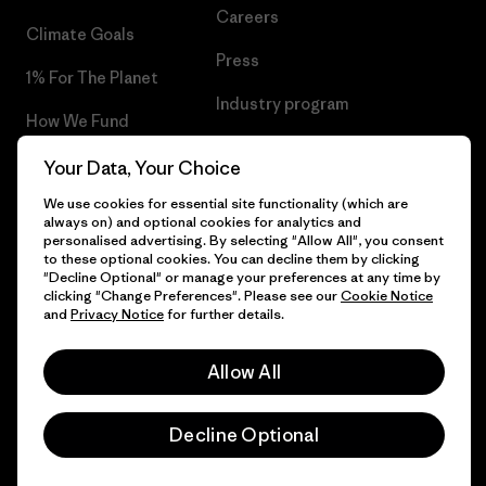
Careers
Climate Goals
Press
1% For The Planet
Industry program
How We Fund
Affiliate Program
Gift Cards
Your Data, Your Choice
Patagonia Belgium Sitemap
We use cookies for essential site functionality (which are
Find a Store
always on) and optional cookies for analytics and
personalised advertising. By selecting "Allow All", you consent
to these optional cookies. You can decline them by clicking
"Decline Optional" or manage your preferences at any time by
clicking "Change Preferences". Please see our
Cookie Notice
© 2026 Patagonia, Inc. All Rights Reserved.
and
Privacy Notice
for further details.
Allow All
English
Decline Optional