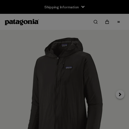
Shipping Information
Next