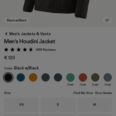
Men's Jackets & Vests
Men's Houdini Jacket
989
Reviews
Rating: 4.6 / 5
€ 120
Black w/Black
Color
Black w/Black
Deal
Deal
Deal
Deal
Size
Find My Size
Size Guide
Size
Size
Size
XS
S
M