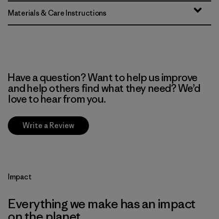
Materials & Care Instructions
Have a question? Want to help us improve
and help others find what they need? We’d
love to hear from you.
Write a Review
Impact
Everything we make has an impact
on the planet.