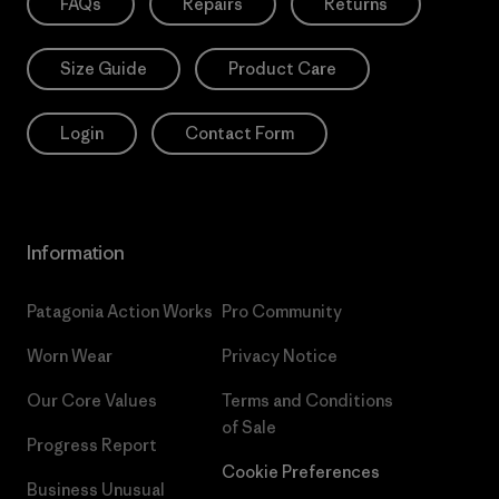
FAQs
Repairs
Returns
Size Guide
Product Care
Login
Contact Form
Information
Patagonia Action Works
Pro Community
Worn Wear
Privacy Notice
Our Core Values
Terms and Conditions
of Sale
Progress Report
Cookie Preferences
Business Unusual