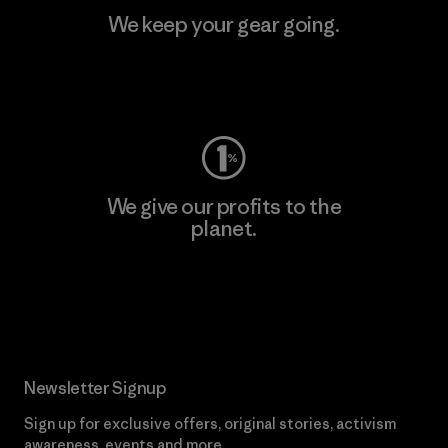
We keep your gear going.
Visit Worn Wear
We give our profits to the
planet.
Read Our Commitment
Newsletter Signup
Sign up for exclusive offers, original stories, activism
awareness, events and more.