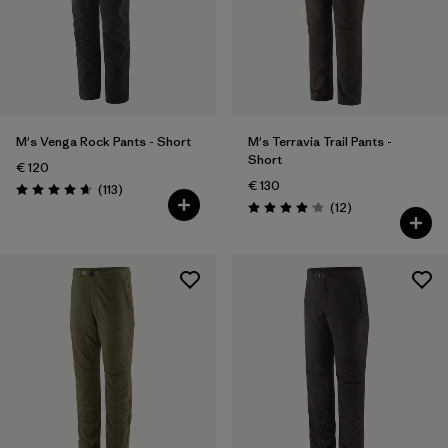
M's Venga Rock Pants - Short
M's Terravia Trail Pants -
Short
€ 120
€ 130
Reviews
(113
)
Rating: 4.7 / 5
Reviews
(12
)
Rating: 4.1 / 5