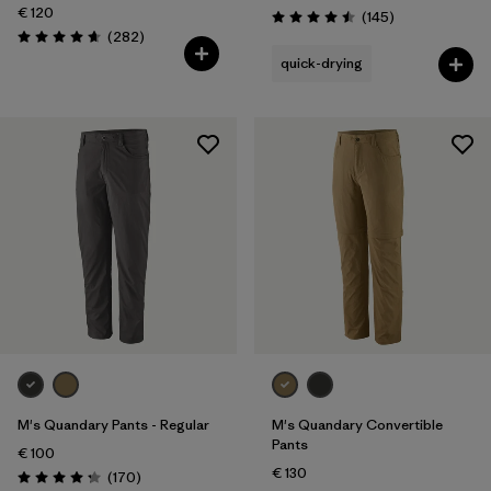
€ 120
Reviews
(145
)
Rating: 4.5 / 5
Reviews
(282
)
Rating: 4.6 / 5
quick-drying
M's Quandary Pants - Regular
M's Quandary Convertible
Pants
€ 100
€ 130
Reviews
(170
)
Rating: 4.3 / 5