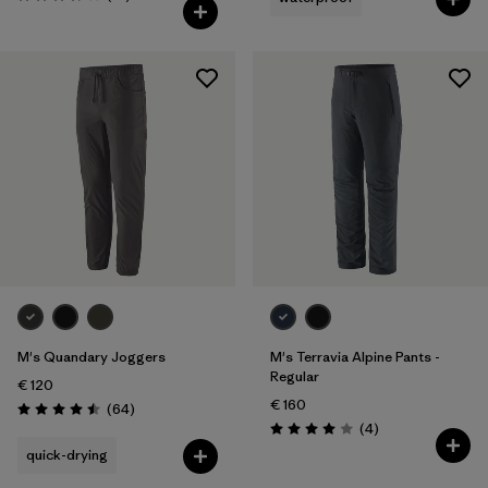
Rating: 3.7 / 5
M's Quandary Joggers
M's Terravia Alpine Pants -
Regular
€ 120
€ 160
Reviews
(64
)
Rating: 4.5 / 5
Reviews
(4
)
Rating: 4.0 / 5
quick-drying