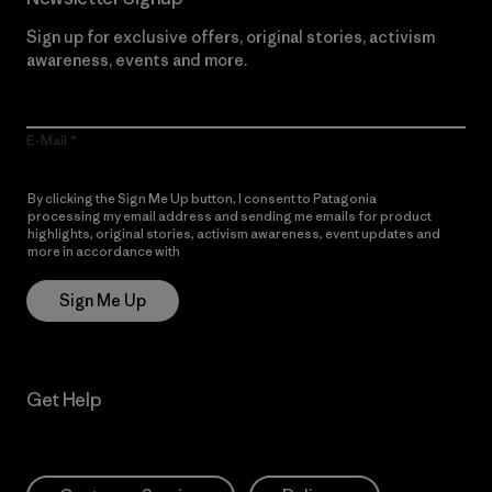
Sign up for exclusive offers, original stories, activism
awareness, events and more.
E-Mail
By clicking the Sign Me Up button, I consent to Patagonia
processing my email address and sending me emails for product
highlights, original stories, activism awareness, event updates and
more in accordance with
Patagonia’s Privacy Notice
Sign Me Up
Get Help