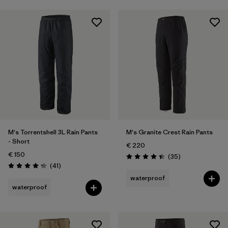
M's Torrentshell 3L Rain Pants
M's Granite Crest Rain Pants
- Short
€ 220
€ 150
Reviews
(35
)
Rating: 4.4 / 5
Reviews
(41
)
Rating: 4.3 / 5
waterproof
waterproof