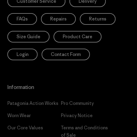
Customer Service
Delivery
FAQs
Repairs
Returns
Size Guide
Product Care
Login
Contact Form
Information
Patagonia Action Works
Pro Community
Worn Wear
Privacy Notice
Our Core Values
Terms and Conditions
of Sale