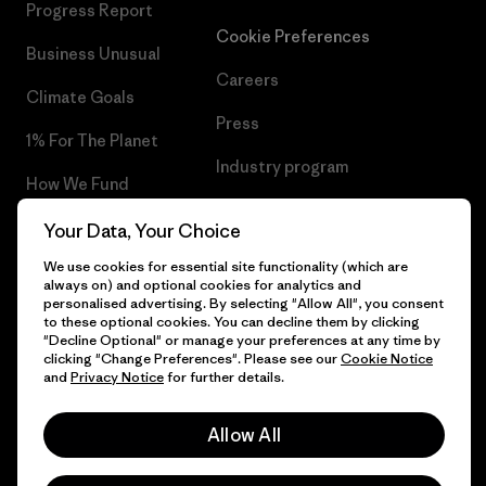
Progress Report
Cookie Preferences
Business Unusual
Careers
Climate Goals
Press
1% For The Planet
Industry program
How We Fund
Affiliate Program
Gift Cards
Your Data, Your Choice
Patagonia Belgium Sitemap
We use cookies for essential site functionality (which are
Find a Store
always on) and optional cookies for analytics and
personalised advertising. By selecting "Allow All", you consent
to these optional cookies. You can decline them by clicking
"Decline Optional" or manage your preferences at any time by
clicking "Change Preferences". Please see our
Cookie Notice
© 2026 Patagonia, Inc. All Rights Reserved.
and
Privacy Notice
for further details.
Allow All
English