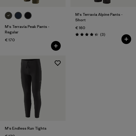
M's Terravia Alpine Pants -
Short
M's Terravia Peak Pants -
€ 160
Regular
Reviews
(3
)
Rating: 4.3 / 5
€ 170
M's Endless Run Tights