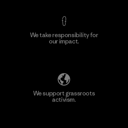
We take responsibility for
our impact.
Explore Our Footprint
We support grassroots
activism.
Visit Patagonia Action Works