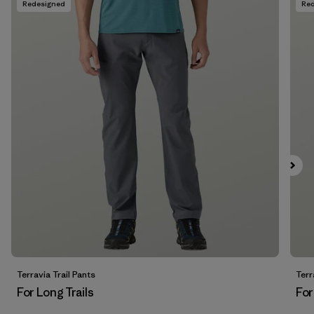
Redesigned
Re
Filter by
Fit
Filter by
Price
Filter by
Features
Terravia Trail Pants
Terr
For Long Trails
For