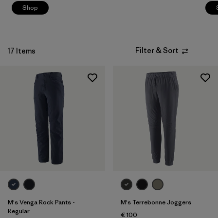
Shop
Filter & Sort
17 Items
M's Venga Rock Pants -
M's Terrebonne Joggers
Regular
€ 100