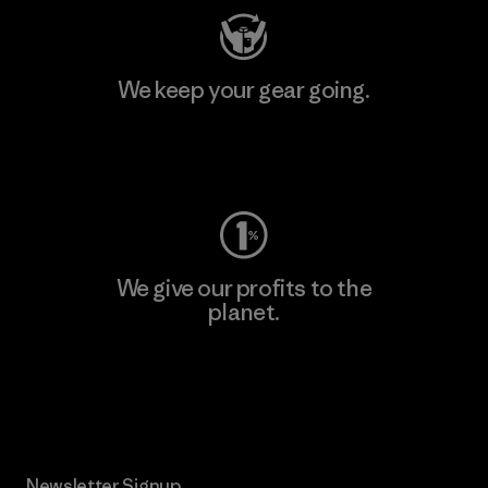
We keep your gear going.
Visit Worn Wear
We give our profits to the
planet.
Read Our Commitment
Newsletter Signup