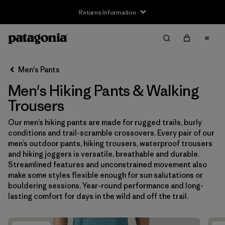
Returns Information
Filter & Sort
Clear All
Sort By
Men's Pants
Filter by
Size
Men's Hiking Pants & Walking
XS
(17)
Trousers
S
(17)
Our men’s hiking pants are made for rugged trails, burly
conditions and trail-scramble crossovers. Every pair of our
M
(17)
men’s outdoor pants, hiking trousers, waterproof trousers
and hiking joggers is versatile, breathable and durable.
L
(17)
Streamlined features and unconstrained movement also
make some styles flexible enough for sun salutations or
XL
(17)
bouldering sessions. Year-round performance and long-
lasting comfort for days in the wild and off the trail.
XXL
(4)