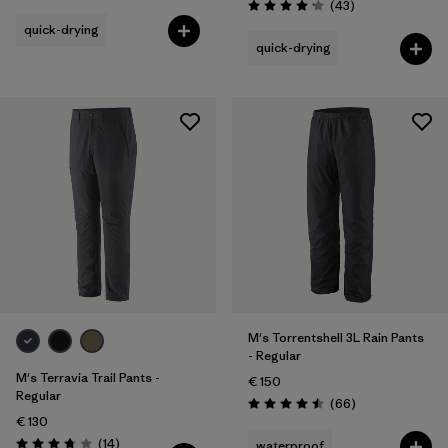
Reviews
(43
)
Rating: 4.2 / 5
quick-drying
quick-drying
M's Torrentshell 3L Rain Pants
- Regular
M's Terravia Trail Pants -
€ 150
Regular
Reviews
(66
)
Rating: 4.5 / 5
€ 130
Reviews
(14
)
waterproof