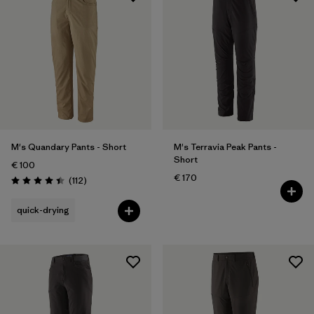
M's Quandary Pants - Short
M's Terravia Peak Pants -
Short
€ 100
€ 170
Reviews
(112
)
Rating: 4.4 / 5
quick-drying