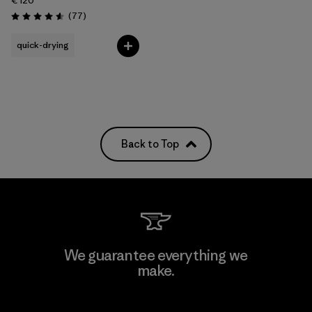
€ 120
Reviews
(77
)
Rating: 4.6 / 5
quick-drying
Back to Top
We guarantee everything we
make.
View Ironclad Guarantee