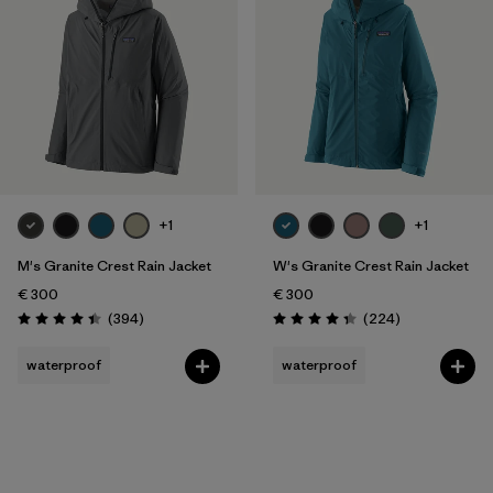
Filter by
Gender
Filter by
Price
Filter by
Fit
Filter by
Color
+1
+1
Filter by
Features
M's Granite Crest Rain Jacket
W's Granite Crest Rain Jacket
€ 300
€ 300
Filter by
Reviews
Reviews
Materials & Our Footprint
(394
)
(224
)
Rating: 4.4 / 5
Rating: 4.3 / 5
waterproof
waterproof
Filter by
Sport