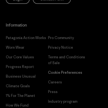
Information
Patagonia Action Works
Pro Community
Worn Wear
Privacy Notice
Our Core Values
Terms and Conditions
of Sale
Progress Report
Cookie Preferences
Business Unusual
Careers
Climate Goals
Press
1% For The Planet
Industry program
How We Fund