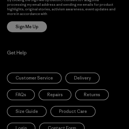
processing my email address and sending me emails for product
highlights, original stories, activism awareness, event updates and
more in accordance with
Patagonia’s Privacy Notice
Sign Me Up
Get Help
Customer Service
Delivery
FAQs
Repairs
Returns
Size Guide
Product Care
Login
Contact Form