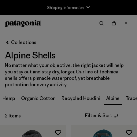
Shipping Information
Filter & Sort
Clear All
Sort By
Collections
Filter by
Size
Alpine Shells
XS
(2)
No matter what your objective, the right jacket will help
you stay out and stay dry, longer. Our line of technical
S
(2)
shells offers pinnacle waterproof, yet breathable
protection for every activity.
M
(2)
Hemp
Organic Cotton
Recycled Houdini
Alpine
Trac
L
(2)
XL
(2)
Filter & Sort
2 Items
XXL
(2)