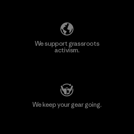
Explore Our Footprint
We support grassroots
activism.
Visit Patagonia Action Works
We keep your gear going.
Visit Worn Wear