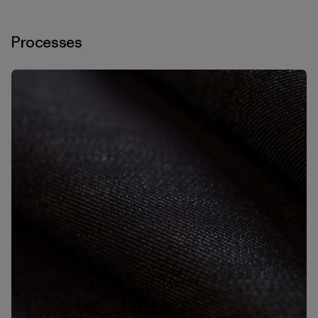
Processes