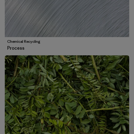
Chemical Recycling
Process