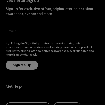
Newsletter Signup
Sign up for exclusive offers, original stories, activism
awareness, events and more.
E-Mail
By clicking the Sign Me Up button, I consent to Patagonia
processing my email address and sending me emails for product
highlights, original stories, activism awareness, event updates and
more in accordance with
Patagonia’s Privacy Notice
Sign Me Up
Get Help