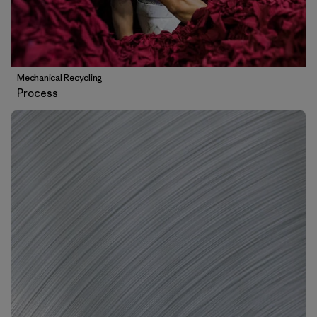
Mechanical Recycling
Process