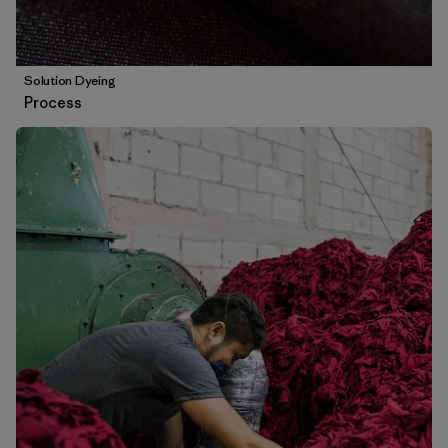
Solution Dyeing
Process