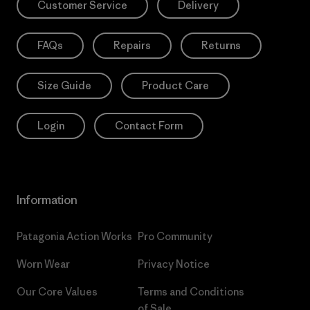
Customer Service
Delivery
FAQs
Repairs
Returns
Size Guide
Product Care
Login
Contact Form
Information
Patagonia Action Works
Pro Community
Worn Wear
Privacy Notice
Our Core Values
Terms and Conditions
of Sale