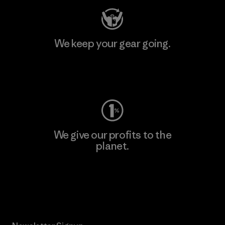
We keep your gear going.
Visit Worn Wear
We give our profits to the
planet.
Read Our Commitment