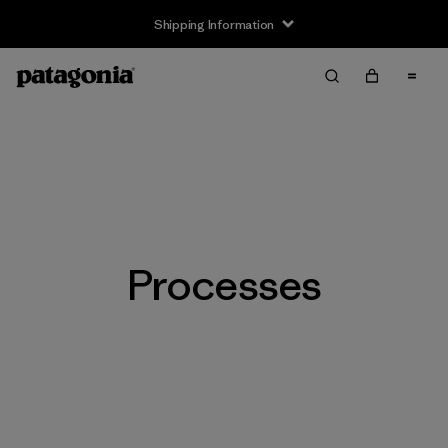
Shipping Information
Processes