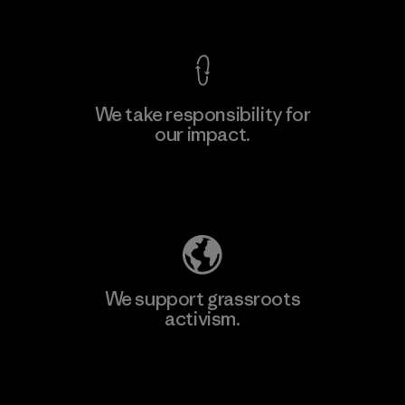
View Ironclad Guarantee
We take responsibility for
our impact.
Explore Our Footprint
We support grassroots
activism.
Visit Patagonia Action Works