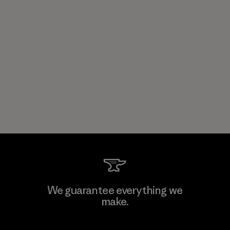
We guarantee everything we
make.