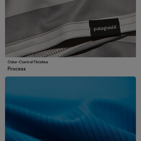
Odor-Control Finishes
Process