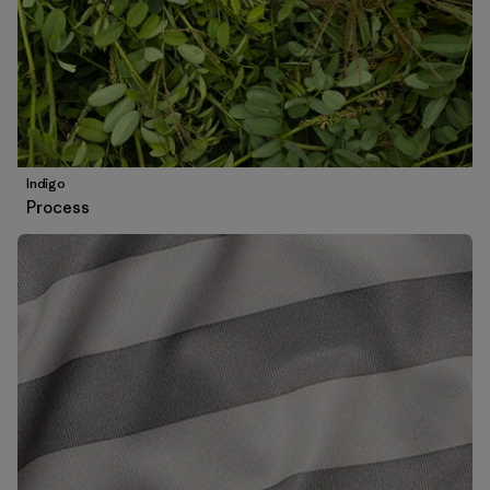
Indigo
Process