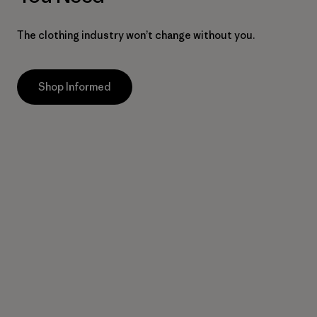
The clothing industry won’t change without you.
Shop Informed