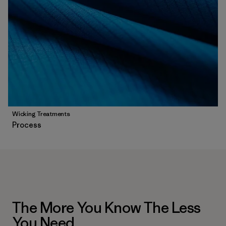
Wicking Treatments
Process
The More You Know The Less
You Need