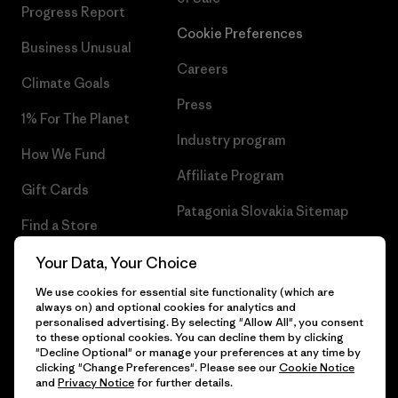
Progress Report
Cookie Preferences
Business Unusual
Careers
Climate Goals
Press
1% For The Planet
Industry program
How We Fund
Affiliate Program
Gift Cards
Patagonia Slovakia Sitemap
Find a Store
Your Data, Your Choice
We use cookies for essential site functionality (which are
always on) and optional cookies for analytics and
© 2026 Patagonia, Inc. All Rights Reserved.
personalised advertising. By selecting "Allow All", you consent
to these optional cookies. You can decline them by clicking
"Decline Optional" or manage your preferences at any time by
clicking "Change Preferences". Please see our
Cookie Notice
and
Privacy Notice
for further details.
English