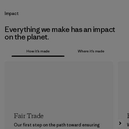
Impact
Everything we make has an impact
on the planet.
How it’s made
Where it’s made
Fair Trade
Our first step on the path toward ensuring