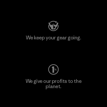
Visit Patagonia Action Works
We keep your gear going.
Visit Worn Wear
We give our profits to the
planet.
Read Our Commitment