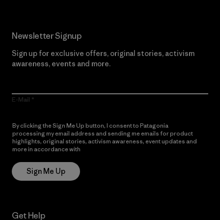
Newsletter Signup
Sign up for exclusive offers, original stories, activism
awareness, events and more.
E-Mail
By clicking the Sign Me Up button, I consent to Patagonia
processing my email address and sending me emails for product
highlights, original stories, activism awareness, event updates and
more in accordance with
Patagonia’s Privacy Notice
Sign Me Up
Get Help