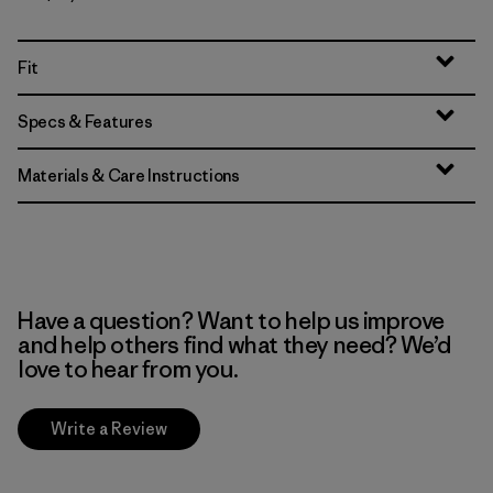
Fit
Specs & Features
Materials & Care Instructions
Have a question? Want to help us improve
and help others find what they need? We’d
love to hear from you.
Write a Review