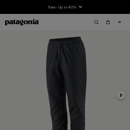
Sale - Up to 40%
Next