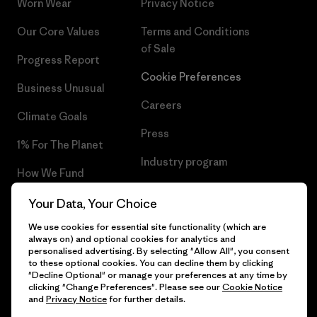
Worn Wear
Privacy Notice
Our Core Values
Terms and Conditions
of Sale
Progress Report
Cookie Preferences
Business Unusual
Careers
Climate Goals
Press
1% For The Planet
Industry program
How We Fund
Affiliate Program
Gift Cards
Your Data, Your Choice
Patagonia Slovenia Sitemap
We use cookies for essential site functionality (which are
Find a Store
always on) and optional cookies for analytics and
personalised advertising. By selecting "Allow All", you consent
to these optional cookies. You can decline them by clicking
"Decline Optional" or manage your preferences at any time by
clicking "Change Preferences". Please see our
Cookie Notice
© 2026 Patagonia, Inc. All Rights Reserved.
and
Privacy Notice
for further details.