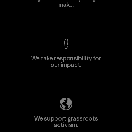
make.
Material-supplier
F
View Ironclad Guarantee
We take responsibility for
our impact.
Learn More
Explore Our Footprint
We support grassroots
activism.