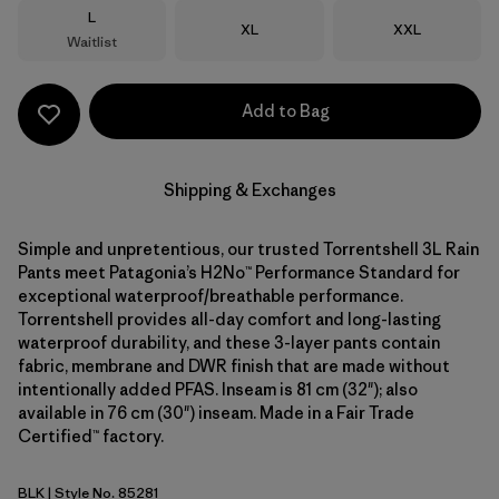
Size
L
Size
Size
XL
XXL
Waitlist
Add to Bag
Shipping & Exchanges
Simple and unpretentious, our trusted Torrentshell 3L Rain
Pants meet Patagonia’s H2No™ Performance Standard for
exceptional waterproof/breathable performance.
Torrentshell provides all-day comfort and long-lasting
waterproof durability, and these 3-layer pants contain
fabric, membrane and DWR finish that are made without
intentionally added PFAS. Inseam is 81 cm (32"); also
available in 76 cm (30") inseam. Made in a Fair Trade
Certified™ factory.
BLK
| Style No. 85281
Black