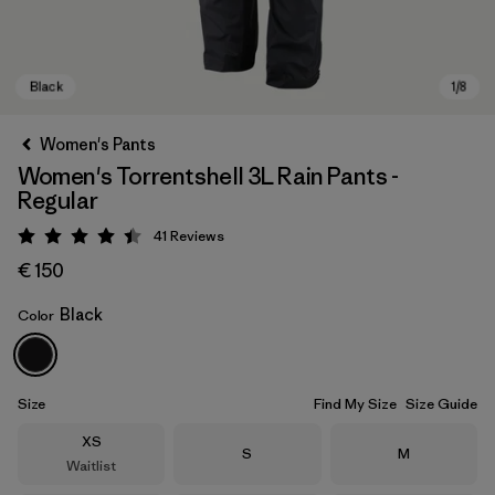
Women's Pants
Women's Torrentshell 3L Rain Pants -
Regular
41
Reviews
Rating: 4.4 / 5
€ 150
Black
Color
Black
Size
Find My Size
Size Guide
Size
XS
Size
Size
S
M
Waitlist