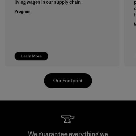
living wages in our supply chain.
p
Program
f
M
Learn More
Our Footprint
Toray International, Inc.
We guarantee everything we