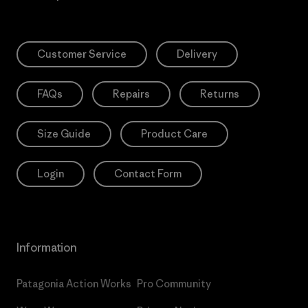
Customer Service
Delivery
FAQs
Repairs
Returns
Size Guide
Product Care
Login
Contact Form
Information
Patagonia Action Works
Pro Community