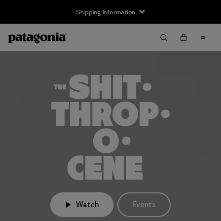
Shipping Information
Watch
Events