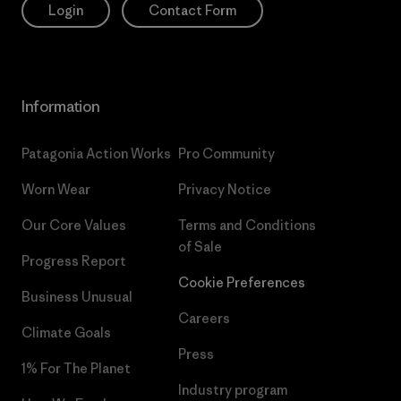
Login
Contact Form
Information
Patagonia Action Works
Pro Community
Worn Wear
Privacy Notice
Our Core Values
Terms and Conditions
of Sale
Progress Report
Cookie Preferences
Business Unusual
Careers
Climate Goals
Press
1% For The Planet
Industry program