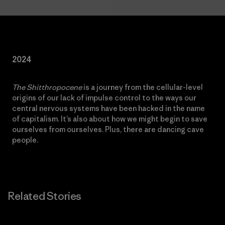
2024
The Shitthropocene
is a journey from the cellular-level
origins of our lack of impulse control to the ways our
central nervous systems have been hacked in the name
of capitalism. It’s also about how we might begin to save
ourselves from ourselves. Plus, there are dancing cave
people.
Related Stories