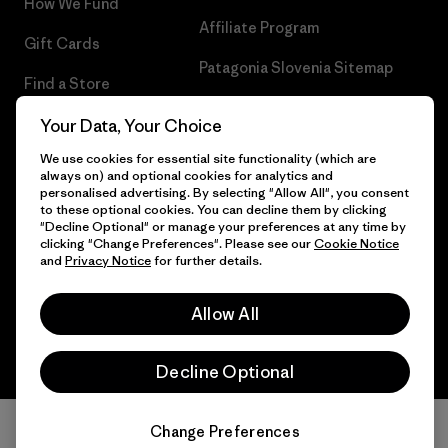
How We Fund
Affiliate Program
Gift Cards
Patagonia Slovenia Sitemap
Find a Store
Your Data, Your Choice
We use cookies for essential site functionality (which are
always on) and optional cookies for analytics and
© 2026 Patagonia, Inc. All Rights Reserved.
personalised advertising. By selecting "Allow All", you consent
to these optional cookies. You can decline them by clicking
"Decline Optional" or manage your preferences at any time by
clicking "Change Preferences". Please see our
Cookie Notice
and
Privacy Notice
for further details.
English
Allow All
Decline Optional
Change Preferences