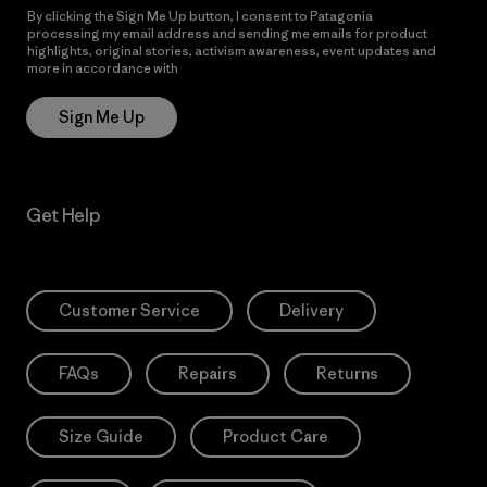
By clicking the Sign Me Up button, I consent to Patagonia
processing my email address and sending me emails for product
highlights, original stories, activism awareness, event updates and
more in accordance with
Patagonia’s Privacy Notice
Sign Me Up
Get Help
Customer Service
Delivery
FAQs
Repairs
Returns
Size Guide
Product Care