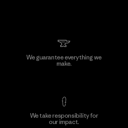
We guarantee everything we
make.
View Ironclad Guarantee
We take responsibility for
our impact.