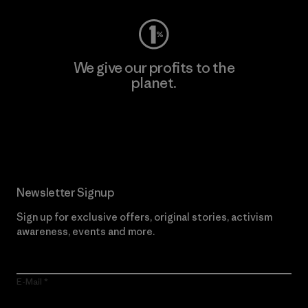
We give our profits to the
planet.
Read Our Commitment
Newsletter Signup
Sign up for exclusive offers, original stories, activism
awareness, events and more.
E-Mail