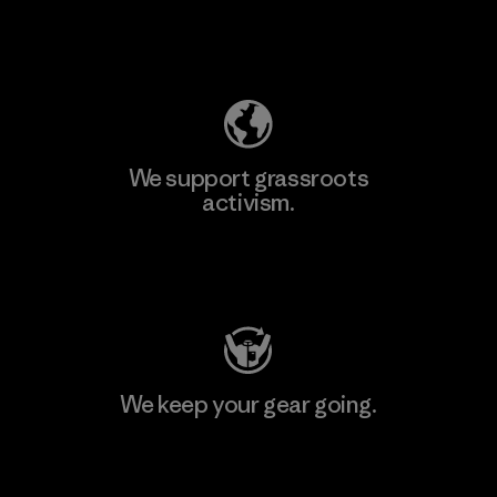
Explore Our Footprint
We support grassroots
activism.
Visit Patagonia Action Works
We keep your gear going.
Visit Worn Wear